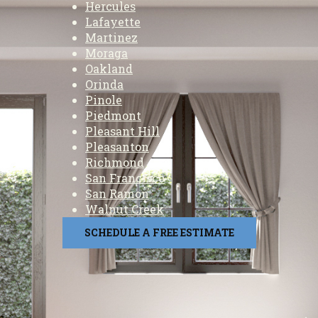
Hercules
Lafayette
Martinez
Moraga
Oakland
Orinda
Pinole
Piedmont
Pleasant Hill
Pleasanton
Richmond
San Francisco
San Ramon
Walnut Creek
SCHEDULE A FREE ESTIMATE