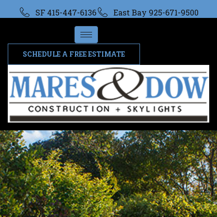
SF 415-447-6136
East Bay 925-671-9500
SCHEDULE A FREE ESTIMATE