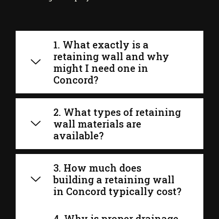
1. What exactly is a
retaining wall and why
might I need one in
Concord?
2. What types of retaining
wall materials are
available?
3. How much does
building a retaining wall
in Concord typically cost?
4. Why is proper drainage