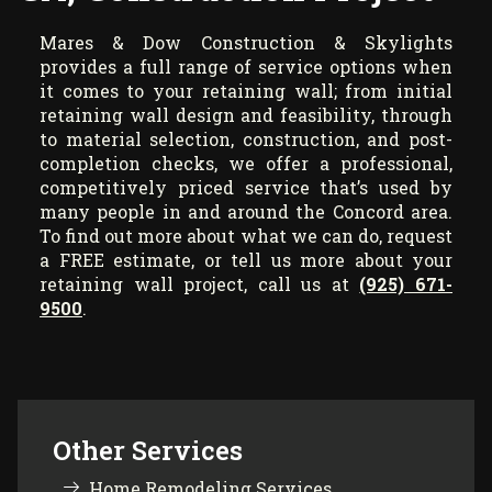
Mares & Dow Construction & Skylights
provides a full range of service options when
it comes to your retaining wall; from initial
retaining wall design and feasibility, through
to material selection, construction, and post-
completion checks, we offer a professional,
competitively priced service that’s used by
many people in and around the Concord area.
To find out more about what we can do, request
a FREE estimate, or tell us more about your
retaining wall project, call us at
(925) 671-
9500
.
Other Services
Home Remodeling Services