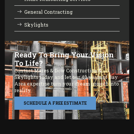
General Contracting
Skylights
Ready To Bring Your Vision
To Life?
Contact Mares & Dow Construction &
Skylights today and let our 40 years of Bay
Area expertise turn your dream project into
reality.
SCHEDULE A FREE ESTIMATE