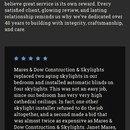
believe great service is its own reward. Every
satisfied client, glowing review, and lasting
relationship reminds us why we’ve dedicated over
40 years to building with integrity, craftsmanship,
and care.
I’ve had Mares & Dow Construction &
Skylights install 3 sun tunnels in my home
and most recently, 2 skylights in my
garage/art studio. I couldn’t be more
satisfied with the quality of their work and
professionalism! All my communications
with their office and installers have been
extremely pleasant. I would use them
again (and again) and highly recommend
them to anyone looking to install Velux