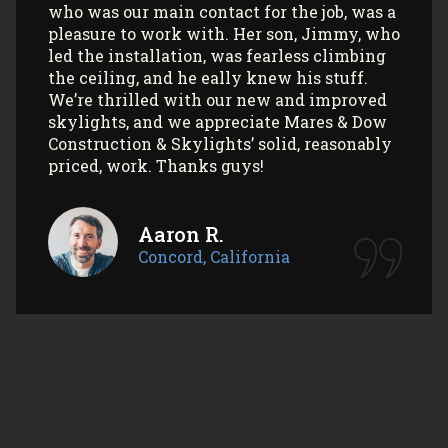
skylights/sun tunnels in their home!
Myla L.
Concord, California