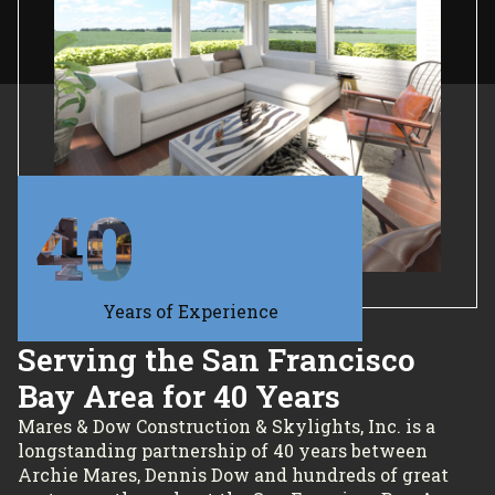
40
Years of Experience
Serving the San Francisco
Bay Area for 40 Years
Mares & Dow Construction & Skylights, Inc. is a
longstanding partnership of 40 years between
Archie Mares, Dennis Dow and hundreds of great