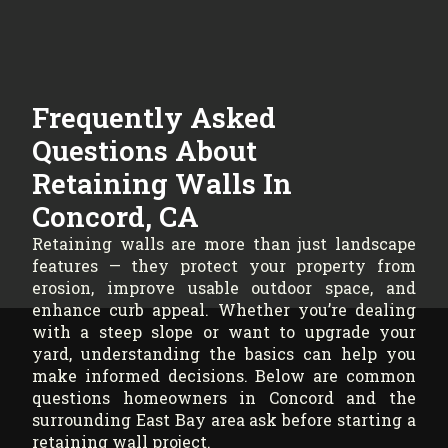
Frequently Asked
Questions About
Retaining Walls In
Concord, CA
Retaining walls are more than just landscape
features — they protect your property from
erosion, improve usable outdoor space, and
enhance curb appeal. Whether you’re dealing
with a steep slope or want to upgrade your
yard, understanding the basics can help you
make informed decisions. Below are common
questions homeowners in Concord and the
surrounding East Bay area ask before starting a
retaining wall project.