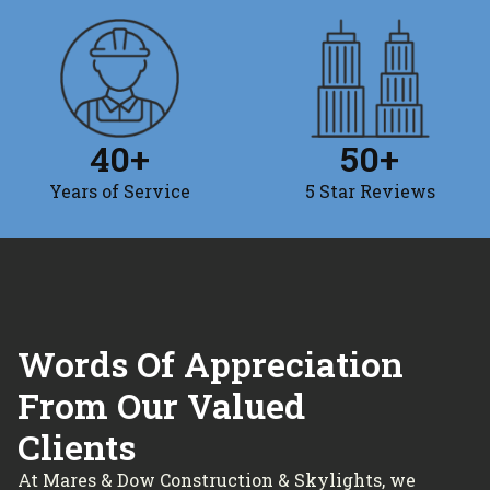
40
+
50
+
Years of Service
5 Star Reviews
Words Of Appreciation
From Our Valued
Clients
At Mares & Dow Construction & Skylights, we