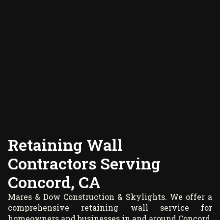
Retaining Wall
Contractors Serving
Concord, CA
Mares & Dow Construction & Skylights. We offer a
comprehensive retaining wall service for
homeowners and businesses in and around Concord.