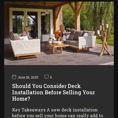
June 26, 2025
0
Should You Consider Deck
Installation Before Selling Your
Home?
Key Takeaways A new deck installation
before you sell your home can really add to