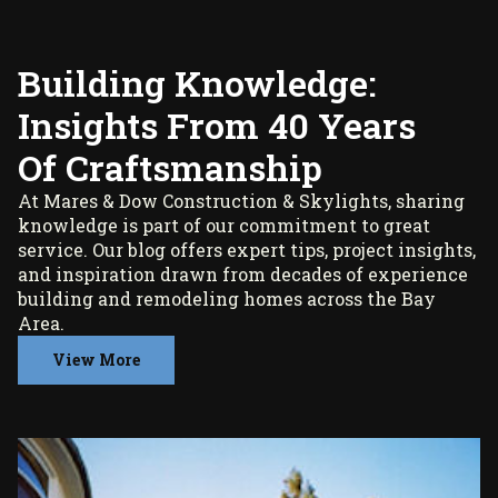
Building Knowledge:
Insights From 40 Years
Of Craftsmanship
At Mares & Dow Construction & Skylights, sharing
knowledge is part of our commitment to great
service. Our blog offers expert tips, project insights,
and inspiration drawn from decades of experience
building and remodeling homes across the Bay
Area.
View More