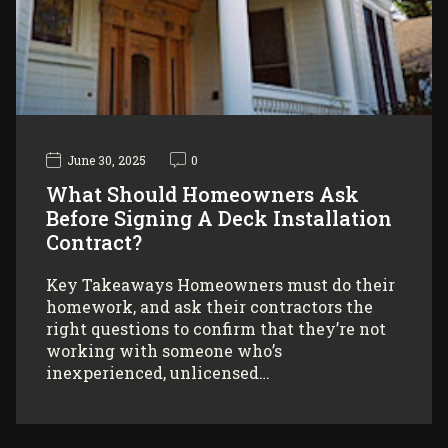
June 30, 2025
0
What Should Homeowners Ask
Before Signing A Deck Installation
Contract?
Key Takeaways Homeowners must do their
homework, and ask their contractors the
right questions to confirm that they’re not
working with someone who’s
inexperienced, unlicensed…