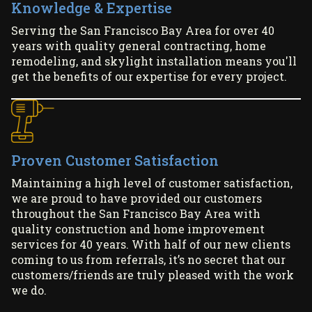
Knowledge & Expertise
Serving the San Francisco Bay Area for over 40
years with quality general contracting, home
remodeling, and skylight installation means you'll
get the benefits of our expertise for every project.
Proven Customer Satisfaction
Maintaining a high level of customer satisfaction,
we are proud to have provided our customers
throughout the San Francisco Bay Area with
quality construction and home improvement
services for 40 years. With half of our new clients
coming to us from referrals, it’s no secret that our
customers/friends are truly pleased with the work
we do.