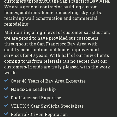
customers throughout the San Francisco Bay Area.
We are a general contractor, building custom
homes, additions, home remodeling, skylights,
retaining wall construction and commercial
remodeling.
Maintaining a high level of customer satisfaction,
we are proud to have provided our customers
throughout the San Francisco Bay Area with
quality construction and home improvement
services for 40 years. With half of our new clients
coming to us from referrals, it’s no secret that our
customers/friends are truly pleased with the work
we do.
Over 40 Years of Bay Area Expertise
Hands-On Leadership
Dual Licensed Expertise
VELUX 5-Star Skylight Specialists
Referral-Driven Reputation