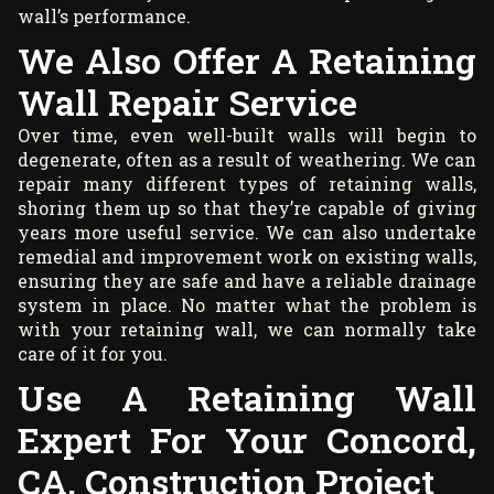
wall’s performance.
We Also Offer A Retaining
Wall Repair Service
Over time, even well-built walls will begin to
degenerate, often as a result of weathering. We can
repair many different types of retaining walls,
shoring them up so that they’re capable of giving
years more useful service. We can also undertake
remedial and improvement work on existing walls,
ensuring they are safe and have a reliable drainage
system in place. No matter what the problem is
with your retaining wall, we can normally take
care of it for you.
Use A Retaining Wall
Expert For Your Concord,
CA, Construction Project