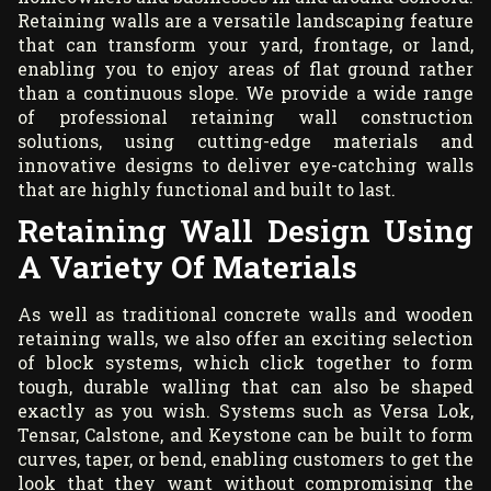
Retaining walls are a versatile landscaping feature
that can transform your yard, frontage, or land,
enabling you to enjoy areas of flat ground rather
than a continuous slope. We provide a wide range
of professional retaining wall construction
solutions, using cutting-edge materials and
innovative designs to deliver eye-catching walls
that are highly functional and built to last.
Retaining Wall Design Using
A Variety Of Materials
As well as traditional concrete walls and wooden
retaining walls, we also offer an exciting selection
of block systems, which click together to form
tough, durable walling that can also be shaped
exactly as you wish. Systems such as Versa Lok,
Tensar, Calstone, and Keystone can be built to form
curves, taper, or bend, enabling customers to get the
look that they want without compromising the