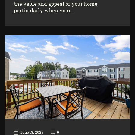
the value and appeal of your home,
particularly when your…
June 18, 2025
0