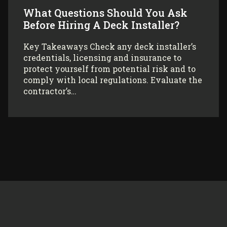
What Questions Should You Ask
Before Hiring A Deck Installer?
Key Takeaways Check any deck installer’s
credentials, licensing and insurance to
protect yourself from potential risk and to
comply with local regulations. Evaluate the
contractor’s…