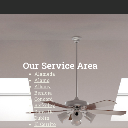
Our Service Area
Alameda
Alamo
Albany
Benicia
Concord
Berkeley
Danville
Dublin
El Cerrito