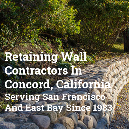
Retaining Wall
Contractors In
Concord, California
Serving San Francisco
And East Bay Since 1983