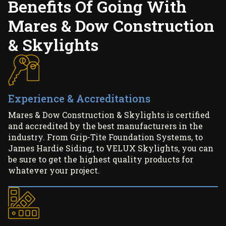
Benefits Of Going With
Mares & Dow Construction
& Skylights
Experience & Accreditations
Mares & Dow Construction & Skylights is certified
and accredited by the best manufacturers in the
industry. From Grip-Tite Foundation Systems, to
James Hardie Siding, to VELUX Skylights, you can
be sure to get the highest quality products for
whatever your project.