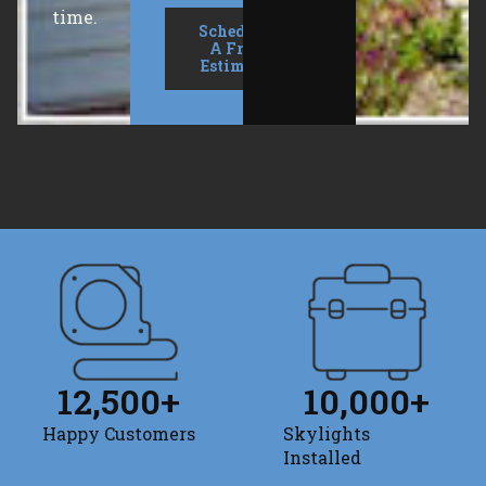
time.
Schedule
A Free
Estimate
12,500
+
10,000
+
Happy Customers
Skylights
Installed