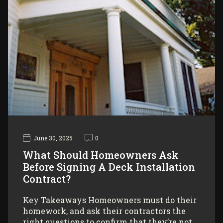
June 30, 2025
0
What Should Homeowners Ask
Before Signing A Deck Installation
Contract?
Key Takeaways Homeowners must do their
homework, and ask their contractors the
right questions to confirm that they’re not