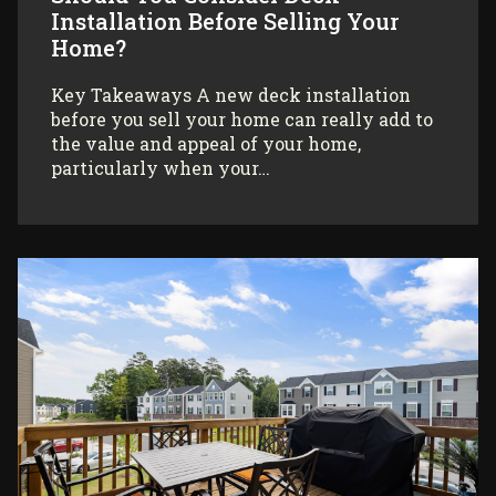
Installation Before Selling Your
Home?
Key Takeaways A new deck installation
before you sell your home can really add to
the value and appeal of your home,
particularly when your…