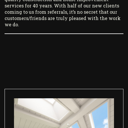
services for 40 years. With half of our new clients
coming to us from referrals, it’s no secret that our
customers/friends are truly pleased with the work
we do.