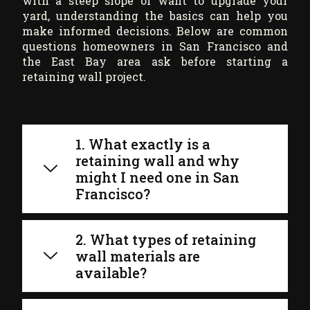
with a steep slope or want to upgrade your
yard, understanding the basics can help you
make informed decisions. Below are common
questions homeowners in San Francisco and
the East Bay area ask before starting a
retaining wall project.
1. What exactly is a
retaining wall and why
might I need one in San
Francisco?
2. What types of retaining
wall materials are
available?