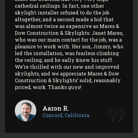
professionalism! All my communications
with their office and installers have been
extremely pleasant. I would use them
again (and again) and highly recommend
them to anyone looking to install Velux
skylights/sun tunnels in their home!
Myla L.
Concord, California