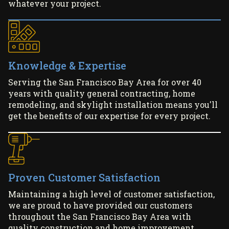
whatever your project.
Knowledge & Expertise
Serving the San Francisco Bay Area for over 40
years with quality general contracting, home
remodeling, and skylight installation means you'll
get the benefits of our expertise for every project.
Proven Customer Satisfaction
Maintaining a high level of customer satisfaction,
we are proud to have provided our customers
throughout the San Francisco Bay Area with
quality construction and home improvement