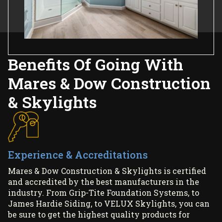
Benefits Of Going With
Mares & Dow Construction
& Skylights
Experience & Accreditations
Mares & Dow Construction & Skylights is certified
and accredited by the best manufacturers in the
industry. From Grip-Tite Foundation Systems, to
James Hardie Siding, to VELUX Skylights, you can
be sure to get the highest quality products for