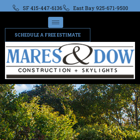
SF 415-447-6136
East Bay 925-671-9500
SCHEDULE A FREE ESTIMATE