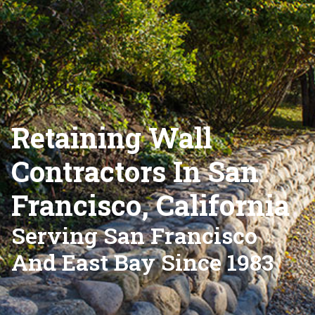
Retaining Wall
Contractors In San
Francisco, California
Serving San Francisco
And East Bay Since 1983