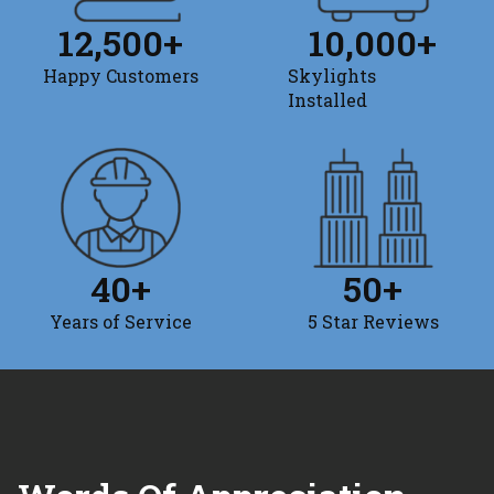
12,500
+
10,000
+
Happy Customers
Skylights
Installed
40
+
50
+
Years of Service
5 Star Reviews