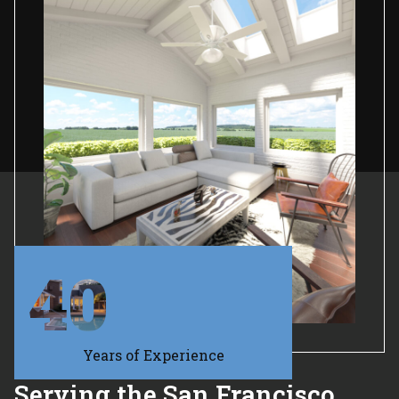
40
Years of Experience
Serving the San Francisco