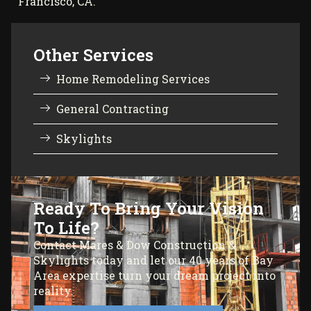
Francisco, CA.
Other Services
Home Remodeling Services
General Contracting
Skylights
Ready To Bring Your Vision
To Life?
Contact Mares & Dow Construction &
Skylights today and let our 40 years of Bay
Area expertise turn your dream project into
reality.