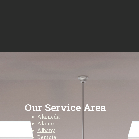
Our Service Area
Alameda
Alamo
Albany
Benicia