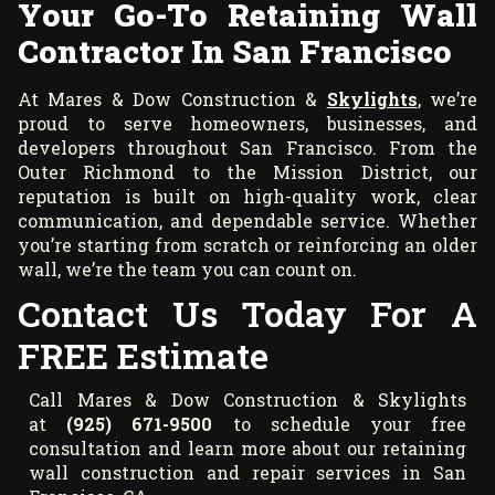
Your Go-To Retaining Wall
Contractor In San Francisco
At Mares & Dow Construction &
Skylights
, we’re
proud to serve homeowners, businesses, and
developers throughout San Francisco. From the
Outer Richmond to the Mission District, our
reputation is built on high-quality work, clear
communication, and dependable service. Whether
you’re starting from scratch or reinforcing an older
wall, we’re the team you can count on.
Contact Us Today For A
FREE Estimate
Call Mares & Dow Construction & Skylights
at
(925) 671-9500
to schedule your free
consultation and learn more about our retaining
wall construction and repair services in San