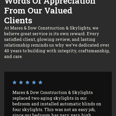
Words Of Appreciation
From Our Valued
Clients
At Mares & Dow Construction & Skylights, we
believe great service is its own reward. Every
satisfied client, glowing review, and lasting
relationship reminds us why we’ve dedicated over
40 years to building with integrity, craftsmanship,
and care.
I’ve had Mares & Dow Construction &
Skylights install 3 sun tunnels in my home
and most recently, 2 skylights in my
garage/art studio. I couldn’t be more
satisfied with the quality of their work and