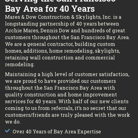
Bay Area for 40 Years
Mares & Dow Construction & Skylights, Inc. is a
longstanding partnership of 40 years between
Archie Mares, Dennis Dow and hundreds of great
customers throughout the San Francisco Bay Area.
We are a general contractor, building custom
homes, additions, home remodeling, skylights,
retaining wall construction and commercial
remodeling.
Maintaining a high level of customer satisfaction,
we are proud to have provided our customers
throughout the San Francisco Bay Area with
quality construction and home improvement
services for 40 years. With half of our new clients
coming to us from referrals, it’s no secret that our
customers/friends are truly pleased with the work
we do.
Over 40 Years of Bay Area Expertise