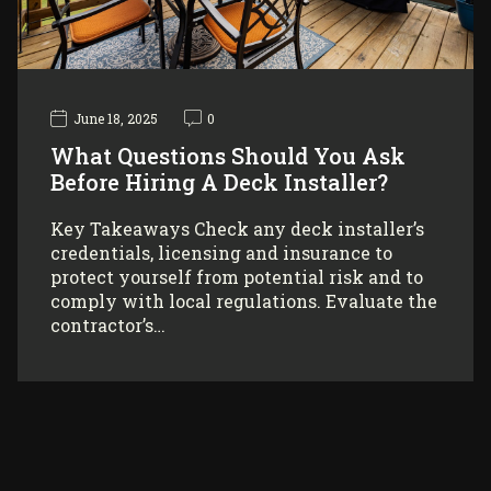
June 18, 2025
0
What Questions Should You Ask
Before Hiring A Deck Installer?
Key Takeaways Check any deck installer’s
credentials, licensing and insurance to
protect yourself from potential risk and to
comply with local regulations. Evaluate the
contractor’s…