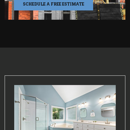
SCHEDULE A FREE ESTIMATE