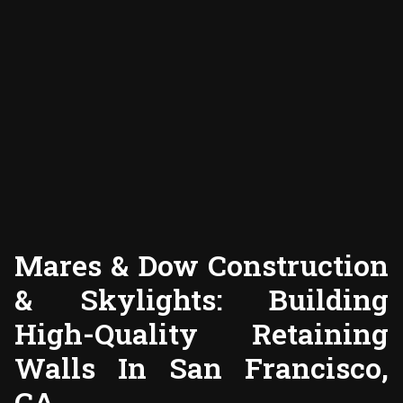
Mares & Dow Construction
& Skylights: Building
High-Quality Retaining
Walls In San Francisco,
CA