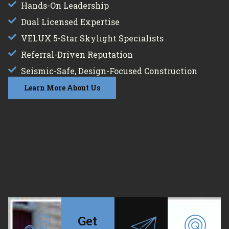
Hands-On Leadership
Dual Licensed Expertise
VELUX 5-Star Skylight Specialists
Referral-Driven Reputation
Seismic-Safe, Design-Focused Construction
Learn More About Us
Get