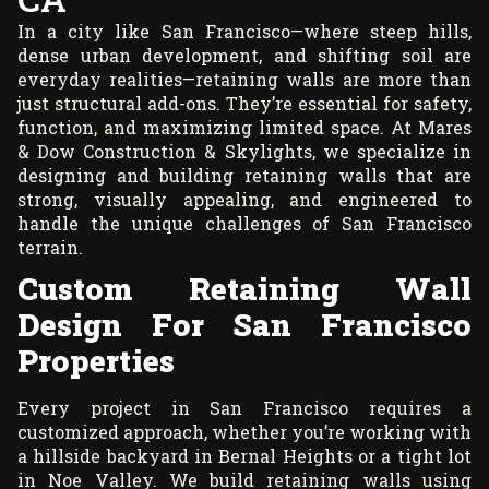
In a city like San Francisco—where steep hills,
dense urban development, and shifting soil are
everyday realities—retaining walls are more than
just structural add-ons. They’re essential for safety,
function, and maximizing limited space. At Mares
& Dow Construction & Skylights, we specialize in
designing and building retaining walls that are
strong, visually appealing, and engineered to
handle the unique challenges of San Francisco
terrain.
Custom Retaining Wall
Design For San Francisco
Properties
Every project in San Francisco requires a
customized approach, whether you’re working with
a hillside backyard in Bernal Heights or a tight lot
in Noe Valley. We build retaining walls using