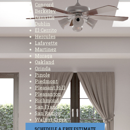
Concord
Berkeley
Danville
Dublin
El Cerrito
Hercules
Lafayette
Martinez
Moraga
Oakland
Orinda
Pinole
Piedmont
Pleasant Hill
Pleasanton
Richmond
San Francisco
San Ramon
Walnut Creek
SCHEDULE A FREE ESTIMATE