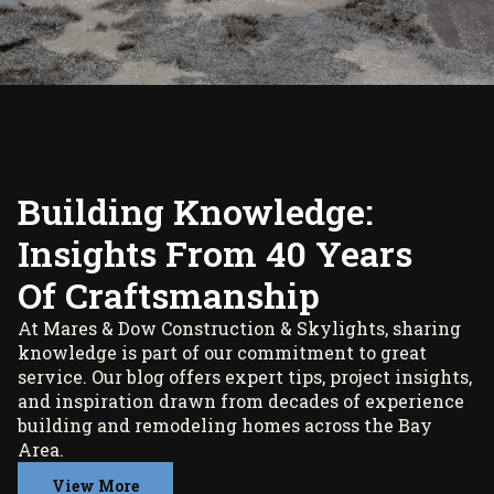
Building Knowledge:
Insights From 40 Years
Of Craftsmanship
At Mares & Dow Construction & Skylights, sharing
knowledge is part of our commitment to great
service. Our blog offers expert tips, project insights,
and inspiration drawn from decades of experience
building and remodeling homes across the Bay
Area.
View More