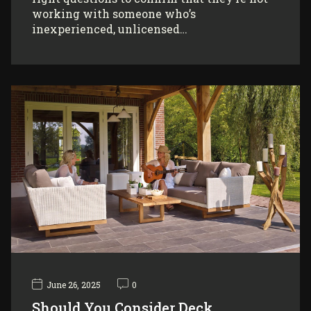
working with someone who’s
inexperienced, unlicensed…
June 26, 2025
0
Should You Consider Deck