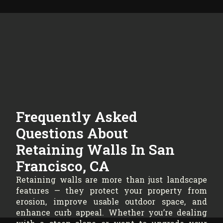
Frequently Asked
Questions About
Retaining Walls In San
Francisco, CA
Retaining walls are more than just landscape
features — they protect your property from
erosion, improve usable outdoor space, and
enhance curb appeal. Whether you’re dealing