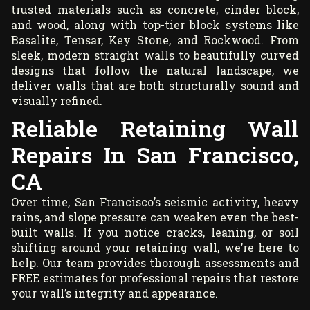
trusted materials such as concrete, cinder block,
and wood, along with top-tier block systems like
Basalite, Tensar, Key Stone, and Rockwood. From
sleek, modern straight walls to beautifully curved
designs that follow the natural landscape, we
deliver walls that are both structurally sound and
visually refined.
Reliable Retaining Wall
Repairs In San Francisco,
CA
Over time, San Francisco’s seismic activity, heavy
rains, and slope pressure can weaken even the best-
built walls. If you notice cracks, leaning, or soil
shifting around your retaining wall, we’re here to
help. Our team provides thorough assessments and
FREE estimates for professional repairs that restore
your wall’s integrity and appearance.