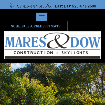
SF 415-447-6136
East Bay 925-671-9500
SCHEDULE A FREE ESTIMATE