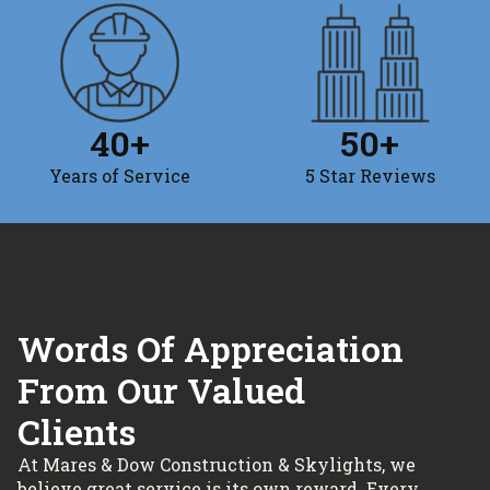
40
+
50
+
Years of Service
5 Star Reviews
Words Of Appreciation
From Our Valued
Clients
At Mares & Dow Construction & Skylights, we
believe great service is its own reward. Every