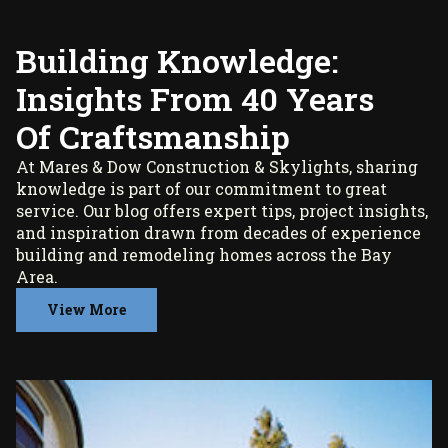
Building Knowledge:
Insights From 40 Years
Of Craftsmanship
At Mares & Dow Construction & Skylights, sharing
knowledge is part of our commitment to great
service. Our blog offers expert tips, project insights,
and inspiration drawn from decades of experience
building and remodeling homes across the Bay
Area.
View More