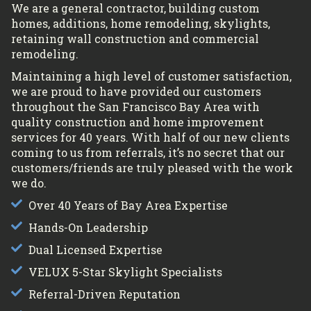
We are a general contractor, building custom
homes, additions, home remodeling, skylights,
retaining wall construction and commercial
remodeling.
Maintaining a high level of customer satisfaction,
we are proud to have provided our customers
throughout the San Francisco Bay Area with
quality construction and home improvement
services for 40 years. With half of our new clients
coming to us from referrals, it’s no secret that our
customers/friends are truly pleased with the work
we do.
Over 40 Years of Bay Area Expertise
Hands-On Leadership
Dual Licensed Expertise
VELUX 5-Star Skylight Specialists
Referral-Driven Reputation