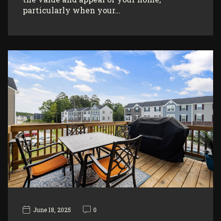
particularly when your…
June 18, 2025
0