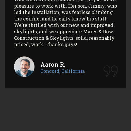
Myla L.
Concord, California