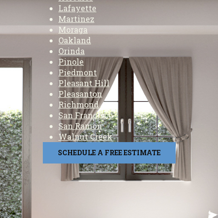
Lafayette
Martinez
Moraga
Oakland
Orinda
Pinole
Piedmont
Pleasant Hill
Pleasanton
Richmond
San Francisco
San Ramon
Walnut Creek
SCHEDULE A FREE ESTIMATE