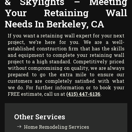
& Skylights – Meeting
Your Retaining Wall
Needs In Berkeley, CA
If you want a retaining wall expert for your next
project, we’re here for you. We are a well-
established construction firm that has the skills
and equipment to complete your retaining wall
project to a high standard. Competitively priced
without compromising on quality, we are always
prepared to go the extra mile to ensure our
customers are completely satisfied with what
we do. For further information or to book your
FREE estimate, call us at
(415) 447-6136
.
Other Services
Home Remodeling Services