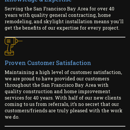
Serving the San Francisco Bay Area for over 40
years with quality general contracting, home
remodeling, and skylight installation means you'll
get the benefits of our expertise for every project.
Proven Customer Satisfaction
Maintaining a high level of customer satisfaction,
we are proud to have provided our customers
throughout the San Francisco Bay Area with
quality construction and home improvement
services for 40 years. With half of our new clients
coming to us from referrals, it’s no secret that our
customers/friends are truly pleased with the work
we do.