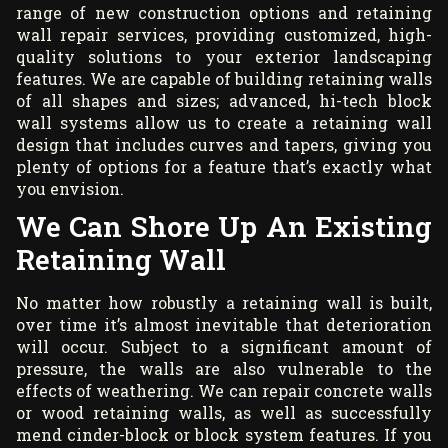
range of new construction options and retaining
wall repair services, providing customized, high-
quality solutions to your exterior landscaping
features. We are capable of building retaining walls
of all shapes and sizes; advanced, hi-tech block
wall systems allow us to create a retaining wall
design that includes curves and tapers, giving you
plenty of options for a feature that’s exactly what
you envision.
We Can Shore Up An Existing
Retaining Wall
No matter how robustly a retaining wall is built,
over time it’s almost inevitable that deterioration
will occur. Subject to a significant amount of
pressure, the walls are also vulnerable to the
effects of weathering. We can repair concrete walls
or wood retaining walls, as well as successfully
mend cinder-block or block system features. If you