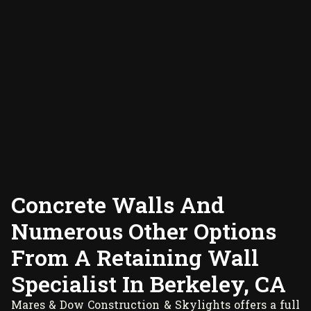
Concrete Walls And
Numerous Other Options
From A Retaining Wall
Specialist In Berkeley, CA
Mares & Dow Construction & Skylights offers a full