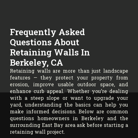
Frequently Asked
Questions About
Retaining Walls In
Berkeley, CA
Retaining walls are more than just landscape
features — they protect your property from
erosion, improve usable outdoor space, and
enhance curb appeal. Whether you’re dealing
with a steep slope or want to upgrade your
yard, understanding the basics can help you
make informed decisions. Below are common
questions homeowners in Berkeley and the
surrounding East Bay area ask before starting a
retaining wall project.