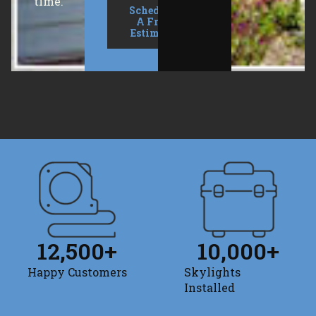
time.
Schedule
A Free
Estimate
12,500
+
10,000
+
Happy Customers
Skylights
Installed