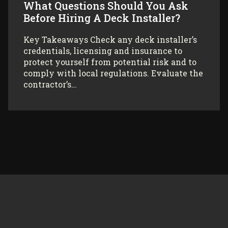
What Questions Should You Ask
Before Hiring A Deck Installer?
Key Takeaways Check any deck installer’s
credentials, licensing and insurance to
protect yourself from potential risk and to
comply with local regulations. Evaluate the
contractor’s…