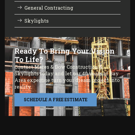
General Contracting
Skylights
Ready To Bring Your Vision
To Life?
Contact Mares & Dow Construction &
Skylights today and let our 40 years of Bay
Area expertise turn your dream project into
reality.
SCHEDULE A FREE ESTIMATE