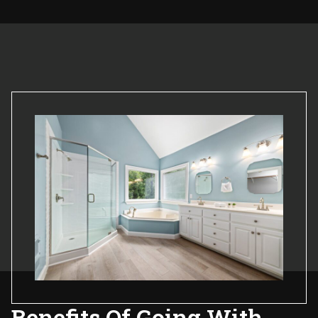
Benefits Of Going With