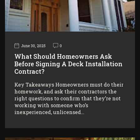
June 30, 2025
0
What Should Homeowners Ask
Before Signing A Deck Installation
Contract?
Key Takeaways Homeowners must do their
homework, and ask their contractors the
right questions to confirm that they’re not
working with someone who’s
inexperienced, unlicensed…