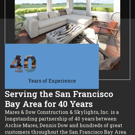
40
Years of Experience
Serving the San Francisco
Bay Area for 40 Years
Mares & Dow Construction & Skylights, Inc. is a
longstanding partnership of 40 years between
Archie Mares, Dennis Dow and hundreds of great
customers throughout the San Francisco Bay Area.