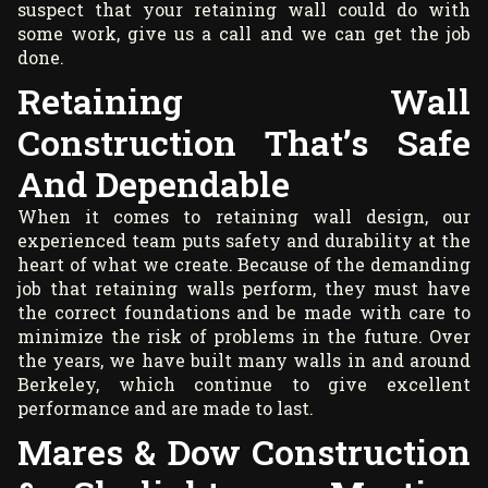
suspect that your retaining wall could do with
some work, give us a call and we can get the job
done.
Retaining Wall
Construction That’s Safe
And Dependable
When it comes to retaining wall design, our
experienced team puts safety and durability at the
heart of what we create. Because of the demanding
job that retaining walls perform, they must have
the correct foundations and be made with care to
minimize the risk of problems in the future. Over
the years, we have built many walls in and around
Berkeley, which continue to give excellent
performance and are made to last.
Mares & Dow Construction