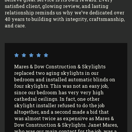
satisfied client, glowing review, and lasting
relationship reminds us why we’ve dedicated over
40 years to building with integrity, craftsmanship,
and care.
I’ve had Mares & Dow Construction &
Skylights install 3 sun tunnels in my home
and most recently, 2 skylights in my
garage/art studio. I couldn’t be more
satisfied with the quality of their work and
professionalism! All my communications
with their office and installers have been
extremely pleasant. I would use them
again (and again) and highly recommend
them to anyone looking to install Velux
skylights/sun tunnels in their home!