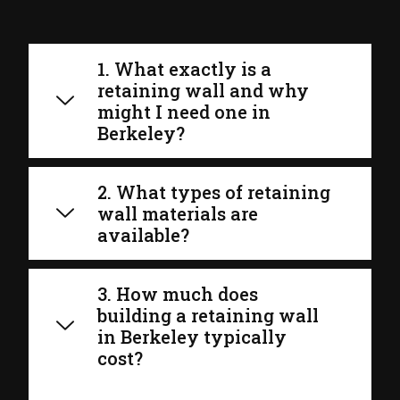
1. What exactly is a
retaining wall and why
might I need one in
Berkeley?
2. What types of retaining
wall materials are
available?
3. How much does
building a retaining wall
in Berkeley typically
cost?