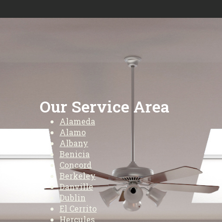
Our Service Area
Alameda
Alamo
Albany
Benicia
Concord
Berkeley
Danville
Dublin
El Cerrito
Hercules