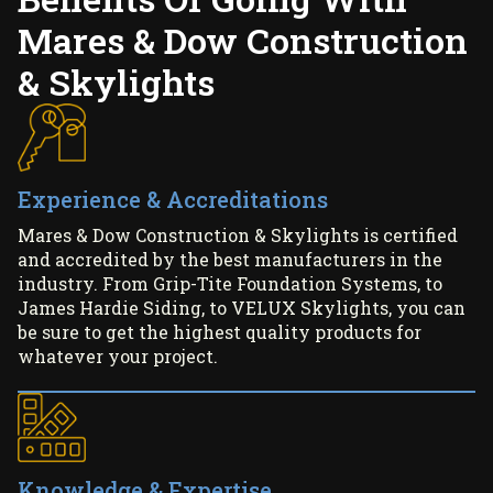
Mares & Dow Construction
& Skylights
Experience & Accreditations
Mares & Dow Construction & Skylights is certified
and accredited by the best manufacturers in the
industry. From Grip-Tite Foundation Systems, to
James Hardie Siding, to VELUX Skylights, you can
be sure to get the highest quality products for
whatever your project.
Knowledge & Expertise