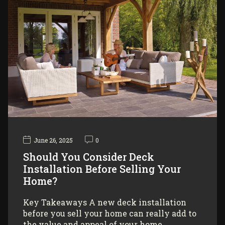
June 26, 2025
0
Should You Consider Deck
Installation Before Selling Your
Home?
Key Takeaways A new deck installation
before you sell your home can really add to
the value and appeal of your home,