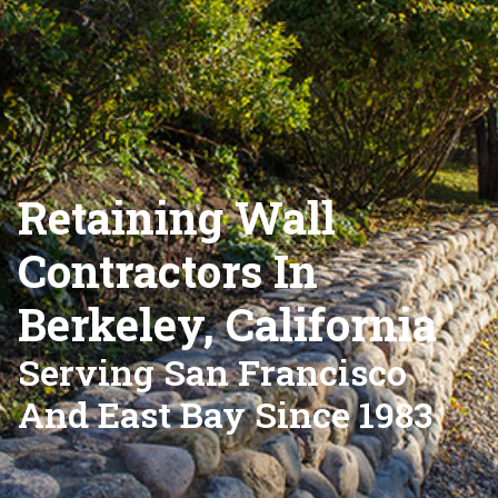
Retaining Wall
Contractors In
Berkeley, California
Serving San Francisco
And East Bay Since 1983