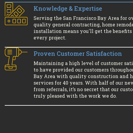
Knowledge & Expertise
Serving the San Francisco Bay Area for o
quality general contracting, home remode
installation means you'll get the benefits 
every project.
Proven Customer Satisfaction
Maintaining a high level of customer sati
to have provided our customers througho
Bay Area with quality construction and
services for 40 years. With half of our ne
from referrals, it’s no secret that our cus
truly pleased with the work we do.