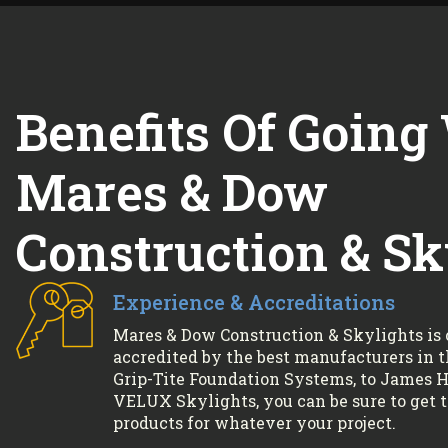
Benefits Of Going
Mares & Dow
Construction & Sk
Experience & Accreditations
Mares & Dow Construction & Skylights is 
accredited by the best manufacturers in 
Grip-Tite Foundation Systems, to James Ha
VELUX Skylights, you can be sure to get 
products for whatever your project.