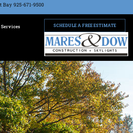
t Bay 925-671-9500
SCHEDULE A FREE ESTIMATE
Services