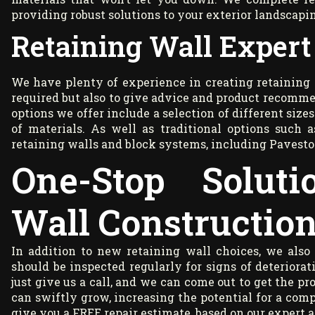
providing robust solutions to your exterior landscapi
Retaining Wall Expert
We have plenty of experience in creating retaining 
required but also to give advice and product recomme
options we offer include a selection of different size
of materials. As well as traditional options such 
retaining walls and block systems, including Pavesto
One-Stop Soluti
Wall Constructio
In addition to new retaining wall choices, we also 
should be inspected regularly for signs of deteriorati
just give us a call, and we can come out to get the p
can swiftly grow, increasing the potential for a com
give you a FREE repair estimate, based on our expert 