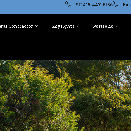
SF 415-447-6136
Eas
ral Contractor
Skylights
Portfolio