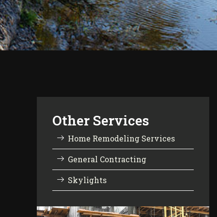
Other Services
Home Remodeling Services
General Contracting
Skylights