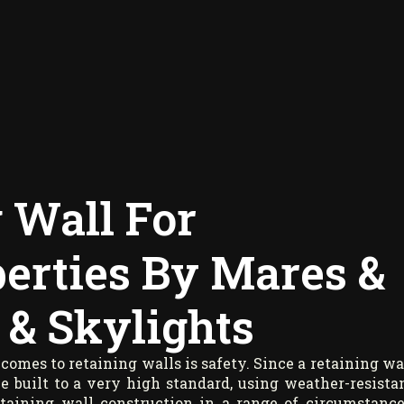
 Wall For
erties By Mares &
 & Skylights
comes to retaining walls is safety. Since a retaining wa
 be built to a very high standard, using weather-resista
taining wall construction in a range of circumstance