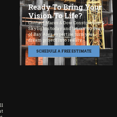
Ready To Bring Your
Vision To Life?
Contact Mares & Dow Construction &
Skylights today and let our 40 years
of Bay Area expertise turn your
dream project into reality.
SCHEDULE A FREE ESTIMATE
ll
nt
s,