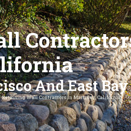
ll Contractor
lifornia
isco And East Bay
Retaining Wall Contractors in Martinez, California