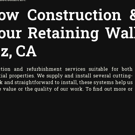
ow Construction 
our Retaining Wal
z, CA
ion and refurbishment services suitable for both
ial properties. We supply and install several cutting-
k and straightforward to install, these systems help us
value or the quality of our work. To find out more or