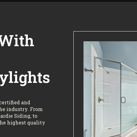
 With
ylights
certified and
the industry. From
rdie Siding, to
the highest quality