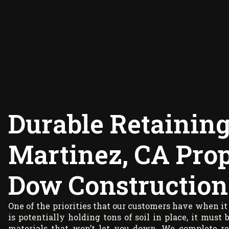
Durable Retaining
Martinez, CA Prop
Dow Construction
One of the priorities that our customers have when it 
is potentially holding tons of soil in place, it must
materials that won’t let you down. We complete re