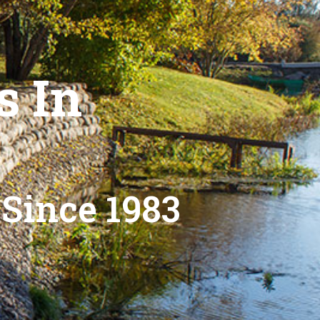
s In
 Since 1983