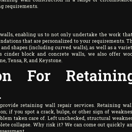
ng requirements.
walls, enabling us to not only undertake the work that
ndations that are personalized to your requirements. T
s and shapes (including curved walls), as well as a varie
as cinder block and concrete walls, we also offer wo
ne, Tensa, R, and Keystone.
on For Retainin
n
provide retaining wall repair services. Retaining wal
on; if you spot a crack, bulge, or other sign of weaknes
roblem taken care of. Left unchecked, structural weakne
plete collapse. Why risk it? We can come out quickly a
assessment.