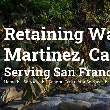
Retaining Wa
Martinez, Ca
Serving San Franc
Home
Services
General Contractor Services