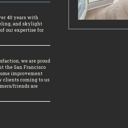
ver 40 years with
ling, and skylight
of our expertise for
sfaction, we are proud
ut the San Francisco
 home improvement
w clients coming to us
tomers/friends are