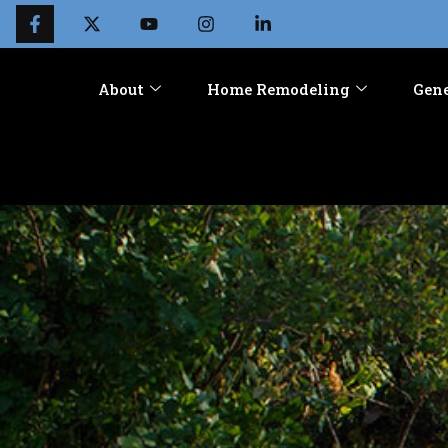
About
Home Remodeling
Gene