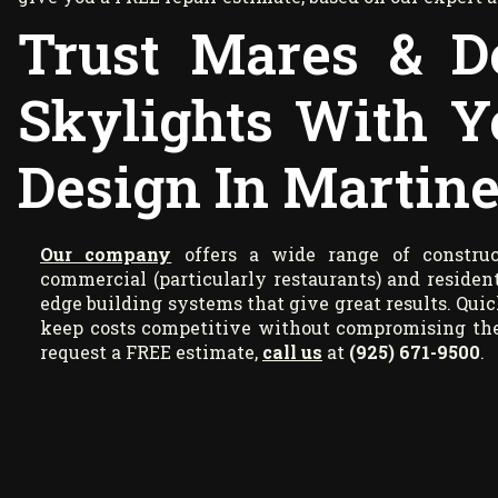
Trust Mares & D
Skylights With Y
Design In Martine
Our company
offers a wide range of construct
commercial (particularly restaurants) and resident
edge building systems that give great results. Quic
keep costs competitive without compromising the 
request a FREE estimate,
call us
at
(925) 671-9500
.