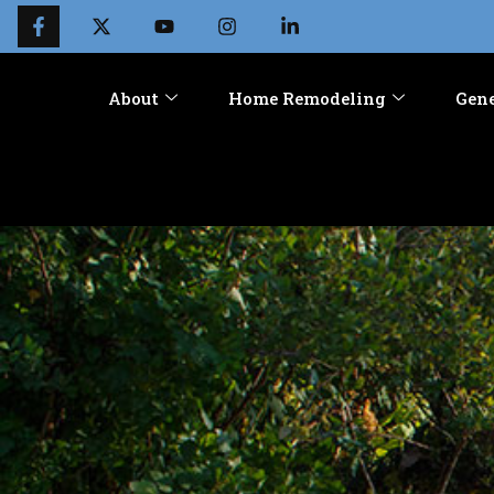
About
Home Remodeling
Gene