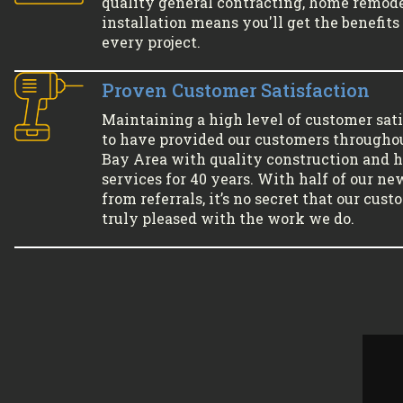
quality general contracting, home remode
installation means you'll get the benefits 
every project.
Proven Customer Satisfaction
Maintaining a high level of customer sati
to have provided our customers througho
Bay Area with quality construction and
services for 40 years. With half of our ne
from referrals, it’s no secret that our cus
truly pleased with the work we do.