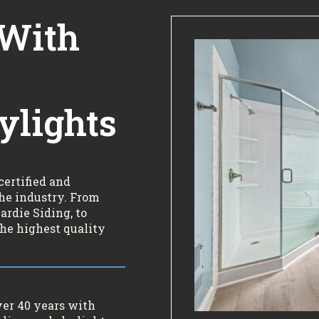
 With
ylights
certified and
the industry. From
rdie Siding, to
the highest quality
ver 40 years with