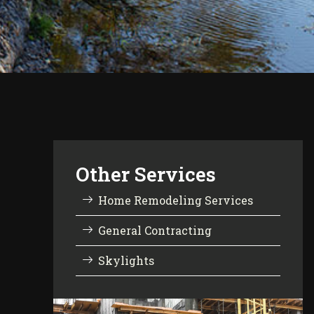
Other Services
Home Remodeling Services
General Contracting
Skylights