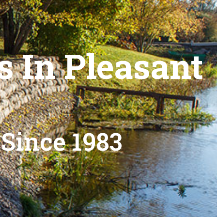
s In Pleasant
 Since 1983