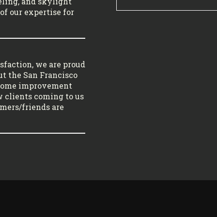
ling, and skylight
of our expertise for
sfaction, we are proud
ut the San Francisco
 home improvement
w clients coming to us
tomers/friends are