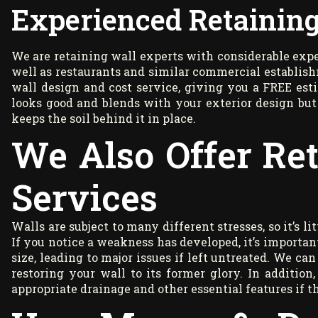
Experienced Retaining
We are retaining wall experts with considerable exper
well as restaurants and similar commercial establish
wall design and cost service, giving you a FREE est
looks good and blends with your exterior design but 
keeps the soil behind it in place.
We Also Offer Re
Services
Walls are subject to many different stresses, so it’s l
If you notice a weakness has developed, it’s important
size, leading to major issues if left untreated. We can
restoring your wall to its former glory. In additi
appropriate drainage and other essential features if th