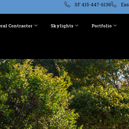
SF 415-447-6136
Eas
ral Contractor
Skylights
Portfolio