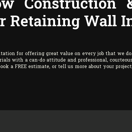
w Construction 
r Retaining Wall I
tation for offering great value on every job that we do
als with a can-do attitude and professional, courteou
ook a FREE estimate, or tell us more about your project