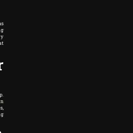
as
ng
ly
at
r
p.
in
s,
ng