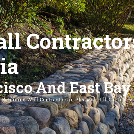
ll Contractor
nia
isco And East Bay
Retaining Wall Contractors in Pleasant Hill, California