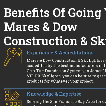
Benefits Of Going
Mares & Dow
Construction & Sk
Experience & Accreditations
Mares & Dow Construction & Skylights is 
accredited by the best manufacturers in 
Grip-Tite Foundation Systems, to James Ha
VELUX Skylights, you can be sure to get 
products for whatever your project.
Knowledge & Expertise
Serving the San Francisco Bay Area for o