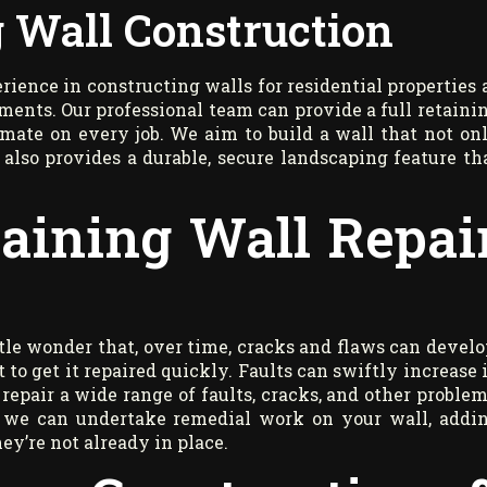
 Wall Construction
ience in constructing walls for residential properties 
ments. Our professional team can provide a full retaini
imate on every job. We aim to build a wall that not on
also provides a durable, secure landscaping feature th
taining Wall Repai
ittle wonder that, over time, cracks and flaws can develo
 to get it repaired quickly. Faults can swiftly increase 
 repair a wide range of faults, cracks, and other problem
on, we can undertake remedial work on your wall, addi
ey’re not already in place.