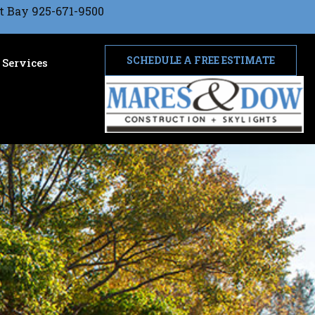
t Bay 925-671-9500
SCHEDULE A FREE ESTIMATE
Services