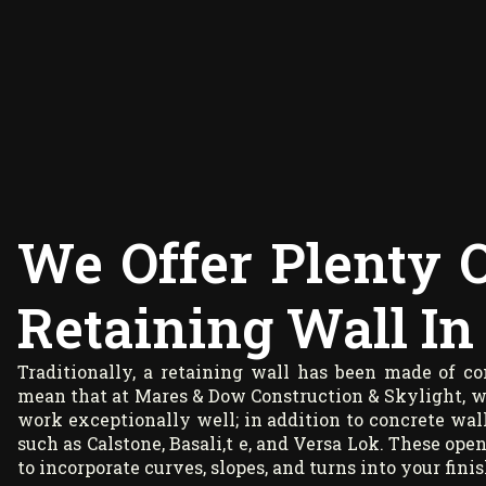
We Offer Plenty 
Retaining Wall In 
Traditionally, a retaining wall has been made of c
mean that at Mares & Dow Construction & Skylight, we 
work exceptionally well; in addition to concrete wal
such as Calstone, Basali,t e, and Versa Lok. These open
to incorporate curves, slopes, and turns into your finis