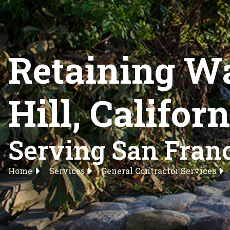
Retaining Wa
Hill, Califor
Serving San Franc
Home
Services
General Contractor Services