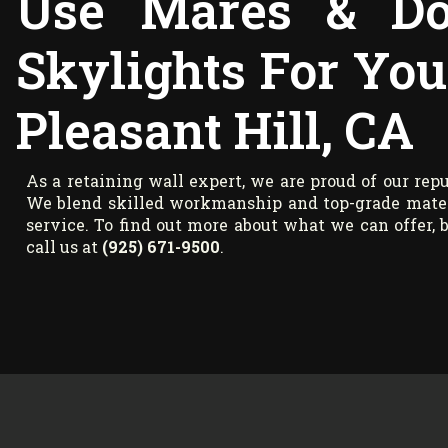
Use Mares & Do
Skylights For You
Pleasant Hill, CA
As a retaining wall expert, we are proud of our repu
We blend skilled workmanship and top-grade materi
service. To find out more about what we can offer, b
call us at
(925) 671-9500
.