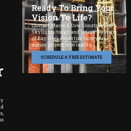
Ready To Bring Your
Vision To Life?
Contact Mares & Dow Construction &
Skylights today and let our 40 years
of Bay Area expertise turn your
dream project into reality.
SCHEDULE A FREE ESTIMATE
r
gy
ld
s,
us