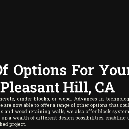
Of Options For You
Pleasant Hill, CA
oncrete, cinder blocks, or wood. Advances in technolo
are now able to offer a range of other options that cou
ls and wood retaining walls, we also offer block system
 up a wealth of different design possibilities, enabling 
hed project.