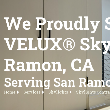
We Proudly 
VELUX® Skyli
Ramon, CA
Serving San Ramo
Home
Services
Skylights
Skylights Contra