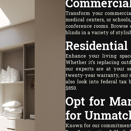
Commercial
Transform your commercial 
medical centers, or school
conference rooms. Browse o
blinds in a variety of stylis
Residential
Enhance your living space
Whether it’s replacing outd
our experts are at your s
twenty-year warranty, our 
also look into federal tax 
$850.
Opt for Ma
for Unmatc
Known for our commitment to