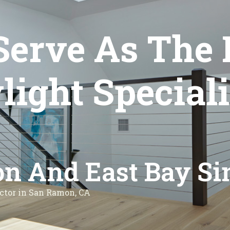
Serve As The 
ght Speciali
n And East Bay Si
ctor in San Ramon, CA