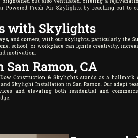
 brightened but also ventilated, offering a rejuvenati
lar Powered Fresh Air Skylights, by reaching out to o
s with Skylights
ays, and corners, with our skylights, particularly the S
ome, school, or workplace can ignite creativity, increa
and motivation.
in San Ramon, CA
 Dow Construction & Skylights stands as a hallmark 
 and Skylight Installation in San Ramon. Our adept te
ervices and elevating both residential and commerci
edge.