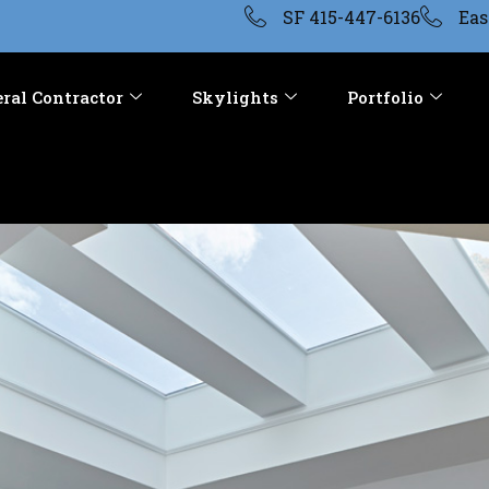
SF 415-447-6136
Eas
ral Contractor
Skylights
Portfolio