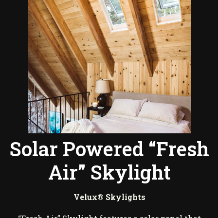
Solar Powered “Fresh
Air” Skylight
Velux® Skylights