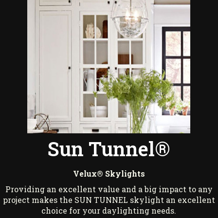
Sun Tunnel®
Velux® Skylights
Providing an excellent value and a big impact to any
project makes the SUN TUNNEL skylight an excellent
choice for your daylighting needs.