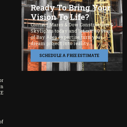
Ready To Bring Your
Vision To Life?
Contact Mares & Dow Construction &
Skylights today and let our 40 years
of Bay Area expertise turn your
dream project into reality.
SCHEDULE A FREE ESTIMATE
or
in
EE
of