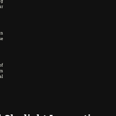
ng
ur
un
se
of
am
al