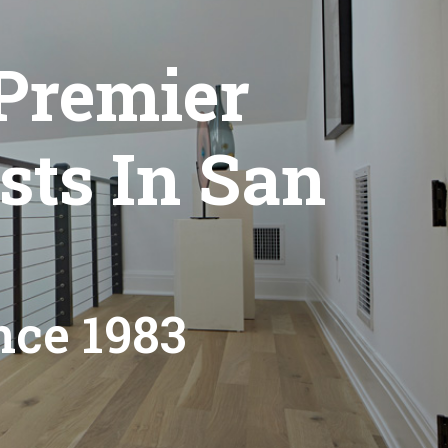
Premier
sts In San
nce 1983