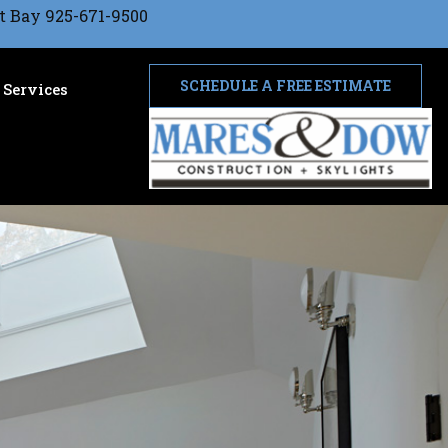
t Bay 925-671-9500
SCHEDULE A FREE ESTIMATE
Services