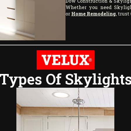
Dow Construction & Skyligh
Whether you need Skylight
or
Home Remodeling
, trus
Types Of Skylight