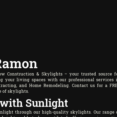
 Ramon
 Construction & Skylights – your trusted source f
ng your living spaces with our professional services 
ontracting, and Home Remodeling. Contact us for a FR
 of skylights.
 with Sunlight
nlight through our high-quality skylights. Our range 