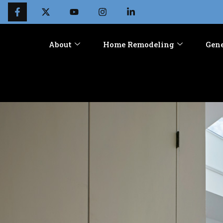
About
Home Remodeling
Gene