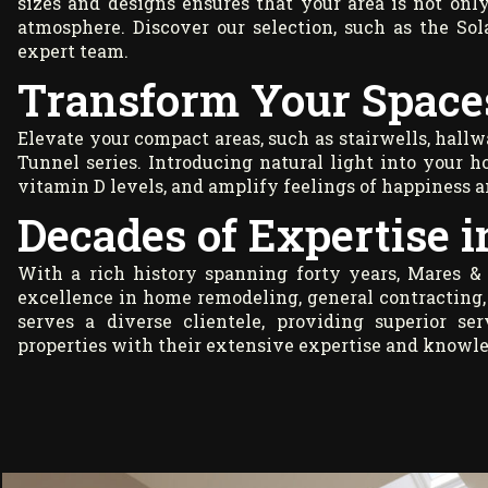
sizes and designs ensures that your area is not only
atmosphere. Discover our selection, such as the So
expert team.
Transform Your Space
Elevate your compact areas, such as stairwells, hallw
Tunnel series. Introducing natural light into your h
vitamin D levels, and amplify feelings of happiness 
Decades of Expertise 
With a rich history spanning forty years, Mares &
excellence in home remodeling, general contracting,
serves a diverse clientele, providing superior s
properties with their extensive expertise and knowl