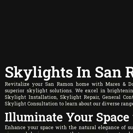
Skylights In San
Revitalize your San Ramon home with Mares & Dow
superior skylight solutions. We excel in brighteni
Skylight Installation, Skylight Repair, General C
Skylight Consultation to learn about our diverse range
Illuminate Your Space
Enhance your space with the natural elegance of su