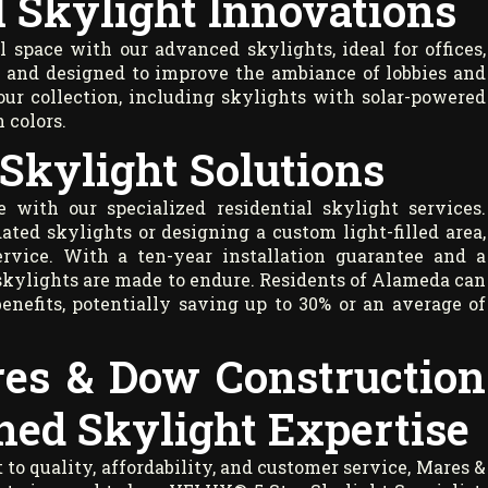
 Skylight Innovations
space with our advanced skylights, ideal for offices,
s, and designed to improve the ambiance of lobbies and
ur collection, including skylights with solar-powered
h colors.
 Skylight Solutions
 with our specialized residential skylight services.
ated skylights or designing a custom light-filled area,
ervice. With a ten-year installation guarantee and a
skylights are made to endure. Residents of Alameda can
benefits, potentially saving up to 30% or an average of
res & Dow Construction
hed Skylight Expertise
 quality, affordability, and customer service, Mares &