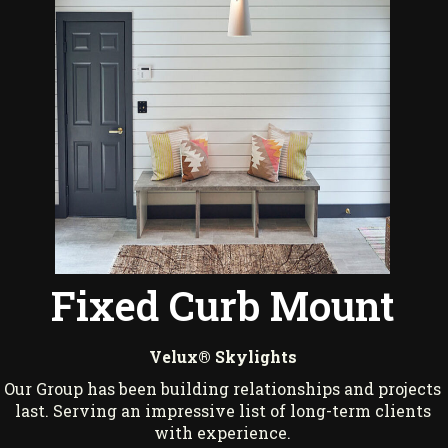
Fixed Curb Mount
Velux® Skylights
Our Group has been building relationships and projects
last. Serving an impressive list of long-term clients
with experience.