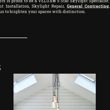
ts is proud to be a VELUX® 5 Star Skylight Specialist.
 Installation, Skylight Repair,
General Contracting
,
t us to brighten your spaces with distinction.
s