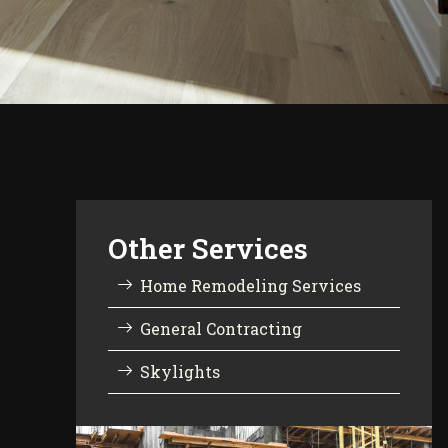
Other Services
Home Remodeling Services
General Contracting
Skylights