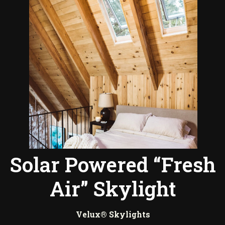
Solar Powered “Fresh
Air” Skylight
Velux® Skylights