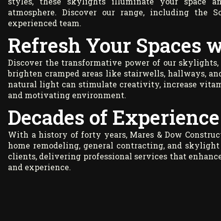
styles, these skylights illuminate your space an
atmosphere. Discover our range, including the S
experienced team.
Refresh Your Spaces w
Discover the transformative power of our skylights,
brighten cramped areas like stairwells, hallways, an
natural light can stimulate creativity, increase vitam
and motivating environment.
Decades of Experience 
With a history of forty years, Mares & Dow Construct
home remodeling, general contracting, and skylight 
clients, delivering professional services that enhan
and experience.