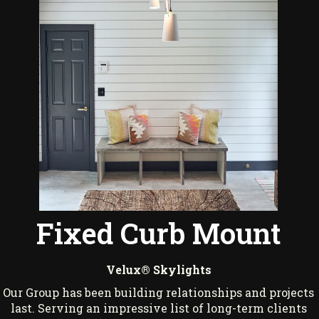
Fixed Curb Mount
Velux® Skylights
Our Group has been building relationships and projects
last. Serving an impressive list of long-term clients