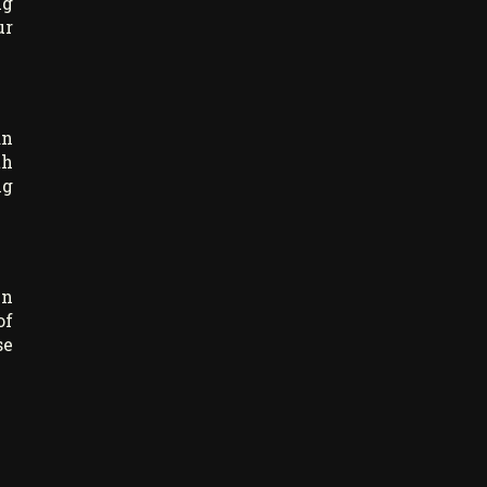
ng
ur
an
th
ng
in
of
se