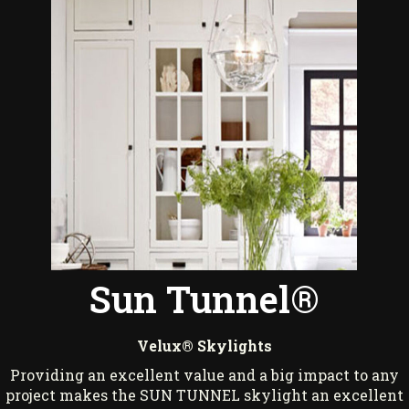
Sun Tunnel®
Velux® Skylights
Providing an excellent value and a big impact to any
project makes the SUN TUNNEL skylight an excellent