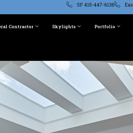
SF 415-447-6136
Eas
ral Contractor
Skylights
Portfolio