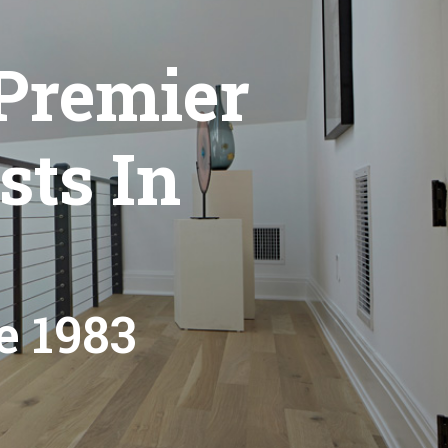
Premier
sts In
e 1983