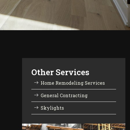
Other Services
Home Remodeling Services
General Contracting
Skylights