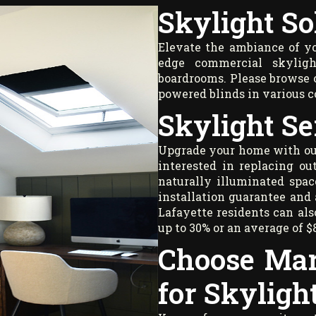
Skylight So
Elevate the ambiance of you
edge commercial skyligh
boardrooms. Please browse o
powered blinds in various 
Skylight Se
Upgrade your home with our 
interested in replacing ou
naturally illuminated spac
installation guarantee and 
Lafayette residents can als
up to 30% or an average of $
Choose Mar
for Skyligh