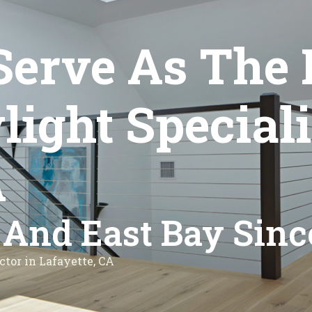
Serve As The 
ght Speciali
A
 And East Bay Sinc
ctor in Lafayette, CA