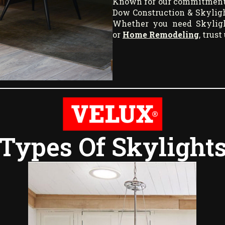
Known for our commitment to
Dow Construction & Skyligh
Whether you need Skylight
or
Home Remodeling
, trus
Types Of Skylight