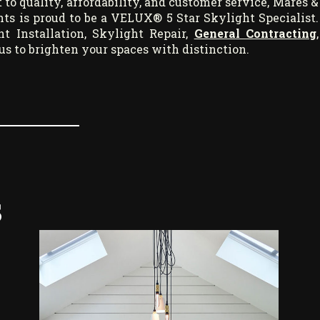
 quality, affordability, and customer service, Mares &
ts is proud to be a VELUX® 5 Star Skylight Specialist.
 Installation, Skylight Repair,
General Contracting
,
t us to brighten your spaces with distinction.
s