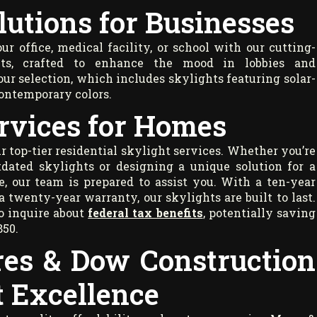
lutions for Businesses
r office, medical facility, or school with our cutting-
ts, crafted to enhance the mood in lobbies and
ur selection, which includes skylights featuring solar-
contemporary colors.
rvices for Homes
top-tier residential skylight services. Whether you’re
tdated skylights or designing a unique solution for a
e, our team is prepared to assist you. With a ten-year
a twenty-year warranty, our skylights are built to last.
o inquire about
federal tax benefits
, potentially saving
850.
es & Dow Construction
t Excellence