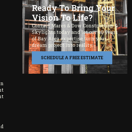
Ready To Bring Your
Vision To Life?
Contact Mares & Dow Construction &
Skylights today and let our 40 years
of Bay Area expertise turn your
dream project into reality.
SCHEDULE A FREE ESTIMATE
in
ht
ht
nd