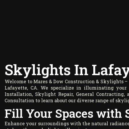
Skylights In Lafay
Welcome to Mares & Dow Construction & Skylights – y
Lafayette, CA. We specialize in illuminating your 
Installation, Skylight Repair, General Contractin
Consultation
to learn about our diverse range of skyli
Fill Your Spaces with 
Enhance your surroundings with the natural radiance