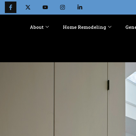
About
Home Remodeling
Gene