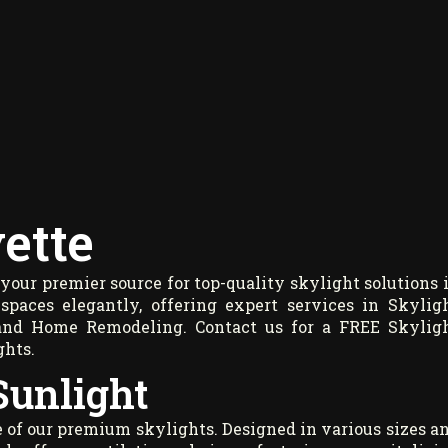
ette
our premier source for top-quality skylight solutions 
spaces elegantly, offering expert services in Skylig
g, and Home Remodeling. Contact us for a
FREE Skylig
ghts.
Sunlight
 of our premium skylights. Designed in various sizes a