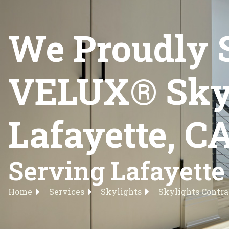
We Proudly 
VELUX® Skyli
Lafayette, C
Serving Lafayette
Home
Services
Skylights
Skylights Contra