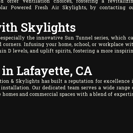
d offer ventilation choices, fostering a revitalizi
olar Powered Fresh Air Skylights, by contacting o
ith Skylights
 especially the innovative Sun Tunnel series, which c
d corners. Infusing your home, school, or workplace wi
in D levels, and uplift spirits, fostering a more inspiri
in Lafayette, CA
ion & Skylights has built a reputation for excellence 
installation. Our dedicated team serves a wide range 
ce homes and commercial spaces with a blend of experti