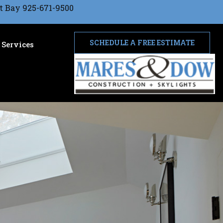
t Bay 925-671-9500
SCHEDULE A FREE ESTIMATE
Services