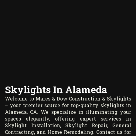
Skylights In Alameda
Welcome to Mares & Dow Construction & Skylights
– your premier source for top-quality skylights in
Alameda, CA. We specialize in illuminating your
spaces elegantly, offering expert services in
Skylight Installation, Skylight Repair, General
Contracting, and Home Remodeling. Contact us for