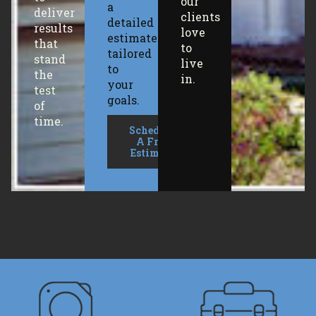
our
a
deliver
clients
detailed
results
love
estimate
that
to
tailored
stand
live
to
the
in.
your
test
goals.
of
time.
Schedule
A Free
Estimate