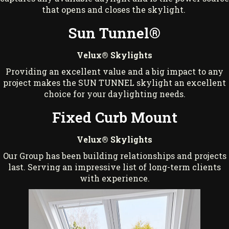
that opens and closes the skylight.
Sun Tunnel®
Velux® Skylights
Providing an excellent value and a big impact to any
project makes the SUN TUNNEL skylight an excellent
choice for your daylighting needs.
Fixed Curb Mount
Velux® Skylights
Our Group has been building relationships and projects
last. Serving an impressive list of long-term clients
with experience.