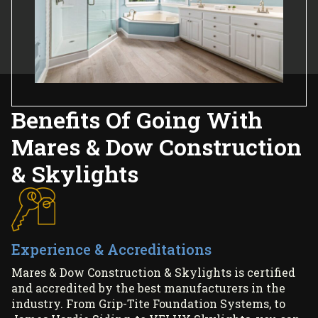
Benefits Of Going With
Mares & Dow Construction
& Skylights
Experience & Accreditations
Mares & Dow Construction & Skylights is certified
and accredited by the best manufacturers in the
industry. From Grip-Tite Foundation Systems, to