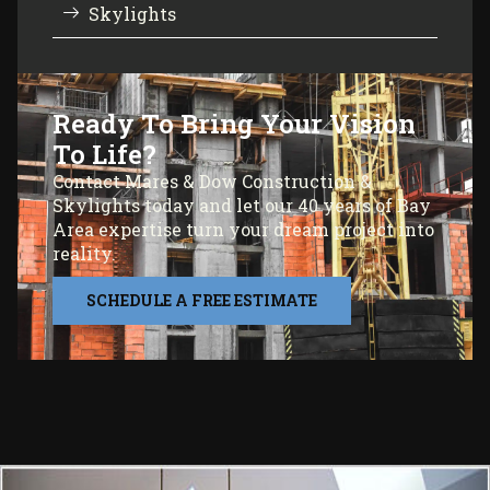
Skylights
Ready To Bring Your Vision
To Life?
Contact Mares & Dow Construction &
Skylights today and let our 40 years of Bay
Area expertise turn your dream project into
reality.
SCHEDULE A FREE ESTIMATE