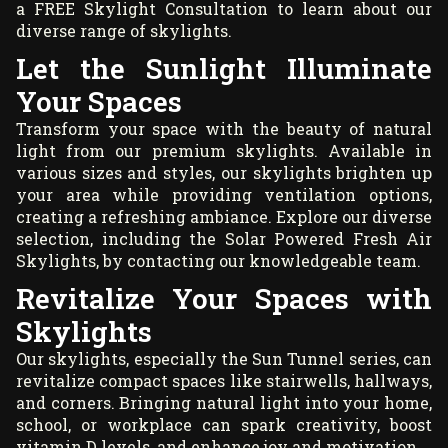
a
FREE Skylight Consultation
to learn about our
diverse range of skylights.
Let the Sunlight Illuminate
Your Spaces
Transform your space with the beauty of natural
light from our premium skylights. Available in
various sizes and styles, our skylights brighten up
your area while providing ventilation options,
creating a refreshing ambiance. Explore our diverse
selection, including the Solar Powered Fresh Air
Skylights, by contacting our knowledgeable team.
Revitalize Your Spaces with
Skylights
Our skylights, especially the Sun Tunnel series, can
revitalize compact spaces like stairwells, hallways,
and corners. Bringing natural light into your home,
school, or workplace can spark creativity, boost
vitamin D levels, and enhance joy and motivation.