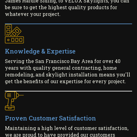
James Hardie Siding, to VELUX Skylights, you can
be sure to get the highest quality products for
whatever your project.
Knowledge & Expertise
Serving the San Francisco Bay Area for over 40
years with quality general contracting, home
remodeling, and skylight installation means you'll
get the benefits of our expertise for every project.
Proven Customer Satisfaction
Maintaining a high level of customer satisfaction,
we are proud to have provided our customers