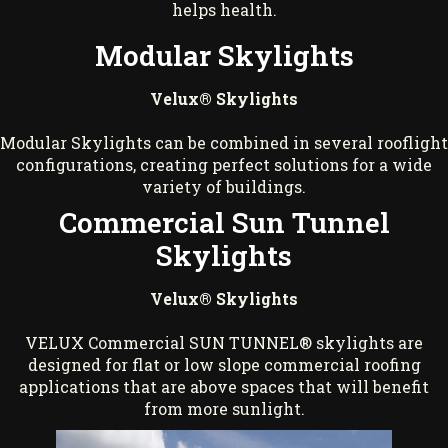
helps health.
Modular Skylights
Velux® Skylights
Modular Skylights can be combined in several rooflight
configurations, creating perfect solutions for a wide
variety of buildings.
Commercial Sun Tunnel
Skylights
Velux® Skylights
VELUX Commercial SUN TUNNEL® skylights are
designed for flat or low slope commercial roofing
applications that are above spaces that will benefit
from more sunlight.