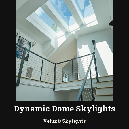
Dynamic Dome Skylights
Velux® Skylights