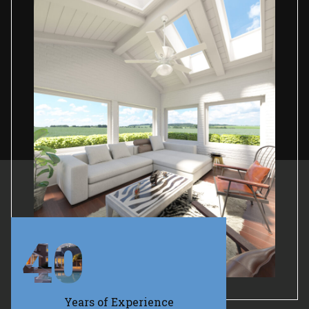
40
Years of Experience