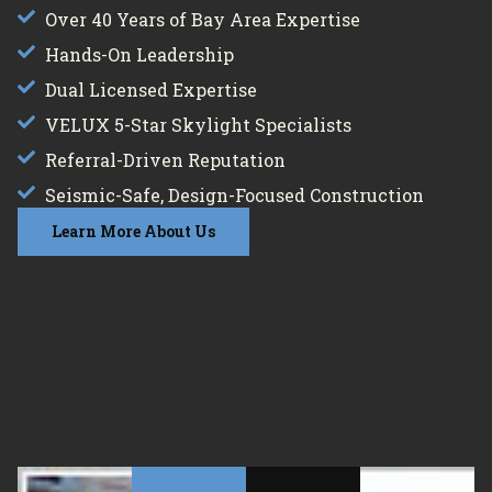
Over 40 Years of Bay Area Expertise
Hands-On Leadership
Dual Licensed Expertise
VELUX 5-Star Skylight Specialists
Referral-Driven Reputation
Seismic-Safe, Design-Focused Construction
Learn More About Us