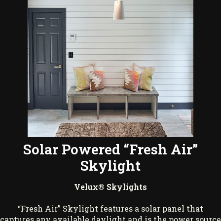
Solar Powered “Fresh Air”
Skylight
Velux® Skylights
“Fresh Air” Skylight features a solar panel that
captures any available daylight and is the power source