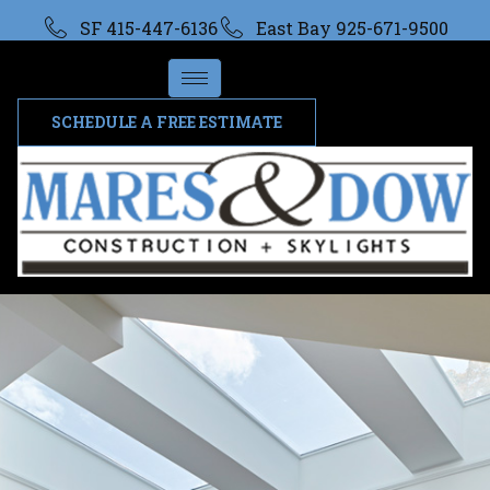
SF 415-447-6136
East Bay 925-671-9500
SCHEDULE A FREE ESTIMATE