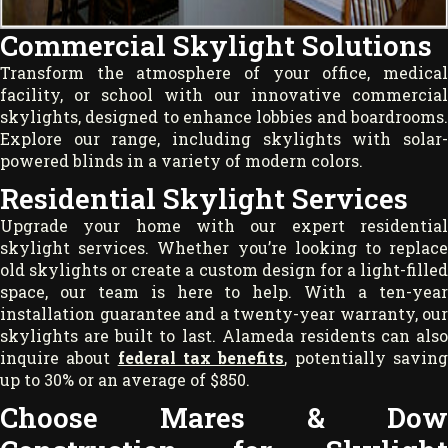
Commercial Skylight Solutions
Transform the atmosphere of your office, medical
facility, or school with our innovative commercial
skylights, designed to enhance lobbies and boardrooms.
Explore our range, including skylights with solar-
powered blinds in a variety of modern colors.
Residential Skylight Services
Upgrade your home with our expert residential
skylight services. Whether you’re looking to replace
old skylights or create a custom design for a light-filled
space, our team is here to help. With a ten-year
installation guarantee and a twenty-year warranty, our
skylights are built to last. Alameda residents can also
inquire about
federal tax benefits
, potentially savin
up to 30% or an average of $850.
Choose Mares & Dow