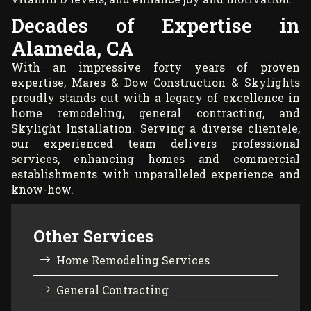
Decades of Expertise in
Alameda, CA
With an impressive forty years of proven
expertise, Mares & Dow Construction & Skylights
proudly stands out with a legacy of excellence in
home remodeling, general contracting, and
Skylight Installation. Serving a diverse clientele,
our experienced team delivers professional
services, enhancing homes and commercial
establishments with unparalleled experience and
know-how.
Other Services
Home Remodeling Services
General Contracting