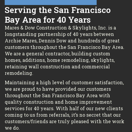
Serving the San Francisco
Bay Area for 40 Years
Mares & Dow Construction & Skylights, Inc. is a
longstanding partnership of 40 years between
Archie Mares, Dennis Dow and hundreds of great
customers throughout the San Francisco Bay Area.
We are a general contractor, building custom
homes, additions, home remodeling, skylights,
retaining wall construction and commercial
remodeling.
Maintaining a high level of customer satisfaction,
we are proud to have provided our customers
throughout the San Francisco Bay Area with
quality construction and home improvement
services for 40 years. With half of our new clients
coming to us from referrals, it’s no secret that our
customers/friends are truly pleased with the work
we do.