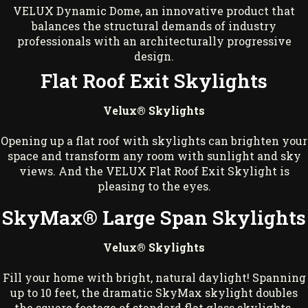
VELUX Dynamic Dome, an innovative product that
balances the structural demands of industry
professionals with an architecturally progressive
design.
Flat Roof Exit Skylights
Velux® Skylights
Opening up a flat roof with skylights can brighten your
space and transform any room with sunlight and sky
views. And the VELUX Flat Roof Exit Skylight is
pleasing to the eyes.
SkyMax® Large Span Skylights
Velux® Skylights
Fill your home with bright, natural daylight! Spanning
up to 10 feet, the dramatic SkyMax skylight doubles
the square footage of standard flat glass skylights.