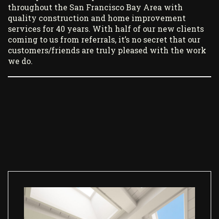
throughout the San Francisco Bay Area with
quality construction and home improvement
services for 40 years. With half of our new clients
coming to us from referrals, it’s no secret that our
customers/friends are truly pleased with the work
we do.