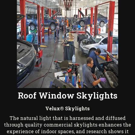
Roof Window Skylights
Velux® Skylights
The natural light that is harnessed and diffused
through quality commercial skylights enhances the
experience of indoor spaces, and research shows it