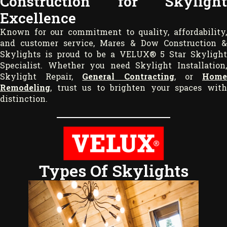
Construction for Skylight
Excellence
Known for our commitment to quality, affordability,
and customer service, Mares & Dow Construction &
Skylights is proud to be a VELUX® 5 Star Skylight
Specialist. Whether you need Skylight Installation,
Skylight Repair,
General Contracting
, or
Hom
Remodeling
, trust us to brighten your spaces with
distinction.
Types Of Skylights