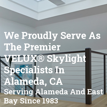
We Proudly Serve As
The Premier
VELUX® Skylight
Specialists In
Alameda, CA
Serving Alameda And East
Bay Since 1983