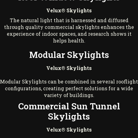
Velux® Skylights
The natural light that is harnessed and diffused
through quality commercial skylights enhances the
experience of indoor spaces, and research shows it
helps health.
Modular Skylights
Velux® Skylights
Modular Skylights can be combined in several rooflight
configurations, creating perfect solutions for a wide
variety of buildings.
Commercial Sun Tunnel
Skylights
Velux® Skylights