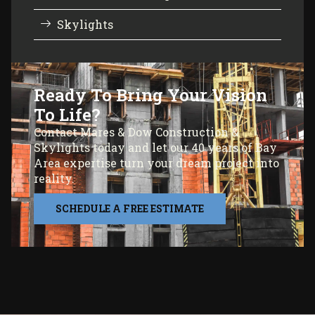
Skylights
Ready To Bring Your Vision
To Life?
Contact Mares & Dow Construction &
Skylights today and let our 40 years of Bay
Area expertise turn your dream project into
reality.
SCHEDULE A FREE ESTIMATE