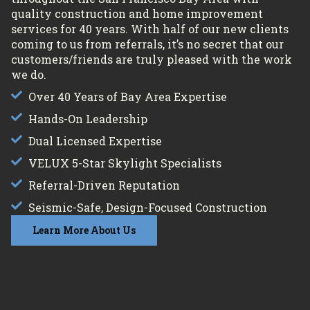
quality construction and home improvement
services for 40 years. With half of our new clients
coming to us from referrals, it’s no secret that our
customers/friends are truly pleased with the work
we do.
Over 40 Years of Bay Area Expertise
Hands-On Leadership
Dual Licensed Expertise
VELUX 5-Star Skylight Specialists
Referral-Driven Reputation
Seismic-Safe, Design-Focused Construction
Learn More About Us