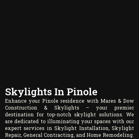
Skylights In Pinole
Enhance your Pinole residence with Mares & Dow
Construction & Skylights – your premier
destination for top-notch skylight solutions. We
are dedicated to illuminating your spaces with our
expert services in Skylight Installation, Skylight
Repair, General Contracting, and Home Remodeling.