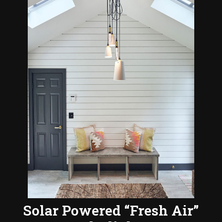
Solar Powered “Fresh Air”