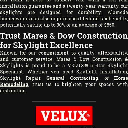
installation guarantee and a twenty-year warranty, our
skylights are designed for durability. Alameda
homeowners can also inquire about federal tax benefits,
potentially saving up to 30% or an average of $850.
Trust Mares & Dow Construction
for Skylight Excellence
Known for our commitment to quality, affordability,
and customer service, Mares & Dow Construction &
Skylights is proud to be a VELUX® 5 Star Skylight
Specialist. Whether you need Skylight Installation,
Skylight Repair,
General Contracting
, or
Hom
Remodeling
, trust us to brighten your spaces with
distinction.