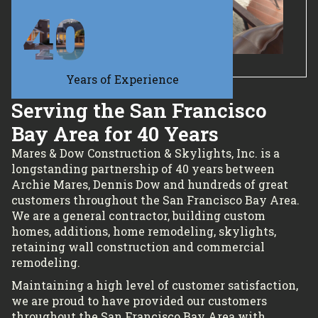
40
Years of Experience
Serving the San Francisco
Bay Area for 40 Years
Mares & Dow Construction & Skylights, Inc. is a
longstanding partnership of 40 years between
Archie Mares, Dennis Dow and hundreds of great
customers throughout the San Francisco Bay Area.
We are a general contractor, building custom
homes, additions, home remodeling, skylights,
retaining wall construction and commercial
remodeling.
Maintaining a high level of customer satisfaction,
we are proud to have provided our customers
throughout the San Francisco Bay Area with