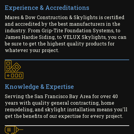
Experience & Accreditations
Mares & Dow Construction & Skylights is certified
and accredited by the best manufacturers in the
industry. From Grip-Tite Foundation Systems, to
James Hardie Siding, to VELUX Skylights, you can
be sure to get the highest quality products for
whatever your project.
Knowledge & Expertise
Serving the San Francisco Bay Area for over 40
years with quality general contracting, home
remodeling, and skylight installation means you'll
get the benefits of our expertise for every project.