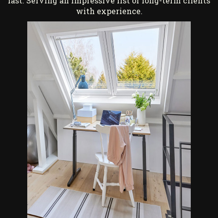
last. Serving an impressive list of long-term clients
with experience.