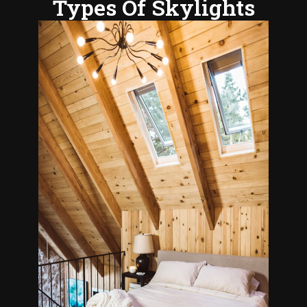
Types Of Skylights