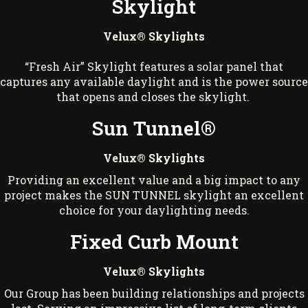
Skylight
Velux® Skylights
“Fresh Air” Skylight features a solar panel that
captures any available daylight and is the power source
that opens and closes the skylight.
Sun Tunnel®
Velux® Skylights
Providing an excellent value and a big impact to any
project makes the SUN TUNNEL skylight an excellent
choice for your daylighting needs.
Fixed Curb Mount
Velux® Skylights
Our Group has been building relationships and projects