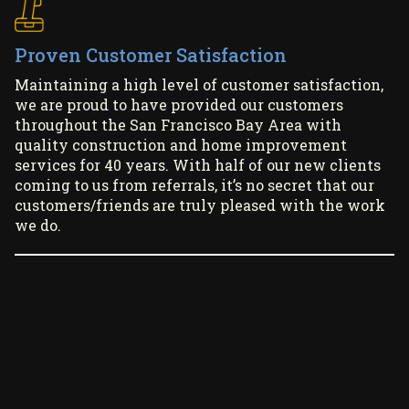
Proven Customer Satisfaction
Maintaining a high level of customer satisfaction,
we are proud to have provided our customers
throughout the San Francisco Bay Area with
quality construction and home improvement
services for 40 years. With half of our new clients
coming to us from referrals, it’s no secret that our
customers/friends are truly pleased with the work
we do.