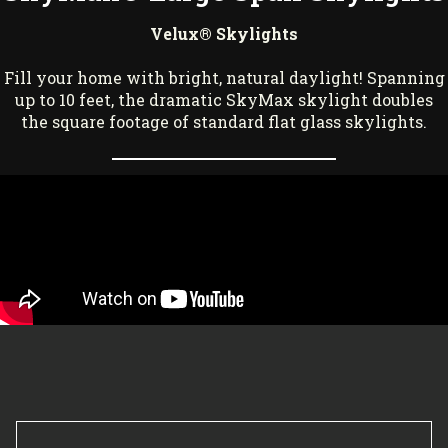
Velux® Skylights
Fill your home with bright, natural daylight! Spanning
up to 10 feet, the dramatic SkyMax skylight doubles
the square footage of standard flat glass skylights.