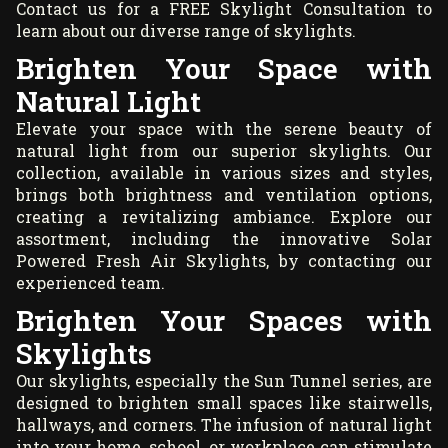
Contact us for a
FREE Skylight Consultation
to
learn about our diverse range of skylights.
Brighten Your Space with
Natural Light
Elevate your space with the serene beauty of
natural light from our superior skylights. Our
collection, available in various sizes and styles,
brings both brightness and ventilation options,
creating a revitalizing ambiance. Explore our
assortment, including the innovative Solar
Powered Fresh Air Skylights, by contacting our
experienced team.
Brighten Your Spaces with
Skylights
Our skylights, especially the Sun Tunnel series, are
designed to brighten small spaces like stairwells,
hallways, and corners. The infusion of natural light
into your home, school, or workplace can stimulate