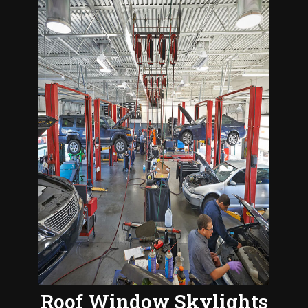
Roof Window Skylights