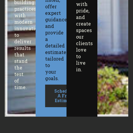
building
with
offer
practices
pride,
expert
with
and
guidance,
modern
create
and
innovation
spaces
provide
to
our
a
deliver
clients
detailed
results
love
estimate
that
to
tailored
stand
live
to
the
in.
your
test
goals.
of
time.
Schedule
A Free
Estimate