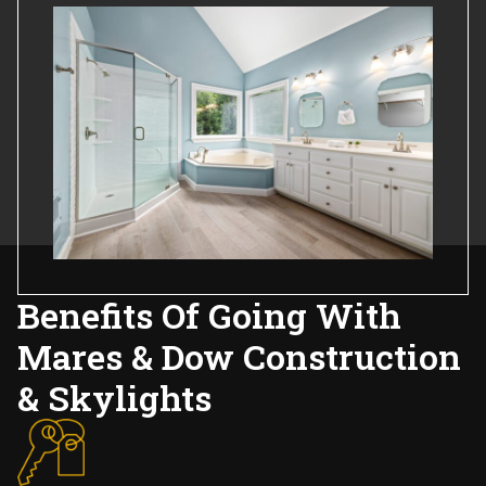
Benefits Of Going With
Mares & Dow Construction
& Skylights