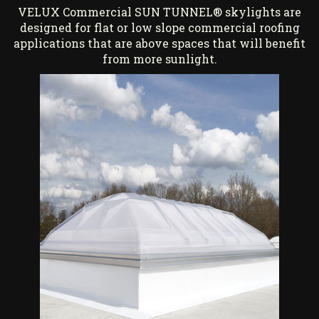
VELUX Commercial SUN TUNNEL® skylights are
designed for flat or low slope commercial roofing
applications that are above spaces that will benefit
from more sunlight.