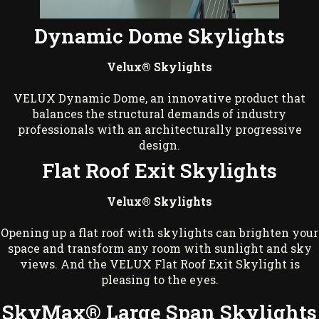
Dynamic Dome Skylights
Velux® Skylights
VELUX Dynamic Dome, an innovative product that
balances the structural demands of industry
professionals with an architecturally progressive
design.
Flat Roof Exit Skylights
Velux® Skylights
Opening up a flat roof with skylights can brighten your
space and transform any room with sunlight and sky
views. And the VELUX Flat Roof Exit Skylight is
pleasing to the eyes.
SkyMax® Large Span Skylights