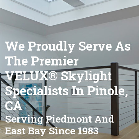
We Proudly Serve As
The Premier
VELUX® Skylight
Specialists In Pinole,
CA
Serving Piedmont And
East Bay Since 1983