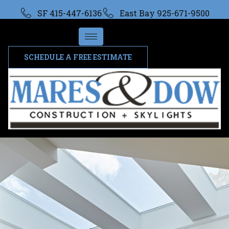
SF 415-447-6136
East Bay 925-671-9500
SCHEDULE A FREE ESTIMATE