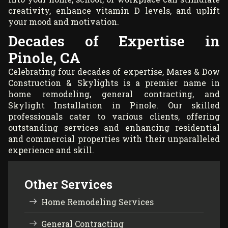
creativity, enhance vitamin D levels, and uplift
your mood and motivation.
Decades of Expertise in
Pinole, CA
Celebrating four decades of expertise, Mares & Dow
Construction & Skylights is a premier name in
home remodeling, general contracting, and
Skylight Installation in Pinole. Our skilled
professionals cater to various clients, offering
outstanding services and enhancing residential
and commercial properties with their unparalleled
experience and skill.
Other Services
Home Remodeling Services
General Contracting