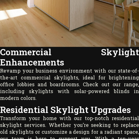
Commercial Skylight
Enhancements
Revamp your business environment with our state-of-
the-art commercial skylights, ideal for brightening
office lobbies and boardrooms. Check out our range,
including skylights with solar-powered blinds in
modern colors.
Residential Skylight Upgrades
Transform your home with our top-notch residential
skylight services. Whether you’re seeking to replace
old skylights or customize a design for a radiant space,
our team is here to support you. With a ten-year