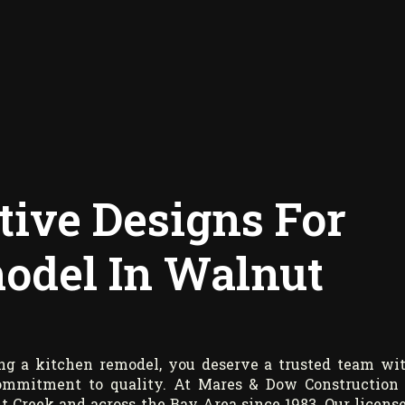
tive Designs For
odel In Walnut
ng a kitchen remodel, you deserve a trusted team wi
 commitment to quality. At Mares & Dow Construction
 Creek and across the Bay Area since 1983. Our licens