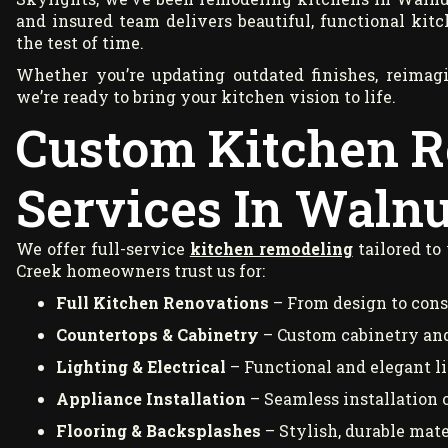
and insured team delivers beautiful, functional kitc
the test of time.
Whether you’re updating outdated finishes, reimagi
we’re ready to bring your kitchen vision to life.
Custom Kitchen 
Services In Walnu
We offer full-service
kitchen remodeling
tailored to
Creek homeowners trust us for:
Full Kitchen Renovations
– From design to cons
Countertops & Cabinetry
– Custom cabinetry and
Lighting & Electrical
– Functional and elegant lig
Appliance Installation
– Seamless installation 
Flooring & Backsplashes
– Stylish, durable mate