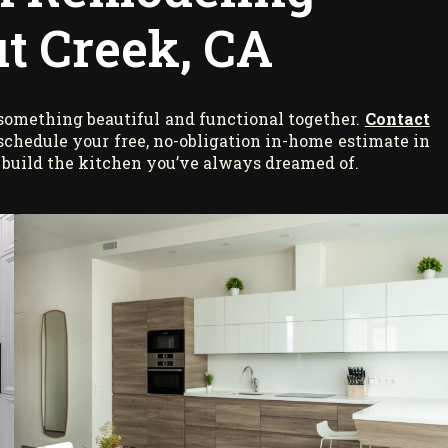
t Creek, CA
e something beautiful and functional together.
Contact
schedule your free, no-obligation in-home estimate in
 build the kitchen you’ve always dreamed of.