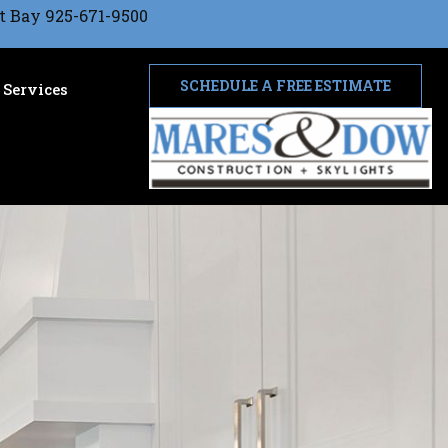
t Bay 925-671-9500
SCHEDULE A FREE ESTIMATE
Services