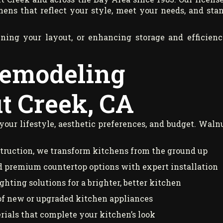
hens that reflect your style, meet your needs, and sta
ning your layout, or enhancing storage and efficienc
Remodeling
t Creek, CA
 your lifestyle, aesthetic preferences, and budget. Waln
truction, we transform kitchens from the ground up
 premium countertop options with expert installation
hting solutions for a brighter, better kitchen
of new or upgraded kitchen appliances
rials that complete your kitchen’s look