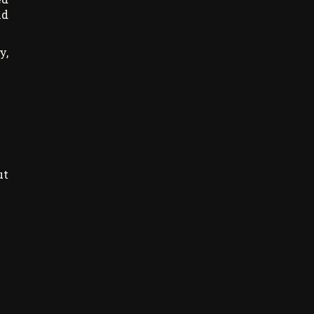
nd
y,
ut