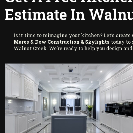
Estimate In Walnu
Is it time to reimagine your kitchen? Let’s creat
Mares & Dow Construction & Skylights
today to 
Walnut Creek. We’re ready to help you design and