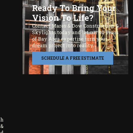
Ready To Bring Your
Vision To Life?
Contact Mares & Dow Construction &
Skylights today and let our 40 years
of Bay Area expertise turn your
dream project into reality.
SCHEDULE A FREE ESTIMATE
th
 &
ed