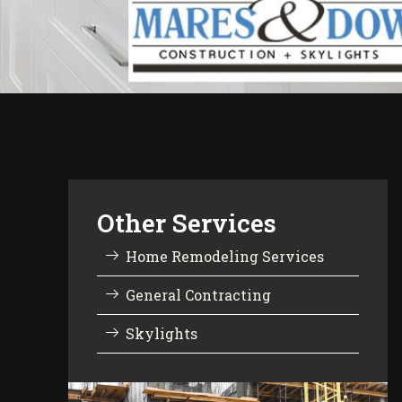
Other Services
Home Remodeling Services
General Contracting
Skylights