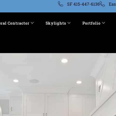
SF 415-447-6136
Eas
ral Contractor
Skylights
Portfolio