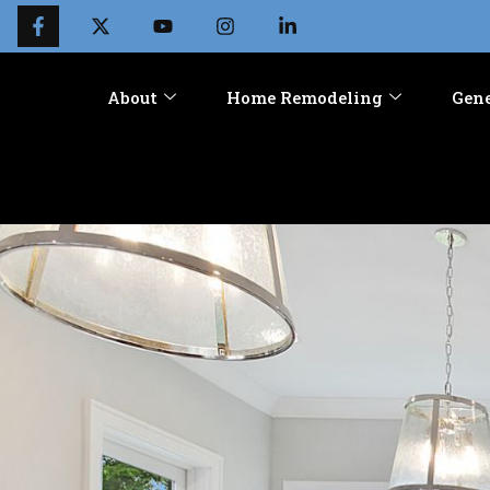
About
Home Remodeling
Gene