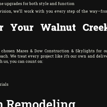
ine upgrades for both style and function
vision, we’ll work with you every step of the way—fr
r Your Walnut Cree
 chosen Mares & Dow Construction & Skylights for o
ach. We treat every project like it’s our own and deliv
 us, you can count on:
rials
en Remodeling