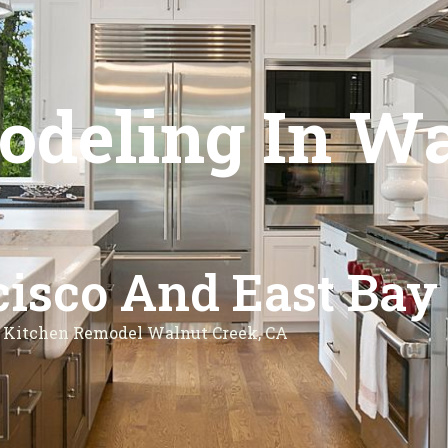
deling In Wa
isco And East Bay
Kitchen Remodel Walnut Creek, CA