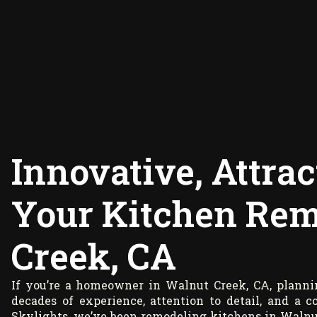
Innovative, Attrac
Your Kitchen Rem
Creek, CA
If you’re a homeowner in Walnut Creek, CA, planni
decades of experience, attention to detail, and a
Skylights, we’ve been remodeling kitchens in Walnut