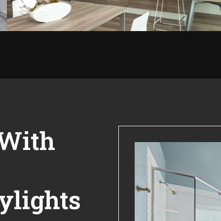
 With
ylights