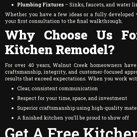
Plumbing Fixtures
– Sinks, faucets, and water l
Whether you have a few ideas or a fully developed 
your first consultation to the final walkthrough.
Why Choose Us Fo
Kitchen Remodel?
For over 40 years, Walnut Creek homeowners have
craftsmanship, integrity, and customer-focused appro
results that exceed expectations. When you work with
Clear, consistent communication
Respect for your time, space, and investment
Superior craftsmanship using high-quality mate
A finished kitchen you’ll be proud to show off
Get A Free Kitch