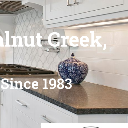
lnut Creek,
 Since 1983