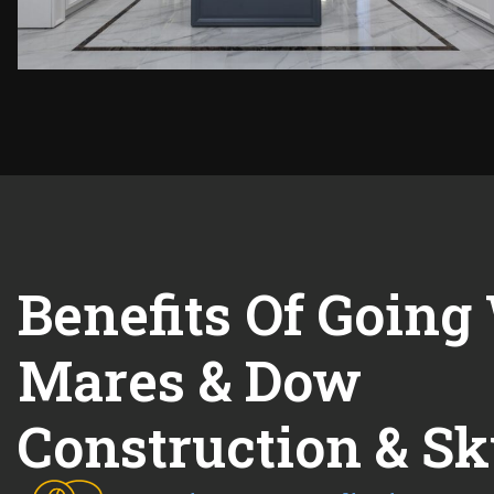
Benefits Of Going
Mares & Dow
Construction & Sk