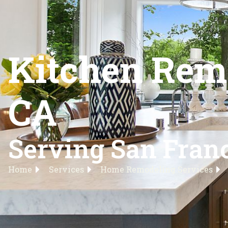
Kitchen Remo
CA
Serving San Franc
Home
Services
Home Remodeling Services