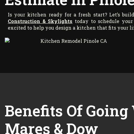
Is your kitchen ready for a fresh start? Let’s bui
Construction & Skylights
today to schedule your 
excited to help you design a kitchen that fits your li
Benefits Of Going
Mares & Dow