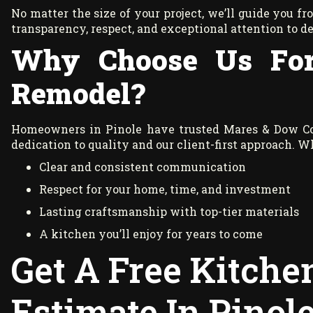
No matter the size of your project, we’ll guide you f
transparency, respect, and exceptional attention to de
Why Choose Us For
Remodel?
Homeowners in Pinole have trusted Mares & Dow Con
dedication to quality and our client-first approach. 
Clear and consistent communication
Respect for your home, time, and investment
Lasting craftsmanship with top-tier materials
A kitchen you’ll enjoy for years to come
Get A Free Kitch
Estimate In Pinol