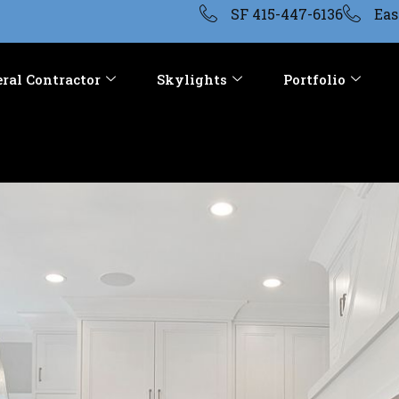
SF 415-447-6136
Eas
ral Contractor
Skylights
Portfolio