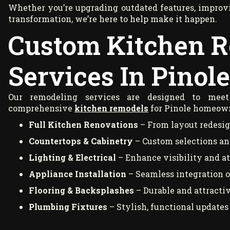
Whether you’re upgrading outdated features, improvin
transformation, we’re here to help make it happen.
Custom Kitchen 
Services In Pinole
Our remodeling services are designed to meet 
comprehensive
kitchen remodels
for Pinole homeown
Full Kitchen Renovations
– From layout redesign
Countertops & Cabinetry
– Custom selections and
Lighting & Electrical
– Enhance visibility and a
Appliance Installation
– Seamless integration 
Flooring & Backsplashes
– Durable and attracti
Plumbing Fixtures
– Stylish, functional updates 