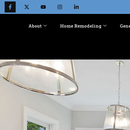
About
Home Remodeling
Gene