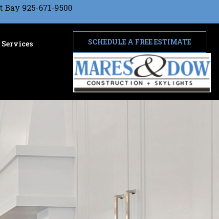
t Bay 925-671-9500
SCHEDULE A FREE ESTIMATE
Services