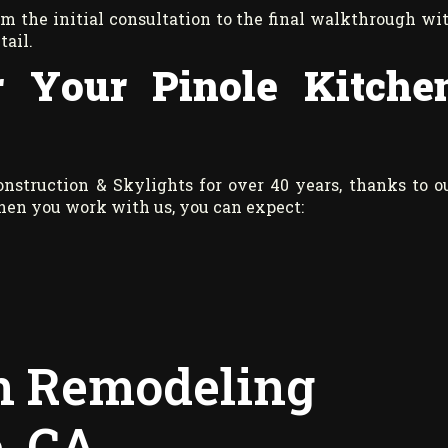
rom the initial consultation to the final walkthrough wi
tail.
 Your Pinole Kitche
struction & Skylights for over 40 years, thanks to o
When you work with us, you can expect:
en Remodeling
e, CA