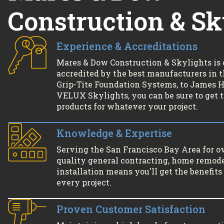
Construction & Sk
Experience & Accreditations
Mares & Dow Construction & Skylights is 
accredited by the best manufacturers in 
Grip-Tite Foundation Systems, to James Ha
VELUX Skylights, you can be sure to get 
products for whatever your project.
Knowledge & Expertise
Serving the San Francisco Bay Area for o
quality general contracting, home remode
installation means you'll get the benefits 
every project.
Proven Customer Satisfaction