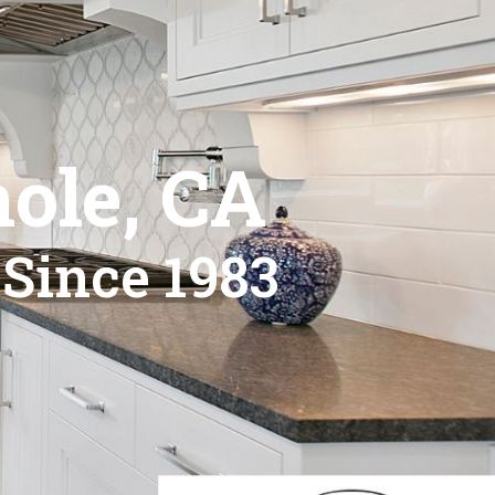
ole, CA
 Since 1983