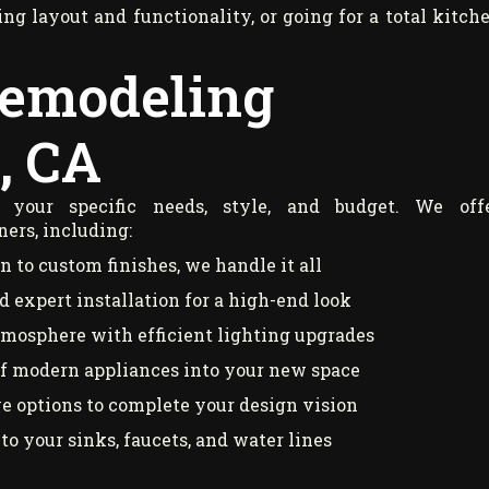
g layout and functionality, or going for a total kitch
Remodeling
, CA
your specific needs, style, and budget. We off
ers, including:
 to custom finishes, we handle it all
 expert installation for a high-end look
tmosphere with efficient lighting upgrades
of modern appliances into your new space
ve options to complete your design vision
to your sinks, faucets, and water lines