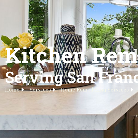
Kitchen Remo
Serving San Franc
Home
Services
Home Remodeling Services