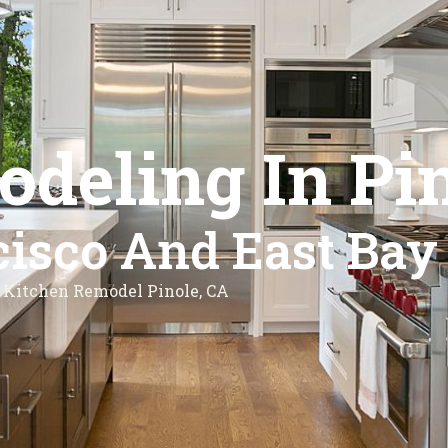
deling In Pin
isco And East Bay
Kitchen Remodel Pinole, CA