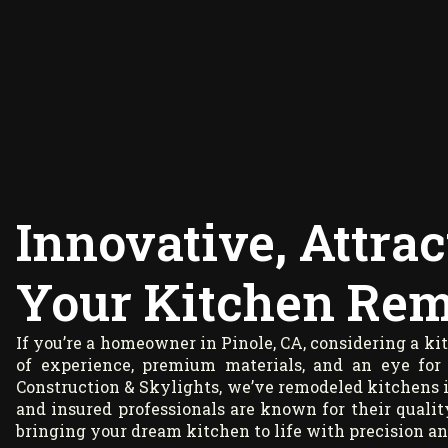
Innovative, Attrac
Your Kitchen Remo
If you’re a homeowner in Pinole, CA, considering a k
of experience, premium materials, and an eye for
Construction & Skylights, we’ve remodeled kitchens i
and insured professionals are known for their quality
bringing your dream kitchen to life with precision an