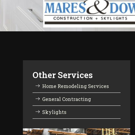
Other Services
Home Remodeling Services
General Contracting
Skylights