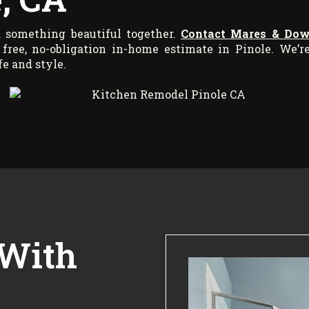
ld something beautiful together.
Contact Mares & Do
free, no-obligation in-home estimate in Pinole. We’r
fe and style.
 With