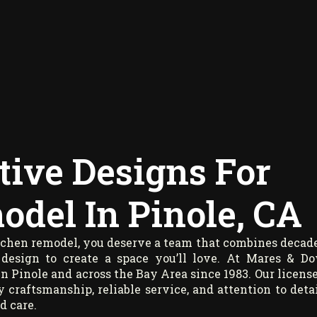
tive Designs For
del In Pinole, CA
itchen remodel, you deserve a team that combines decad
 design to create a space you’ll love. At Mares & D
n Pinole and across the Bay Area since 1983. Our licens
 craftsmanship, reliable service, and attention to detai
d care.