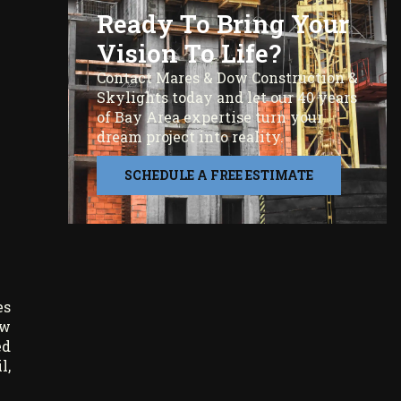
Ready To Bring Your
Vision To Life?
Contact Mares & Dow Construction &
Skylights today and let our 40 years
of Bay Area expertise turn your
dream project into reality.
SCHEDULE A FREE ESTIMATE
es
ow
ed
l,