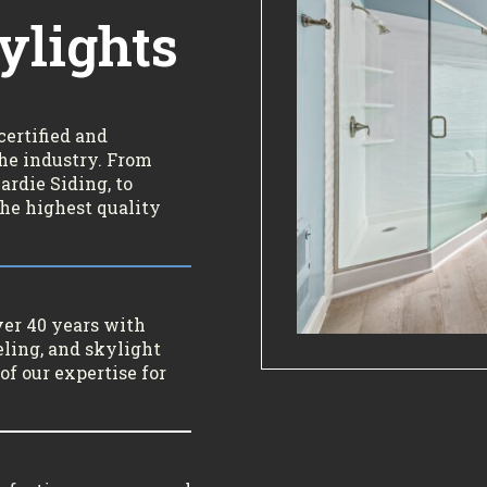
ylights
certified and
the industry. From
rdie Siding, to
the highest quality
ver 40 years with
ling, and skylight
of our expertise for