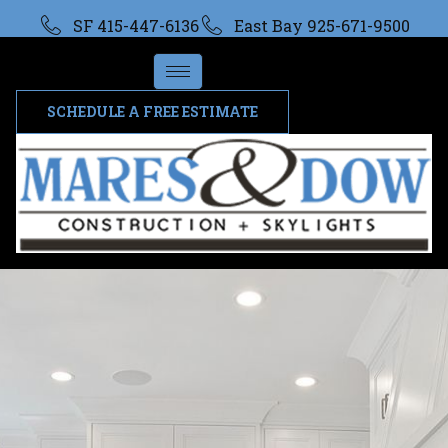
SF 415-447-6136
East Bay 925-671-9500
SCHEDULE A FREE ESTIMATE