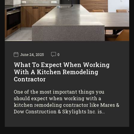
June 24, 2025
0
What To Expect When Working
With A Kitchen Remodeling
Contractor
One of the most important things you
should expect when working with a
kitchen remodeling contractor like Mares &
Dow Construction & Skylights Inc. is…