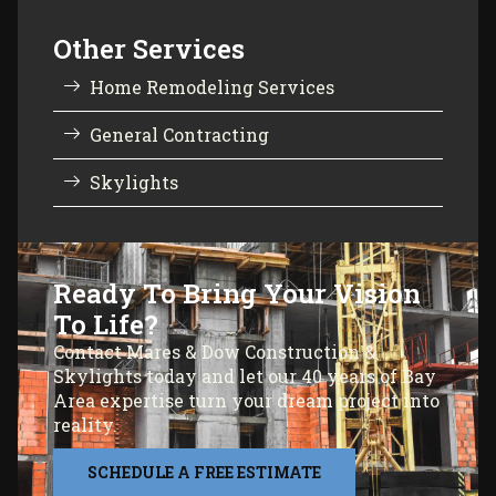
Other Services
Home Remodeling Services
General Contracting
Skylights
Ready To Bring Your Vision
To Life?
Contact Mares & Dow Construction &
Skylights today and let our 40 years of Bay
Area expertise turn your dream project into
reality.
SCHEDULE A FREE ESTIMATE