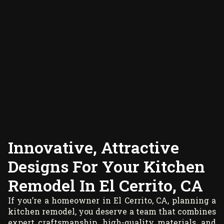
Innovative, Attractive
Designs For Your Kitchen
Remodel In El Cerrito, CA
If you’re a homeowner in El Cerrito, CA, planning a
kitchen remodel, you deserve a team that combines
expert craftsmanship, high-quality materials, and