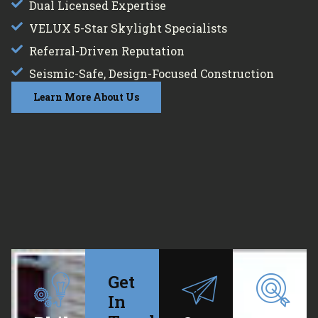
Dual Licensed Expertise
VELUX 5-Star Skylight Specialists
Referral-Driven Reputation
Seismic-Safe, Design-Focused Construction
Learn More About Us
Get
In