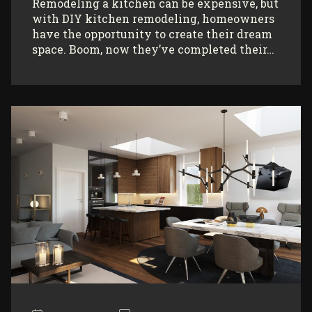
Remodeling a kitchen can be expensive, but
with DIY kitchen remodeling, homeowners
have the opportunity to create their dream
space. Boom, now they’ve completed their…