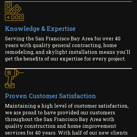
Knowledge & Expertise
Serving the San Francisco Bay Area for over 40
years with quality general contracting, home
remodeling, and skylight installation means you'll
get the benefits of our expertise for every project.
Proven Customer Satisfaction
Maintaining a high level of customer satisfaction,
we are proud to have provided our customers
throughout the San Francisco Bay Area with
quality construction and home improvement
services for 40 years. With half of our new clients