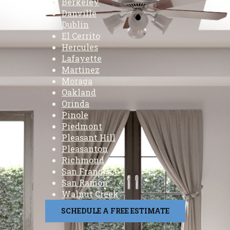
Berkeley
Danville
Dublin
El Cerrito
Hercules
Lafayette
Martinez
Moraga
Oakland
Orinda
Pinole
Piedmont
Pleasant Hill
Pleasanton
Richmond
San Francisco
San Ramon
Walnut Creek
SCHEDULE A FREE ESTIMATE