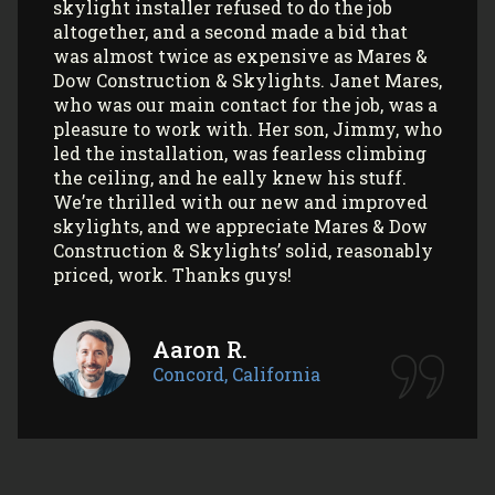
with their office and installers have been
extremely pleasant. I would use them
again (and again) and highly recommend
them to anyone looking to install Velux
skylights/sun tunnels in their home!
Myla L.
Concord, California