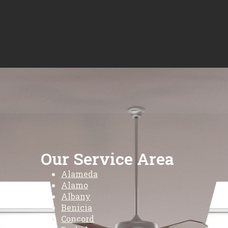
Our Service Area
Alameda
Alamo
Albany
Benicia
Concord