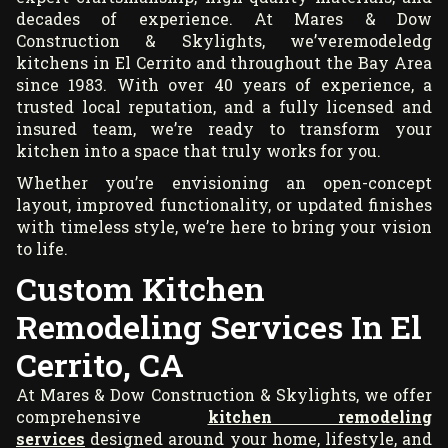
decades of experience. At Mares & Dow
Construction & Skylights, we’veremodeledg
kitchens in El Cerrito and throughout the Bay Area
since 1983. With over 40 years of experience, a
trusted local reputation, and a fully licensed and
insured team, we’re ready to transform your
kitchen into a space that truly works for you.
Whether you’re envisioning an open-concept
layout, improved functionality, or updated finishes
with timeless style, we’re here to bring your vision
to life.
Custom Kitchen
Remodeling Services In El
Cerrito, CA
At Mares & Dow Construction & Skylights, we offer
comprehensive
kitchen remodeling
services
designed around your home, lifestyle, and