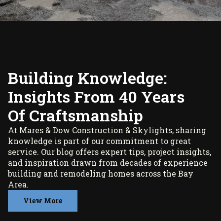
Building Knowledge:
Insights From 40 Years
Of Craftsmanship
At Mares & Dow Construction & Skylights, sharing
knowledge is part of our commitment to great
service. Our blog offers expert tips, project insights,
and inspiration drawn from decades of experience
building and remodeling homes across the Bay
Area.
View More