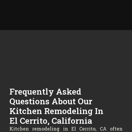
Frequently Asked
Questions About Our
Kitchen Remodeling In
El Cerrito, California
Kitchen remodeling in El Cerrito, CA often