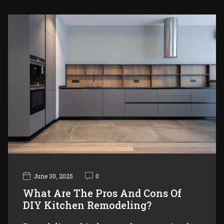
June 30, 2025
0
What Are The Pros And Cons Of
DIY Kitchen Remodeling?