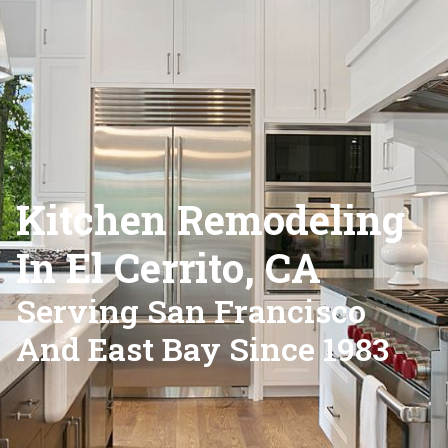
Kitchen Remodeling
In El Cerrito, CA
Serving San Francisco
And East Bay Since 1983