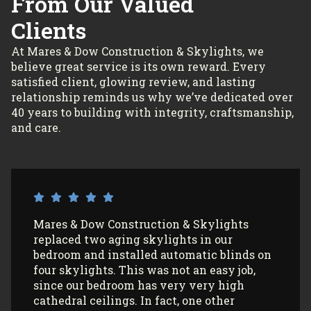
From Our Valued
Clients
At Mares & Dow Construction & Skylights, we
believe great service is its own reward. Every
satisfied client, glowing review, and lasting
relationship reminds us why we’ve dedicated over
40 years to building with integrity, craftsmanship,
and care.
I’ve had Mares & Dow Construction &
Skylights install 3 sun tunnels in my home
and most recently, 2 skylights in my
garage/art studio. I couldn’t be more
satisfied with the quality of their work and
professionalism! All my communications