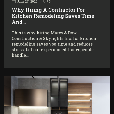
June 27, 2025
0
Why Hiring A Contractor For
Kitchen Remodeling Saves Time
And…
This is why hiring Mares & Dow
Construction & Skylights Inc. for kitchen
remodeling saves you time and reduces
stress. Let our experienced tradespeople
handle…