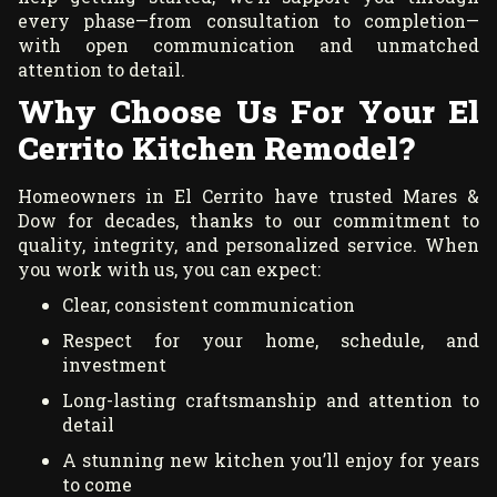
every phase—from consultation to completion—
with open communication and unmatched
attention to detail.
Why Choose Us For Your El
Cerrito Kitchen Remodel?
Homeowners in El Cerrito have trusted Mares &
Dow for decades, thanks to our commitment to
quality, integrity, and personalized service. When
you work with us, you can expect:
Clear, consistent communication
Respect for your home, schedule, and
investment
Long-lasting craftsmanship and attention to
detail
A stunning new kitchen you’ll enjoy for years
to come