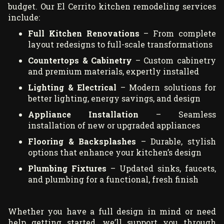
budget. Our El Cerrito kitchen remodeling services
include:
Full Kitchen Renovations
– From complete
layout redesigns to full-scale transformations
Countertops & Cabinetry
– Custom cabinetry
and premium materials, expertly installed
Lighting & Electrical
– Modern solutions for
better lighting, energy savings, and design
Appliance Installation
– Seamless
installation of new or upgraded appliances
Flooring & Backsplashes
– Durable, stylish
options that enhance your kitchen’s design
Plumbing Fixtures
– Updated sinks, faucets,
and plumbing for a functional, fresh finish
Whether you have a full design in mind or need
help getting started, we’ll support you through