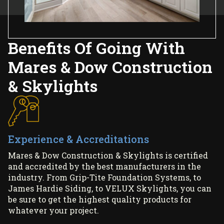
Benefits Of Going With
Mares & Dow Construction
& Skylights
Experience & Accreditations
Mares & Dow Construction & Skylights is certified
and accredited by the best manufacturers in the
industry. From Grip-Tite Foundation Systems, to
James Hardie Siding, to VELUX Skylights, you can
be sure to get the highest quality products for
whatever your project.