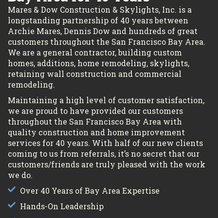
Mares & Dow Construction & Skylights, Inc. is a
longstanding partnership of 40 years between
Archie Mares, Dennis Dow and hundreds of great
customers throughout the San Francisco Bay Area.
We are a general contractor, building custom
homes, additions, home remodeling, skylights,
retaining wall construction and commercial
remodeling.
Maintaining a high level of customer satisfaction,
we are proud to have provided our customers
throughout the San Francisco Bay Area with
quality construction and home improvement
services for 40 years. With half of our new clients
coming to us from referrals, it’s no secret that our
customers/friends are truly pleased with the work
we do.
Over 40 Years of Bay Area Expertise
Hands-On Leadership