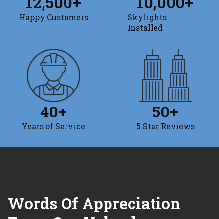
12,500
+
10,000
+
Happy Customers
Skylights
Installed
40
+
50
+
Years of Service
5 Star Reviews
Words Of Appreciation