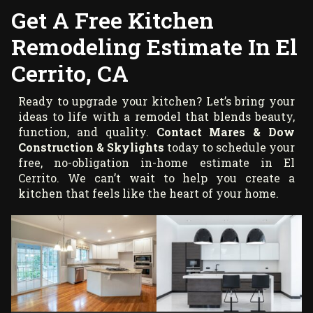
Get A Free Kitchen
Remodeling Estimate In El
Cerrito, CA
Ready to upgrade your kitchen? Let’s bring your
ideas to life with a remodel that blends beauty,
function, and quality.
Contact Mares & Dow
Construction & Skylights
today to schedule your
free, no-obligation in-home estimate in El
Cerrito. We can’t wait to help you create a
kitchen that feels like the heart of your home.