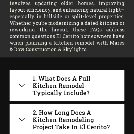
involves updating older homes, improving
layout efficiency, and enhancing natural light—
especially in hillside or split-level properties.
Whether you’re modernizing a dated kitchen or
reworking the layout, these FAQs address
common questions El Cerrito homeowners have
when planning a kitchen remodel with Mares
& Dow Construction & Skylights.
1. What Does A Full
Kitchen Remodel
Typically Include?
2. How Long Does A
Kitchen Remodeling
Project Take In El Cerrito?