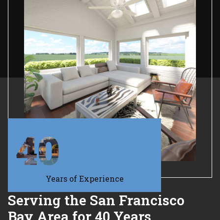
40
Years of Experience
Serving the San Francisco
Bay Area for 40 Years