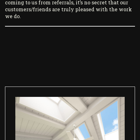
coming to us from referrals, it’s no secret that our
customers/friends are truly pleased with the work
we do.