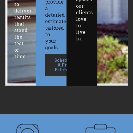
provide
to
our
a
deliver
clients
detailed
results
love
estimate
that
to
tailored
stand
live
to
the
in.
your
test
goals.
of
time.
Schedule
A Free
Estimate