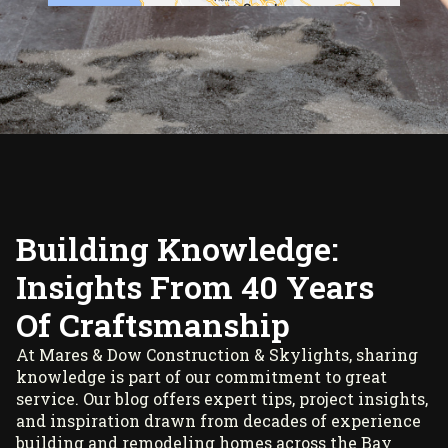
Building Knowledge:
Insights From 40 Years
Of Craftsmanship
At Mares & Dow Construction & Skylights, sharing
knowledge is part of our commitment to great
service. Our blog offers expert tips, project insights,
and inspiration drawn from decades of experience
building and remodeling homes across the Bay