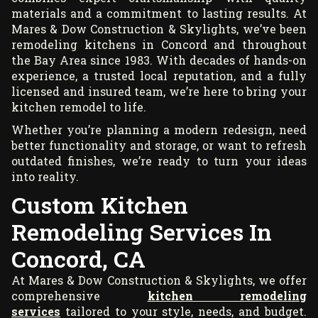
materials and a commitment to lasting results. At
Mares & Dow Construction & Skylights, we’ve been
remodeling kitchens in Concord and throughout
the Bay Area since 1983. With decades of hands-on
experience, a trusted local reputation, and a fully
licensed and insured team, we’re here to bring your
kitchen remodel to life.
Whether you’re planning a modern redesign, need
better functionality and storage, or want to refresh
outdated finishes, we’re ready to turn your ideas
into reality.
Custom Kitchen
Remodeling Services In
Concord, CA
At Mares & Dow Construction & Skylights, we offer
comprehensive
kitchen remodeling
services
tailored to your style, needs, and budget.