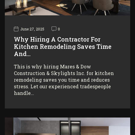
June 27, 2025
0
Why Hiring A Contractor For
Kitchen Remodeling Saves Time
And…
This is why hiring Mares & Dow
Construction & Skylights Inc. for kitchen
remodeling saves you time and reduces
stress. Let our experienced tradespeople
handle…