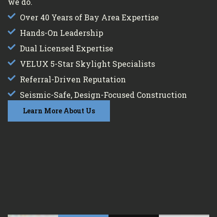
we do.
Over 40 Years of Bay Area Expertise
Hands-On Leadership
Dual Licensed Expertise
VELUX 5-Star Skylight Specialists
Referral-Driven Reputation
Seismic-Safe, Design-Focused Construction
Learn More About Us