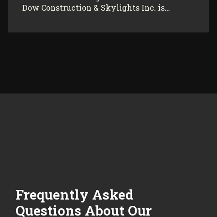
Dow Construction & Skylights Inc. is…
Frequently Asked
Questions About Our