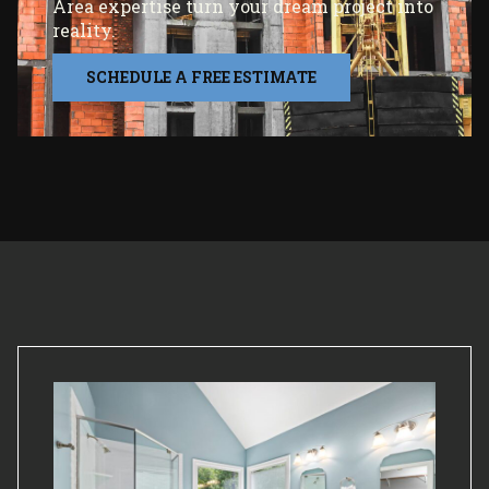
Area expertise turn your dream project into
reality.
SCHEDULE A FREE ESTIMATE