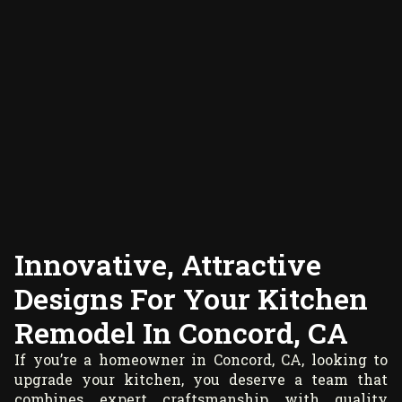
Innovative, Attractive
Designs For Your Kitchen
Remodel In Concord, CA
If you’re a homeowner in Concord, CA, looking to
upgrade your kitchen, you deserve a team that
combines expert craftsmanship with quality