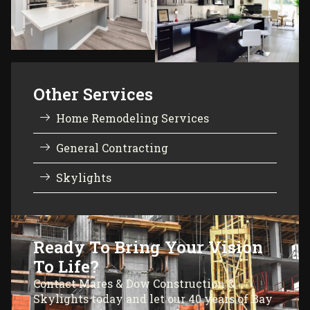
Other Services
Home Remodeling Services
General Contracting
Skylights
Ready To Bring Your Vision
To Life?
Contact Mares & Dow Construction &
Skylights today and let our 40 years of Bay