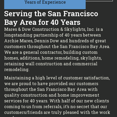
Years of Experience
Serving the San Francisco
Bay Area for 40 Years
Mares & Dow Construction & Skylights, Inc. is a
longstanding partnership of 40 years between
Archie Mares, Dennis Dow and hundreds of great
customers throughout the San Francisco Bay Area.
We are a general contractor, building custom
homes, additions, home remodeling, skylights,
retaining wall construction and commercial
remodeling.
Maintaining a high level of customer satisfaction,
we are proud to have provided our customers
throughout the San Francisco Bay Area with
quality construction and home improvement
services for 40 years. With half of our new clients
coming to us from referrals, it’s no secret that our
customers/friends are truly pleased with the work