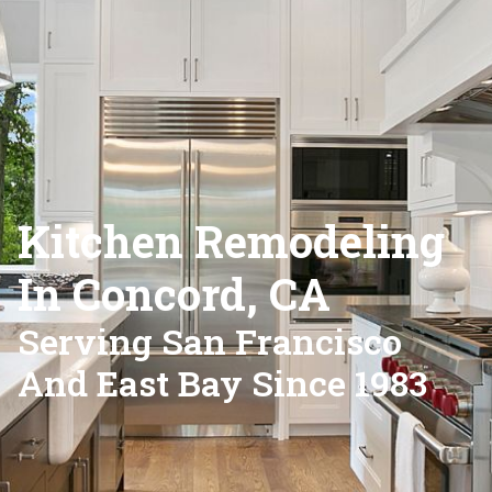
Kitchen Remodeling
In Concord, CA
Serving San Francisco
And East Bay Since 1983