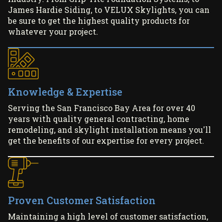
James Hardie Siding, to VELUX Skylights, you can
be sure to get the highest quality products for
whatever your project.
Knowledge & Expertise
Serving the San Francisco Bay Area for over 40
years with quality general contracting, home
remodeling, and skylight installation means you'll
get the benefits of our expertise for every project.
Proven Customer Satisfaction
Maintaining a high level of customer satisfaction,