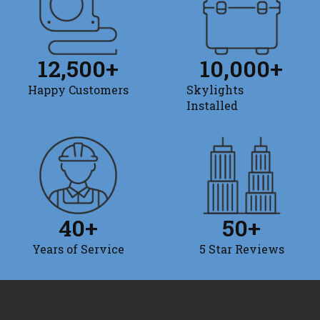
12,500
+
10,000
+
Happy Customers
Skylights
Installed
40
+
50
+
Years of Service
5 Star Reviews