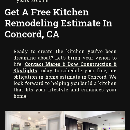
years to come
Get A Free Kitchen
Remodeling Estimate In
Concord, CA
Ready to create the kitchen you’ve been
dreaming about? Let’s bring your vision to
life.
Contact Mares & Dow Construction &
Skylights
today to schedule your free, no-
obligation in-home estimate in Concord. We
look forward to helping you build a kitchen
that fits your lifestyle and enhances your
home.