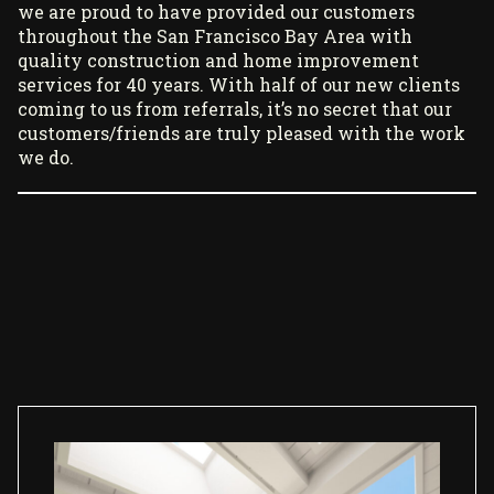
we are proud to have provided our customers
throughout the San Francisco Bay Area with
quality construction and home improvement
services for 40 years. With half of our new clients
coming to us from referrals, it’s no secret that our
customers/friends are truly pleased with the work
we do.