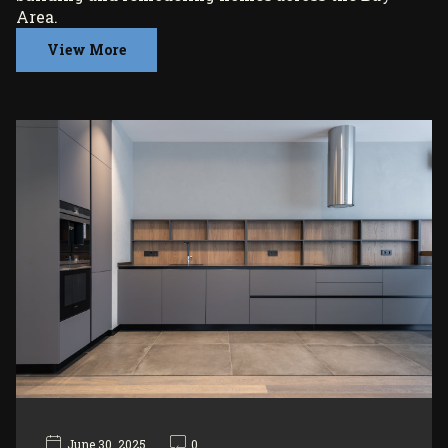
Area.
View More
June 30, 2025
0