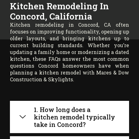
Kitchen Remodeling In
Concord, California
Kitchen remodeling in Concord, CA often
focuses on improving functionality, opening up
older layouts, and bringing kitchens up to
current building standards. Whether you’re
updating a family home or modernizing a dated
kitchen, these FAQs answer the most common
questions Concord homeowners have when
planning a kitchen remodel with Mares & Dow
Construction & Skylights.
1. How long does a
kitchen remodel typically
take in Concord?