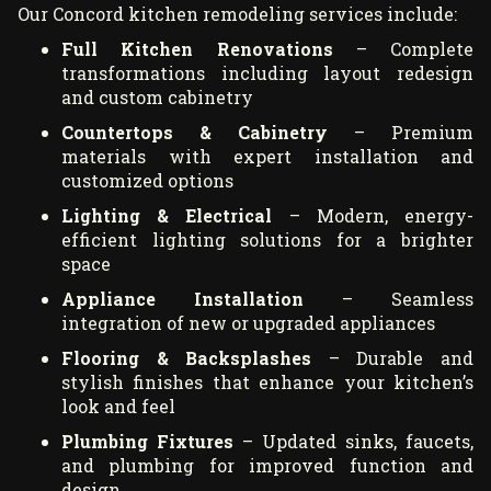
Our Concord kitchen remodeling services include:
Full Kitchen Renovations
– Complete
transformations including layout redesign
and custom cabinetry
Countertops & Cabinetry
– Premium
materials with expert installation and
customized options
Lighting & Electrical
– Modern, energy-
efficient lighting solutions for a brighter
space
Appliance Installation
– Seamless
integration of new or upgraded appliances
Flooring & Backsplashes
– Durable and
stylish finishes that enhance your kitchen’s
look and feel
Plumbing Fixtures
– Updated sinks, faucets,
and plumbing for improved function and
design