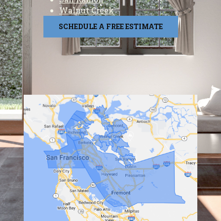
Walnut Creek
SCHEDULE A FREE ESTIMATE