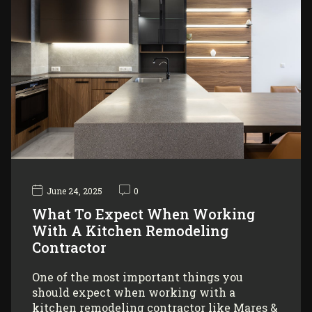
June 24, 2025
0
What To Expect When Working
With A Kitchen Remodeling
Contractor
One of the most important things you
should expect when working with a
kitchen remodeling contractor like Mares &