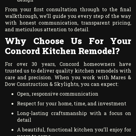
From your first consultation through to the final
walkthrough, we’ll guide you every step of the way
with honest communication, transparent pricing,
and meticulous attention to detail.
Why Choose Us For Your
Concord Kitchen Remodel?
For over 30 years, Concord homeowners have
trusted us to deliver quality kitchen remodels with
care and precision. When you work with Mares &
Dow Construction & Skylights, you can expect:
Open, responsive communication
Respect for your home, time, and investment
Long-lasting craftsmanship with a focus on
detail
A beautiful, functional kitchen you’ll enjoy for