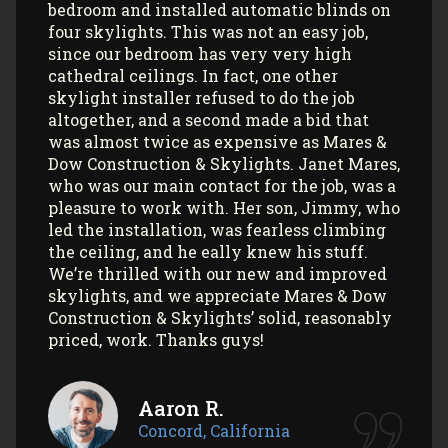
and most recently, 2 skylights in my
garage/art studio. I couldn’t be more
satisfied with the quality of their work and
professionalism! All my communications
with their office and installers have been
extremely pleasant. I would use them
again (and again) and highly recommend
them to anyone looking to install Velux
skylights/sun tunnels in their home!
Myla L.
Concord, California