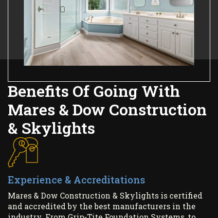
Benefits Of Going With
Mares & Dow Construction
& Skylights
Experience & Accreditations
Mares & Dow Construction & Skylights is certified
and accredited by the best manufacturers in the
industry. From Grip-Tite Foundation Systems, to