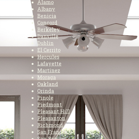
Alamo
Albany
Benicia
Concord
Berkeley
Danville
Dublin
El Cerrito
Hercules
Lafayette
Martinez
Moraga
Oakland
Orinda
Pinole
Piedmont
Pleasant Hill
Pleasanton
Richmond
San Francisco
San Ramon