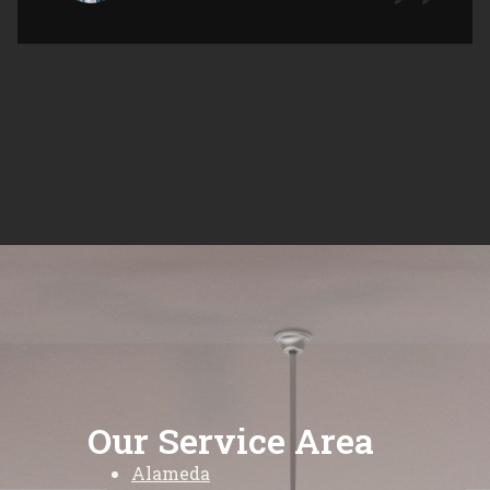
Our Service Area
Alameda