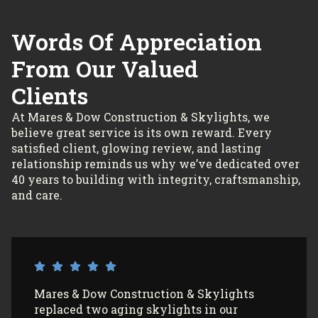
Words Of Appreciation
From Our Valued
Clients
At Mares & Dow Construction & Skylights, we
believe great service is its own reward. Every
satisfied client, glowing review, and lasting
relationship reminds us why we’ve dedicated over
40 years to building with integrity, craftsmanship,
and care.
I’ve had Mares & Dow Construction &
Skylights install 3 sun tunnels in my home