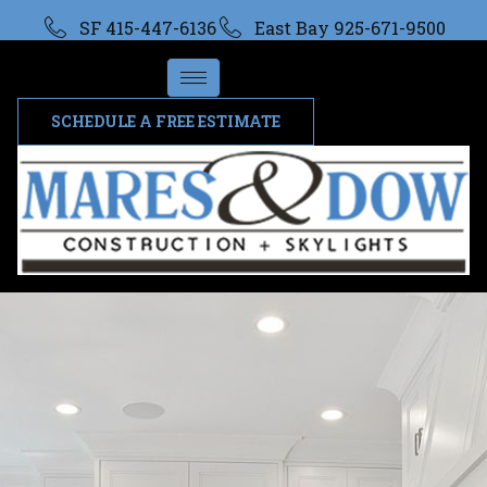
SF 415-447-6136
East Bay 925-671-9500
SCHEDULE A FREE ESTIMATE