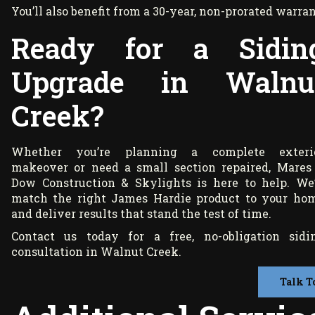
You’ll also benefit from a 30-year, non-prorated war
Ready for a Sidin
Upgrade in Walnu
Creek?
Whether you’re planning a complete exteri
makeover or need a small section repaired, Mares
Dow Construction & Skylights is here to help. We’
match the right James Hardie product to your ho
and deliver results that stand the test of time.
Contact us today for a free, no-obligation sidi
consultation in Walnut Creek.
Talk T