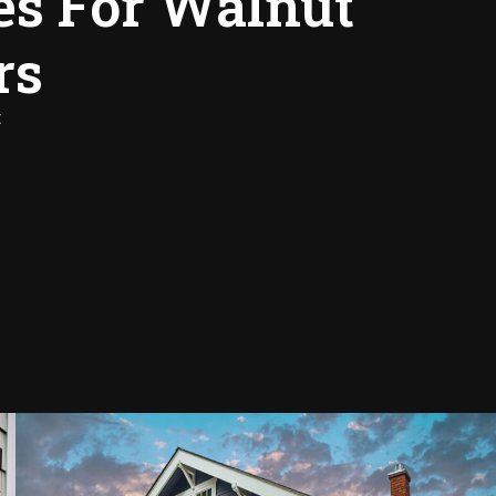
es For Walnut
rs
: