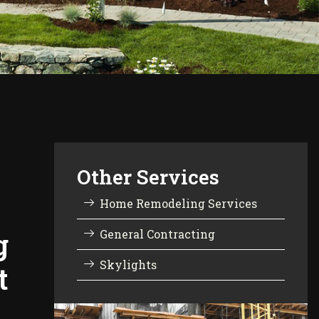
Other Services
Home Remodeling Services
g
General Contracting
Skylights
t