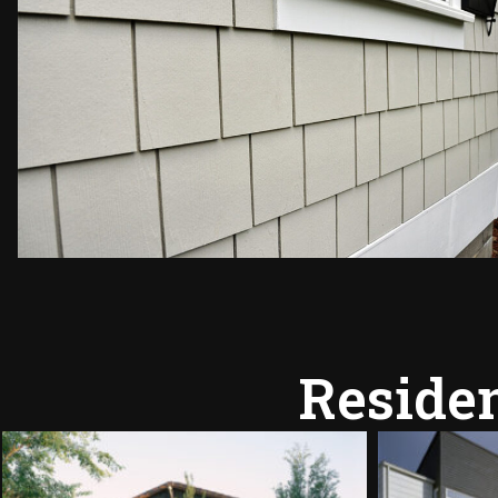
Residen