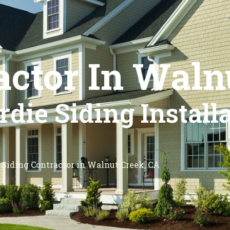
actor In Waln
die Siding Install
Siding Contractor in Walnut Creek, CA