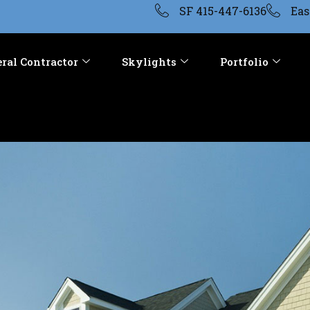
SF 415-447-6136
Eas
ral Contractor
Skylights
Portfolio