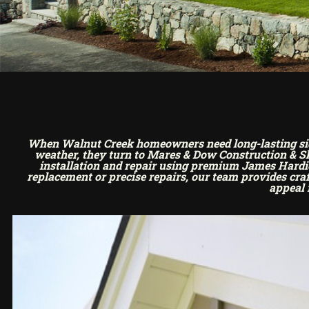
When Walnut Creek homeowners need long-lasting sidin
weather, they turn to Mares & Dow Construction & Sky
installation and repair using premium James Hardie 
replacement or precise repairs, our team provides cr
appeal 