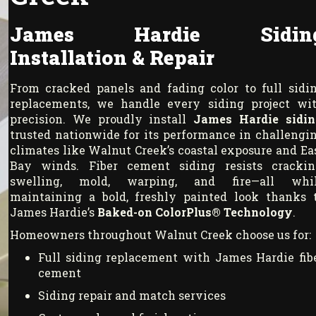
James Hardie Sidin
Installation & Repair
From cracked panels and fading color to full sidi
replacements, we handle every siding project wi
precision. We proudly install
James Hardie sidin
trusted nationwide for its performance in challengi
climates like Walnut Creek’s coastal exposure and Ea
Bay winds. Fiber cement siding resists crackin
swelling, mold, warping, and fire—all whi
maintaining a bold, freshly painted look thanks 
James Hardie’s
Baked-on ColorPlus® Technology
.
Homeowners throughout Walnut Creek choose us for:
Full siding replacement with James Hardie fib
cement
Siding repair and match services