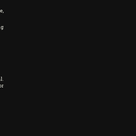
e,
ng
l.
or