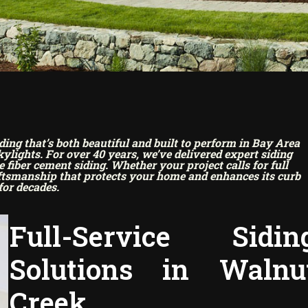
g that’s both beautiful and built to perform in Bay Area
lights. For over 40 years, we’ve delivered expert siding
fiber cement siding. Whether your project calls for full
aftsmanship that protects your home and enhances its curb
for decades.
Full-Service Sidin
Solutions in Walnu
Creek