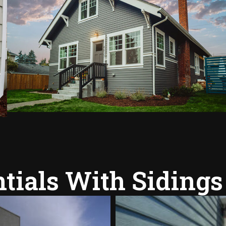
tials With Sidings