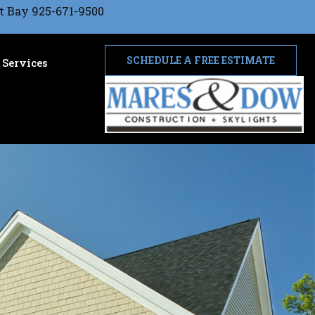
t Bay 925-671-9500
SCHEDULE A FREE ESTIMATE
Services