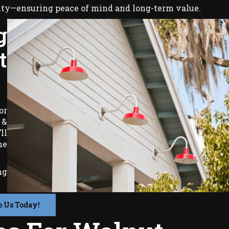
ranty—ensuring peace of mind and long-term value.
g
t
or
 &
ll
me
ng
o Us Today!