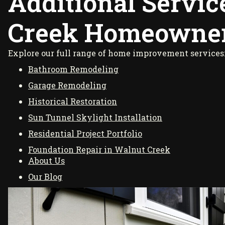
Additional Servic
Creek Homeowne
Explore our full range of home improvement services
Bathroom Remodeling
Garage Remodeling
Historical Restoration
Sun Tunnel Skylight Installation
Residential Project Portfolio
Foundation Repair in Walnut Creek
About Us
Our Blog