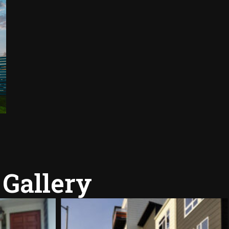
 Gallery