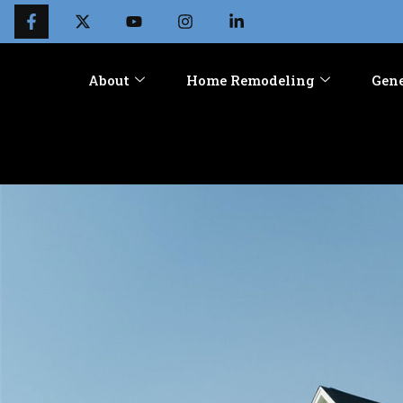
About
Home Remodeling
Gene