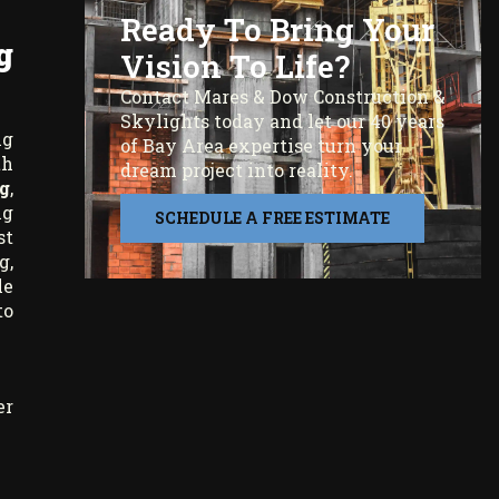
Ready To Bring Your
g
Vision To Life?
Contact Mares & Dow Construction &
Skylights today and let our 40 years
ng
of Bay Area expertise turn your
th
dream project into reality.
g
,
ng
SCHEDULE A FREE ESTIMATE
st
g,
le
to
er