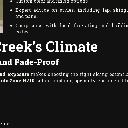
Custom color and finish options
Expert advice on styles, including lap, shingl
and panel
Compliance with local fire-rating and buildi
codes
Creek’s Climate
 and Fade-Proof
ind exposure
makes choosing the right siding essentia
rdieZone HZ10
siding products, specially engineered f
ments