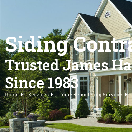
Siding Contr
Trusted James Har
Since 1983
Home
Services
Home Remodeling Services