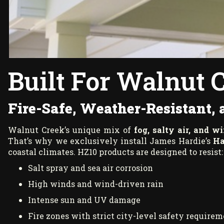
Built For Walnut 
Fire-Safe, Weather-Resistant,
Walnut Creek’s unique mix of
fog, salty air, and w
That’s why we exclusively install James Hardie’s
Ha
coastal climates. HZ10 products are designed to resist:
Salt spray and sea air corrosion
High winds and wind-driven rain
Intense sun and UV damage
Fire zones with strict city-level safety require