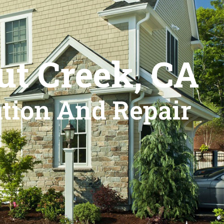
ut Creek, CA
ation And Repair