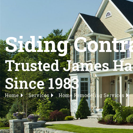
Siding Contr
Trusted James Har
Since 1983
Home
Services
Home Remodeling Services