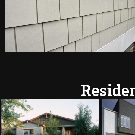
Residen