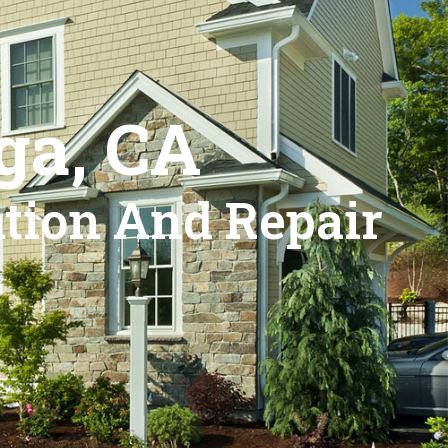
ga, CA
ation And Repair