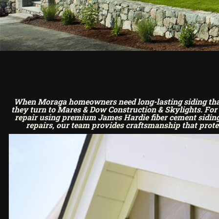
When Moraga homeowners need long-lasting siding that’
they turn to Mares & Dow Construction & Skylights. For o
repair using premium James Hardie fiber cement siding.
repairs, our team provides craftsmanship that prote