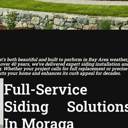
s both beautiful and built to perform in Bay Area weather,
ver 40 years, we’ve delivered expert siding installation an
 Whether your project calls for full replacement or precise
cts your home and enhances its curb appeal for decades.
Full-Service
Siding Solution
In Moraga