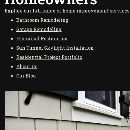
Explore our full range of home improvement services
Bathroom Remodeling
Garage Remodeling
Historical Restoration
Sun Tunnel Skylight Installation
Residential Project Portfolio
About Us
Our Blog