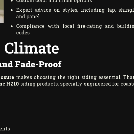
Custom color and finish options
Expert advice on styles, including lap, shingl
and panel
Compliance with local fire-rating and buildi
codes
s Climate
 and Fade-Proof
posure
makes choosing the right siding essential. That
ne HZ10
siding products, specially engineered for coast
ments