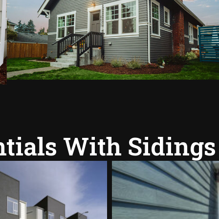
tials With Sidings