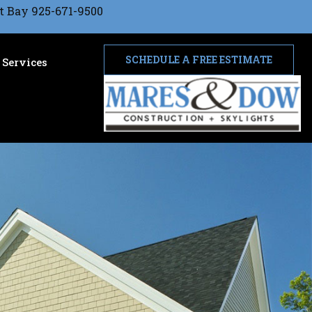
t Bay 925-671-9500
SCHEDULE A FREE ESTIMATE
Services