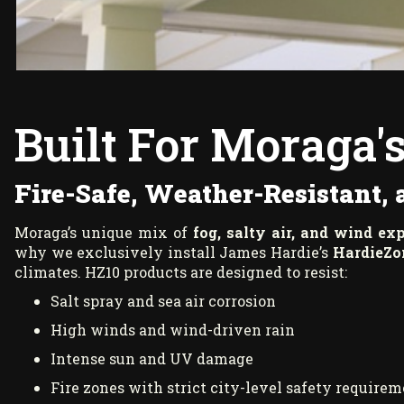
Built For Moraga'
Fire-Safe, Weather-Resistant,
Moraga’s unique mix of
fog, salty air, and wind ex
why we exclusively install James Hardie’s
HardieZo
climates. HZ10 products are designed to resist:
Salt spray and sea air corrosion
High winds and wind-driven rain
Intense sun and UV damage
Fire zones with strict city-level safety require