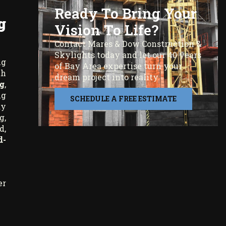
Ready To Bring Your
g
Vision To Life?
Contact Mares & Dow Construction &
Skylights today and let our 40 years
ng
of Bay Area expertise turn your
th
dream project into reality.
g
,
ng
SCHEDULE A FREE ESTIMATE
ay
g,
d,
d-
er