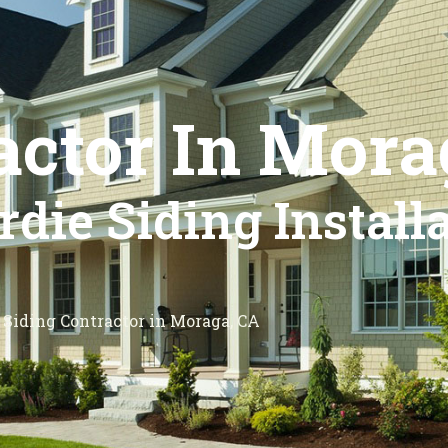
actor In Mora
die Siding Install
Siding Contractor in Moraga, CA