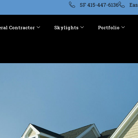
SF 415-447-6136
Eas
ral Contractor
Skylights
Portfolio