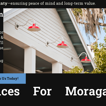
anty
—ensuring peace of mind and long-term value.
n
or
 &
ll
me
ng
o Us Today!
vices For Morag