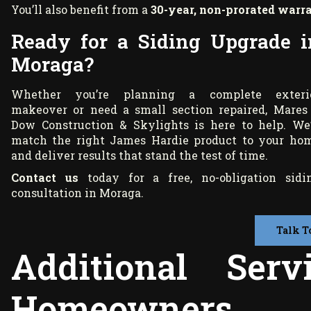
You’ll also benefit from a
30-year, non-prorated warr
Ready for a Siding Upgrade i
Moraga?
Whether you’re planning a complete exteri
makeover or need a small section repaired, Mares
Dow Construction & Skylights is here to help. We’
match the right James Hardie product to your ho
and deliver results that stand the test of time.
Contact us
today for a free, no-obligation sidi
consultation in Moraga.
Talk T
Additional Ser
Homeowners