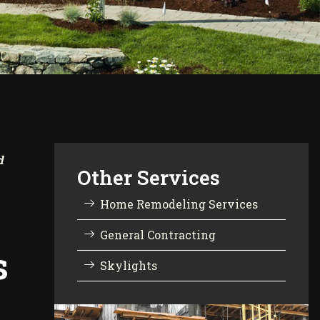
d
Other Services
Home Remodeling Services
General Contracting
s
Skylights