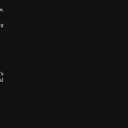
e,
ng
’s
al