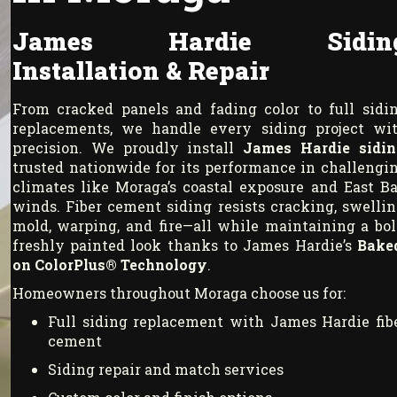
James Hardie Sidin
Installation & Repair
From cracked panels and fading color to full sidi
replacements, we handle every siding project wi
precision. We proudly install
James Hardie sidin
trusted nationwide for its performance in challengi
climates like Moraga’s coastal exposure and East B
winds. Fiber cement siding resists cracking, swellin
mold, warping, and fire—all while maintaining a bol
freshly painted look thanks to James Hardie’s
Bake
on ColorPlus® Technology
.
Homeowners throughout Moraga choose us for:
Full siding replacement with James Hardie fib
cement
Siding repair and match services