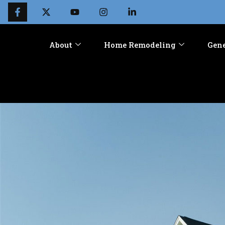
About
Home Remodeling
Gene