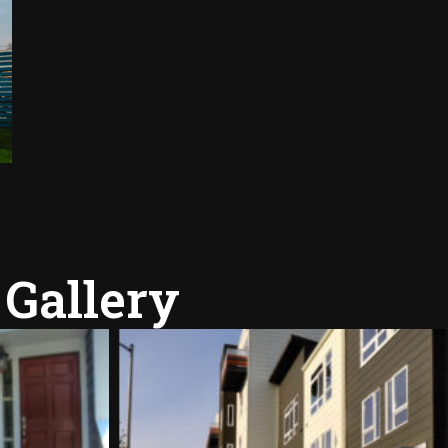
 Gallery