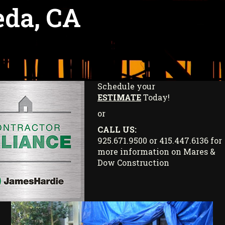
eda, CA
Schedule your
ESTIMATE
Today!
or
CALL US:
925.671.9500 or 415.447.6136 for
more information on Mares &
Dow Construction