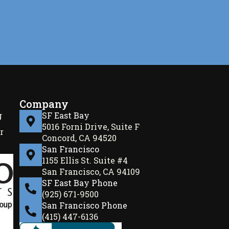
Company
g
SF East Bay
5016 Forni Drive, Suite F
r
Concord, CA 94520
San Francisco
1155 Ellis St. Suite #4
San Francisco, CA 94109
SF East Bay Phone
(925) 671-9500
San Francisco Phone
(415) 447-6136