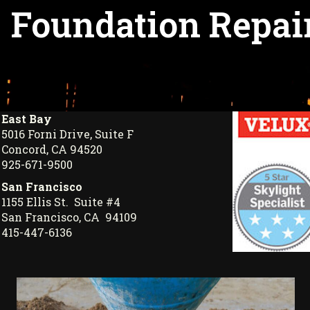
Foundation Repair
East Bay
5016 Forni Drive, Suite F
Concord, CA 94520
925-671-9500
San Francisco
1155 Ellis St. Suite #4
San Francisco, CA 94109
415-447-6136