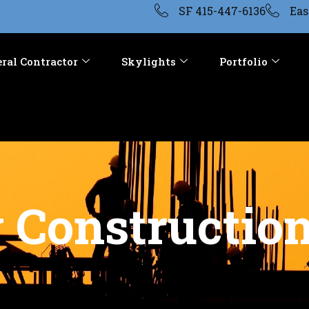
SF 415-447-6136
Eas
ral Contractor
Skylights
Portfolio
Construction