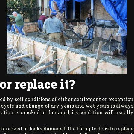
r replace it?
d by soil conditions of either settlement or expansion
nt cycle and change of dry years and wet years is always
ation is cracked or damaged, its condition will usually
 cracked or looks damaged, the thing to do is to replace