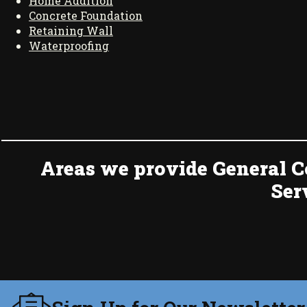
Home Addition
Concrete Foundation
Retaining Wall
Waterproofing
Areas we provide General C
Ser