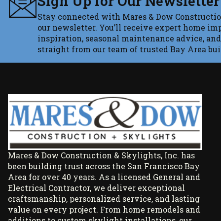
Sign Up for Our Newsletter
Stay connected with Mares & Dow Constructio
our newsletter. You’ll receive expert home im
inspiration, seasonal maintenance advice, and
straight from our team of trusted Bay Area bui
Mares & Dow Construction & Skylights, Inc. has
been building trust across the San Francisco Bay
Area for over 40 years. As a licensed General and
Electrical Contractor, we deliver exceptional
craftsmanship, personalized service, and lasting
value on every project. From home remodels and
additions to custom skylight installations, our