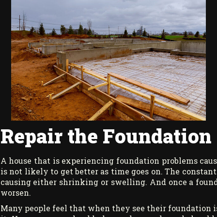
Repair the Foundation o
A house that is experiencing foundation problems cause
is not likely to get better as time goes on. The consta
causing either shrinking or swelling. And once a found
worsen.
Many people feel that when they see their foundation is