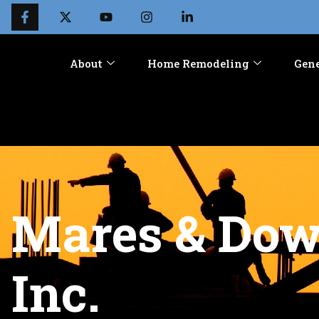
About
Home Remodeling
Gene
Mares & Dow 
Inc.