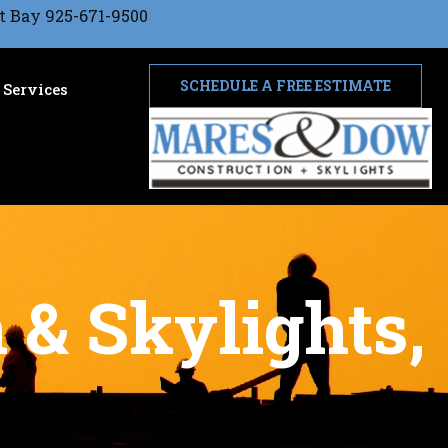
t Bay 925-671-9500
SCHEDULE A FREE ESTIMATE
Services
 & Skylights,