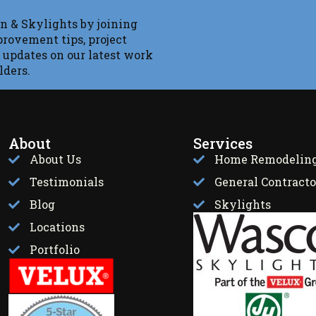
n & Skylights by joining
provement tips, project
 updates on our latest work
lders.
About
Services
About Us
Home Remodelin
Testimonials
General Contracto
Blog
Skylights
Locations
Portfolio