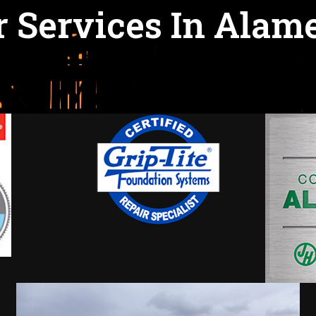
 Services In Alam