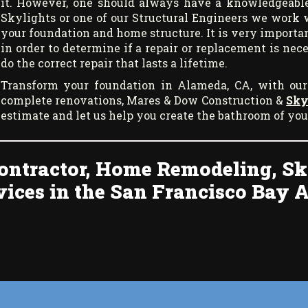
it. However, one should always have a knowledgeable
Skylights or one of our Structural Engineers we work 
your foundation and home structure. It is very importan
in order to determine if a repair or replacement is ne
do the correct repair that lasts a lifetime.
Transform your foundation in Alameda, CA, with our
complete renovations, Mares & Dow Construction &
Sky
estimate and let us help you create the bathroom of yo
ontractor, Home Remodeling, Sk
vices in the San Francisco Bay A