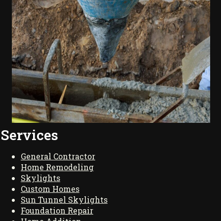
Services
General Contractor
Home Remodeling
Skylights
Custom Homes
Sun Tunnel Skylights
Foundation Repair