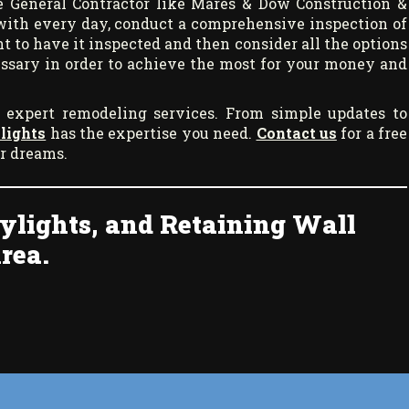
 General Contractor like Mares & Dow Construction &
with every day, conduct a comprehensive inspection of
t to have it inspected and then consider all the options
cessary in order to achieve the most for your money and
 expert remodeling services. From simple updates to
lights
has the expertise you need.
Contact us
for a free
ur dreams.
ylights, and Retaining Wall
rea.