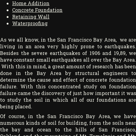
Home Addition
Concrete Foundation
Retaining Wall
Waterproofing
As we all know, in the San Francisco Bay Area, we are
living in an area very highly prone to earthquakes.
Besides the severe earthquakes of 1906 and 19,89, we
have constant small earthquakes all over the Bay Area.
With this in mind, a great amount of research has been
done in the Bay Area by structural engineers to
determine the cause and effect of concrete foundation
failure. With this concentrated study on foundation
failure came the discovery of just how important it was
to study the soil in which all of our foundations are
being placed.
Of course, in the San Francisco Bay Area, we have
numerous kinds of soil for building, from the soils near
the bay and ocean to the hills of San Francisco,