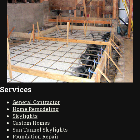
Services
General Contractor
Home Remodeling
Skylights
Custom Homes
Sun Tunnel Skylights
Foundation Repair