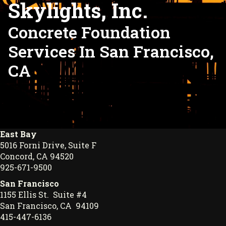
Skylights, Inc.
Concrete Foundation
Services In San Francisco,
CA
East Bay
5016 Forni Drive, Suite F
Concord, CA 94520
925-671-9500
San Francisco
1155 Ellis St. Suite #4
San Francisco, CA 94109
415-447-6136