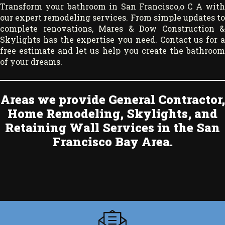
Transform your bathroom in San Francisco,o C A with
our expert remodeling services. From simple updates to
complete renovations, Mares & Dow Construction &
Skylights
has the expertise you need.
Contact us
for 
free estimate and let us help you create the bathroom
of your dreams.
Areas we provide General Contractor,
Home Remodeling, Skylights, and
Retaining Wall Services in the San
Francisco Bay Area.