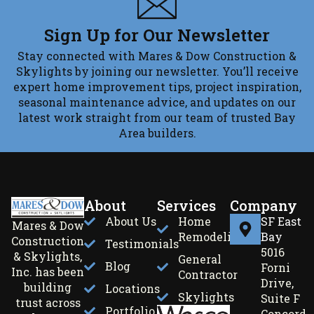
Sign Up for Our Newsletter
Stay connected with Mares & Dow Construction &
Skylights by joining our newsletter. You’ll receive
expert home improvement tips, project inspiration,
seasonal maintenance advice, and updates on our
latest work straight from our team of trusted Bay
Area builders.
About
Services
Company
About Us
Home
SF East
Mares & Dow
Remodeling
Bay
Construction
Testimonials
5016
& Skylights,
General
Blog
Forni
Inc. has been
Contractor
Drive,
building
Locations
Skylights
Suite F
trust across
Portfolio
Concord,