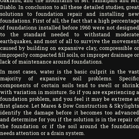
Oakland, and the mountains of Mt. Tamalpais and Mt.
Diablo. In conclusion to all these detailed studies, great
solutions to foundation repair and installing new
foundations. First of all, the fact that a high percentage
of foundations installed before 1960 were not designed
to the standard needed to withstand moderate
earthquakes, and most of all to survive the movement
caused by building on expansive clay, compressible or
improperly compacted fill soils, or improper drainage or
lack of maintenance around foundations.
In most cases, water is the basic culprit in the vast
majority of expansive soil problems. Specific
components of certain soils tend to swell or shrink
with variation in moisture. So if you are experiencing a
foundation problem, and you feel it may be extreme at
first glance. Let Mares & Dow Construction & Skylights
identify the damage before it becomes too advanced
and determine for you if the solution is in the repair of
the foundation or if the soil around the foundation
needs attention or a drain system.