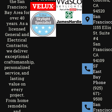
the San
CA
Francisco
94520
Bay Area for
San
over 40
Francisc
years. As a
1155 Ellis
licensed
St. Suite
General and
#4
Electrical
San
Contractor,
Francisco
we deliver
CA
exceptional
94109
craftsmanship,
SF
personalized
East
service, and
Bay
lasting
Phone
value on
(925)
every
671-
project.
9500
From home
San
remodels
Francisc
and