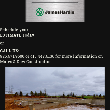
Schedule your
ESTIMATE
Today!
or
CALL US:
925.671.9500 or 415.447.6136 for more information on
Mares & Dow Construction