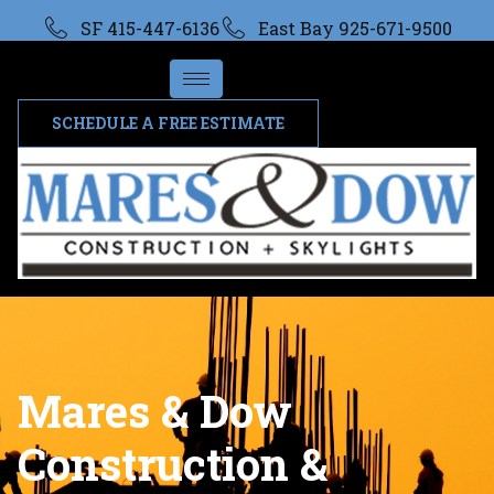
SF 415-447-6136
East Bay 925-671-9500
SCHEDULE A FREE ESTIMATE
Mares & Dow
Construction &