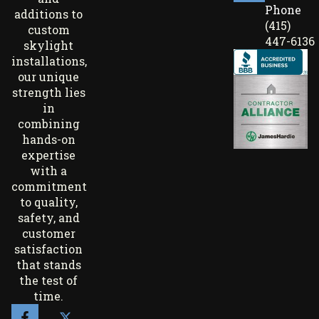
Phone
additions to
(415)
custom
447-6136
skylight
installations,
our unique
strength lies
in
combining
hands-on
expertise
with a
commitment
to quality,
safety, and
customer
satisfaction
that stands
the test of
time.