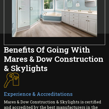
Benefits Of Going With
Mares & Dow Construction
& Skylights
Experience & Accreditations
Mares & Dow Construction & Skylights is certified
and accredited by the best manufacturers in the