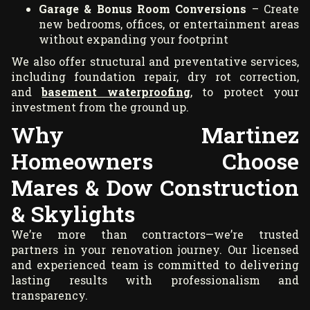
Garage & Bonus Room Conversions
– Create
new bedrooms, offices, or entertainment areas
without expanding your footprint
We also offer structural and preventative services,
including foundation repair, dry rot correction,
and
basement waterproofing
, to protect your
investment from the ground up.
Why Martinez
Homeowners Choose
Mares & Dow Construction
& Skylights
We’re more than contractors—we’re trusted
partners in your renovation journey. Our licensed
and experienced team is committed to delivering
lasting results with professionalism and
transparency.