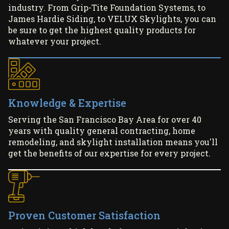
industry. From Grip-Tite Foundation Systems, to
James Hardie Siding, to VELUX Skylights, you can
be sure to get the highest quality products for
whatever your project.
Knowledge & Expertise
Serving the San Francisco Bay Area for over 40
years with quality general contracting, home
remodeling, and skylight installation means you'll
get the benefits of our expertise for every project.
Proven Customer Satisfaction