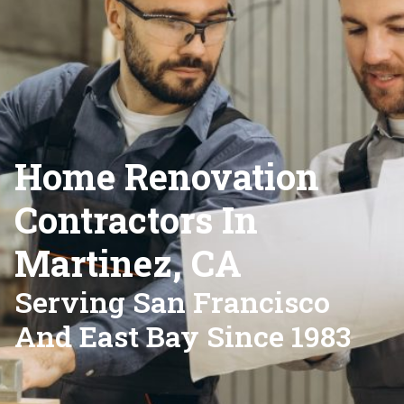
Home Renovation
Contractors In
Martinez, CA
Serving San Francisco
And East Bay Since 1983