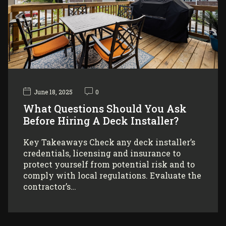
June 18, 2025
0
What Questions Should You Ask
Before Hiring A Deck Installer?
Key Takeaways Check any deck installer’s
credentials, licensing and insurance to
protect yourself from potential risk and to
comply with local regulations. Evaluate the
contractor’s…