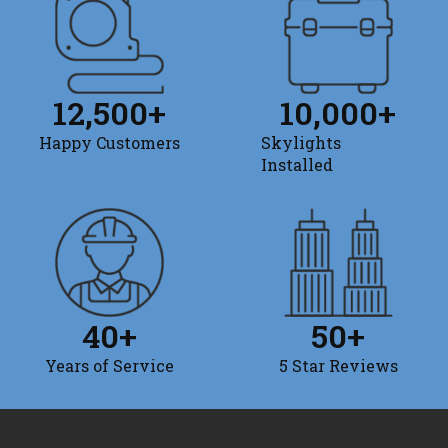
12,500
+
10,000
+
Happy Customers
Skylights
Installed
40
+
50
+
Years of Service
5 Star Reviews