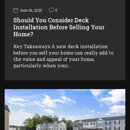
June 26, 2025
0
Should You Consider Deck
Installation Before Selling Your
Home?
Key Takeaways A new deck installation
before you sell your home can really add to
the value and appeal of your home,
particularly when your…