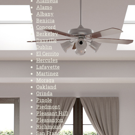
Alameda
Alamo
Albany
Benicia
Concord
Berkeley
Danville
Dublin
El Cerrito
Hercules
Lafayette
Martinez
Moraga
Oakland
Orinda
Pinole
Piedmont
Pleasant Hill
Pleasanton
Richmond
San Francisco