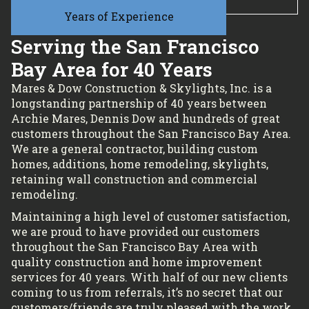
Years of Experience
Serving the San Francisco
Bay Area for 40 Years
Mares & Dow Construction & Skylights, Inc. is a
longstanding partnership of 40 years between
Archie Mares, Dennis Dow and hundreds of great
customers throughout the San Francisco Bay Area.
We are a general contractor, building custom
homes, additions, home remodeling, skylights,
retaining wall construction and commercial
remodeling.
Maintaining a high level of customer satisfaction,
we are proud to have provided our customers
throughout the San Francisco Bay Area with
quality construction and home improvement
services for 40 years. With half of our new clients
coming to us from referrals, it’s no secret that our
customers/friends are truly pleased with the work