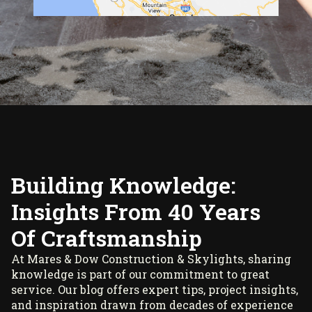
Building Knowledge:
Insights From 40 Years
Of Craftsmanship
At Mares & Dow Construction & Skylights, sharing
knowledge is part of our commitment to great
service. Our blog offers expert tips, project insights,
and inspiration drawn from decades of experience