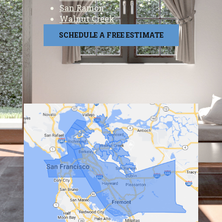
San Ramon
Walnut Creek
SCHEDULE A FREE ESTIMATE