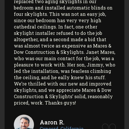
Skylights install 3 sun tunnels in my home
and most recently, 2 skylights in my
garage/art studio. I couldn’t be more
satisfied with the quality of their work and
professionalism! All my communications
with their office and installers have been
extremely pleasant. I would use them
again (and again) and highly recommend
them to anyone looking to install Velux
skylights/sun tunnels in their home!
Myla L.
Concord, California