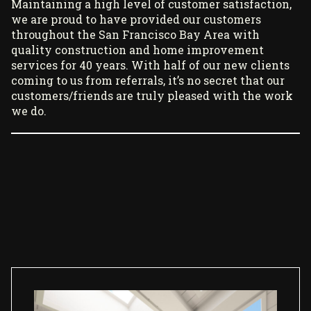
Maintaining a high level of customer satisfaction,
we are proud to have provided our customers
throughout the San Francisco Bay Area with
quality construction and home improvement
services for 40 years. With half of our new clients
coming to us from referrals, it’s no secret that our
customers/friends are truly pleased with the work
we do.