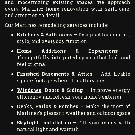
and modernizing existing spaces, we approach
every Martinez home renovation with skill, care,
and attention to detail.
Our Martinez remodeling services include:
Kitchens & Bathrooms
– Designed for comfort,
style, and everyday function
Home Additions & Expansions
–
Thoughtfully integrated spaces that look and
feel original
Finished Basements & Attics
– Add livable
square footage where it matters most
Windows
, Doors & Siding
– Improve energy
efficiency and refresh your home’s exterior
Decks, Patios & Porches
– Make the most of
Martinez’s pleasant weather and outdoor space
Skylight Installation
– Fill your rooms with
natural light and warmth