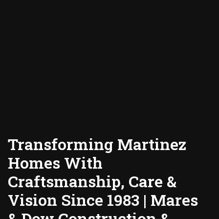
Transforming Martinez
Homes With
Craftsmanship, Care &
Vision Since 1983 | Mares
& Dow Construction &