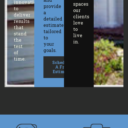
innovation
spaces
provide
to
our
a
deliver
clients
detailed
results
love
estimate
that
to
tailored
stand
live
to
the
in.
your
test
goals.
of
time.
Schedule
A Free
Estimate