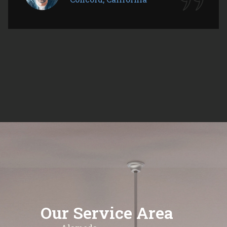
Our Service Area