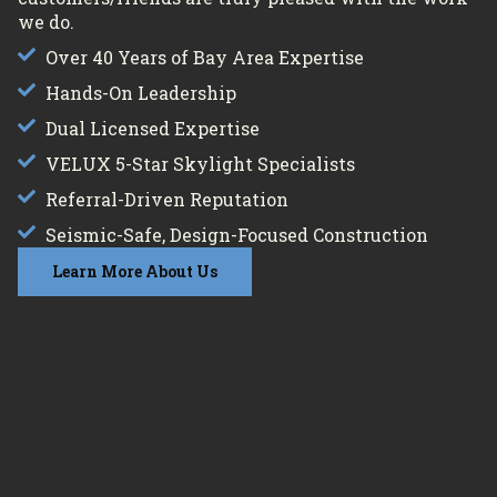
we do.
Over 40 Years of Bay Area Expertise
Hands-On Leadership
Dual Licensed Expertise
VELUX 5-Star Skylight Specialists
Referral-Driven Reputation
Seismic-Safe, Design-Focused Construction
Learn More About Us