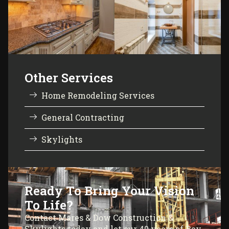
Other Services
Home Remodeling Services
General Contracting
Skylights
Ready To Bring Your Vision
To Life?
Contact Mares & Dow Construction &
Skylights today and let our 40 years of Bay