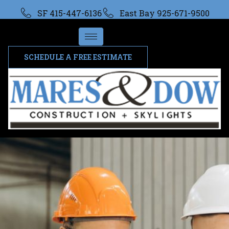
SF 415-447-6136
East Bay 925-671-9500
SCHEDULE A FREE ESTIMATE