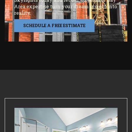
Area expertise turn your dream project into
reality.
SCHEDULE A FREE ESTIMATE