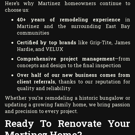
Here’s why Martinez homeowners continue to
choose us:
40+ years of remodeling experience
in
Martinez and the surrounding East Bay
communities
Certified by top brands
like Grip-Tite, James
Hardie, and VELUX
Comprehensive project management
—from
concepts and design to the final inspection
Over half of our new business comes from
client referrals
, thanks to our reputation for
quality and reliability
Whether you’re remodeling a historic bungalow or
updating a growing family home, we bring passion
and precision to every project.
Ready To Renovate Your
Martinez Home?