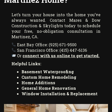
Let’s turn your house into the home you’ve
always wanted. Contact Mares & Dow
Construction & Skylights today to schedule
your free, no-obligation consultation in
Martinez, CA.
East Bay Office: (925) 671-9500
San Francisco Office: (415) 447-6136
Or
connect with us online to get started.
Helpful Links:
Basement Waterproofing
Custom Home Remodeling
Home Additions
General Home Renovation
Window Installation & Replacement