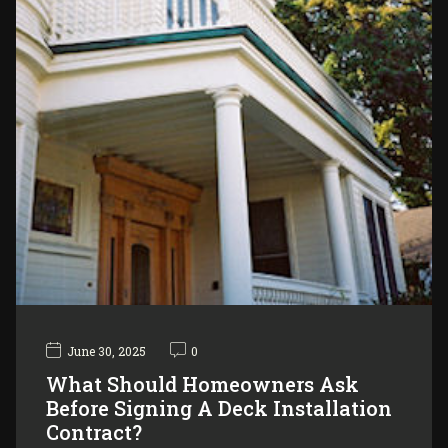
June 30, 2025
0
What Should Homeowners Ask
Before Signing A Deck Installation
Contract?