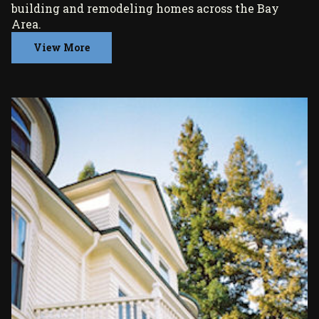
building and remodeling homes across the Bay
Area.
View More