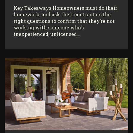
Key Takeaways Homeowners must do their
homework, and ask their contractors the
right questions to confirm that they’re not
working with someone who’s
inexperienced, unlicensed…