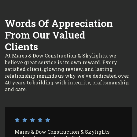
Words Of Appreciation
From Our Valued
Clients
At Mares & Dow Construction & Skylights, we
believe great service is its own reward. Every
satisfied client, glowing review, and lasting
relationship reminds us why we’ve dedicated over
40 years to building with integrity, craftsmanship,
and care.
I’ve had Mares & Dow Construction &