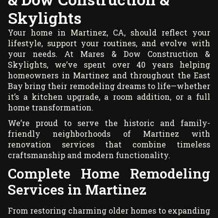
Skylights
Your home in Martinez, CA, should reflect your
lifestyle, support your routines, and evolve with
your needs. At Mares & Dow Construction &
Skylights, we’ve spent over 40 years helping
homeowners in Martinez and throughout the East
Bay bring their remodeling dreams to life—whether
it’s a kitchen upgrade, a room addition, or a full
home transformation.
We’re proud to serve the historic and family-
friendly neighborhoods of Martinez with
renovation services that combine timeless
craftsmanship and modern functionality.
Complete Home Remodeling
Services in Martinez
From restoring charming older homes to expanding