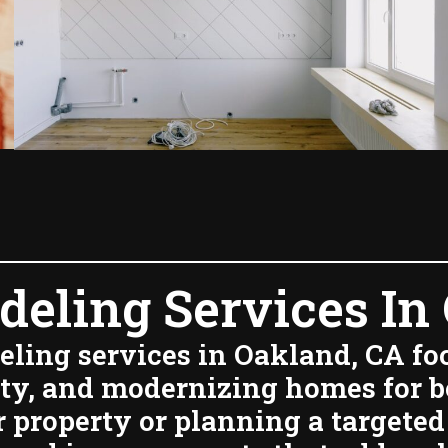
eling Services In 
ling services in Oakland, CA f
ity, and modernizing homes for 
property or planning a targeted 