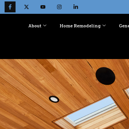
About
Home Remodeling
Gene