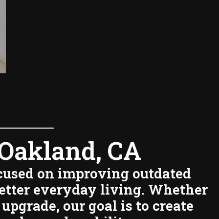
Oakland, CA
ocused on improving outdated
better everyday living. Whether
upgrade, our goal is to create