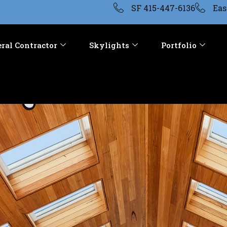
SF 415-447-6136
Eas
ral Contractor
Skylights
Portfolio