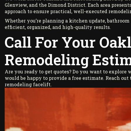
Glenview, and the Dimond District. Each area presents
approach to ensure practical, well-executed remodeli
Whether you’re planning a kitchen update, bathroom r
efficient, organized, and high-quality results.
Call For Your Oak
Remodeling Estim
Are you ready to get quotes? Do you want to explore
would be happy to provide a free estimate. Reach out
remodeling facelift.