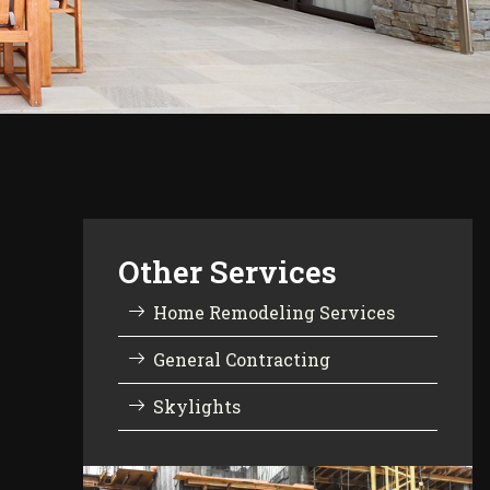
Other Services
Home Remodeling Services
General Contracting
Skylights