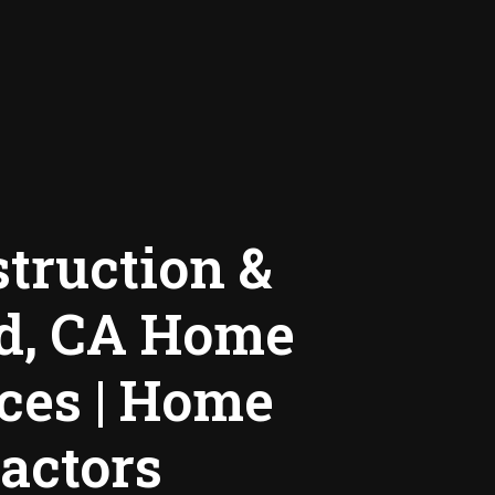
truction &
nd, CA Home
ces | Home
actors