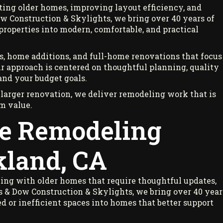
ing older homes, improving layout efficiency, and
w Construction & Skylights, we bring over 40 years of
operties into modern, comfortable, and practical
, home additions, and full-home renovations that focus
Our approach is centered on thoughtful planning, quality
and your budget goals.
 larger renovation, we deliver remodeling work that is
rm value.
e Remodeling
kland, CA
ng with older homes that require thoughtful updates,
 & Dow Construction & Skylights, we bring over 40 year
or inefficient spaces into homes that better support