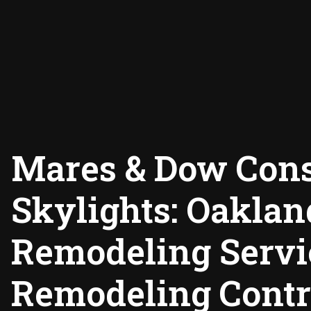
Mares & Dow Cons
Skylights: Oakla
Remodeling Servi
Remodeling Contr