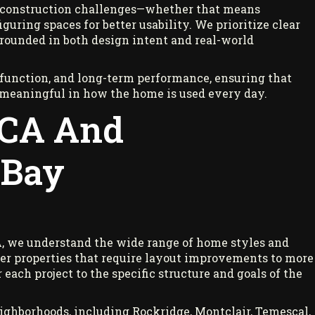
d construction challenges—whether that means
guring spaces for better usability. We prioritize clear
 grounded in both design intent and real-world
 function, and long-term performance, ensuring that
 meaningful in how the home is used every day.
 CA And
 Bay
, we understand the wide range of home styles and
er properties that require layout improvements to more
ach project to the specific structure and goals of the
ghborhoods, including Rockridge, Montclair, Temescal,