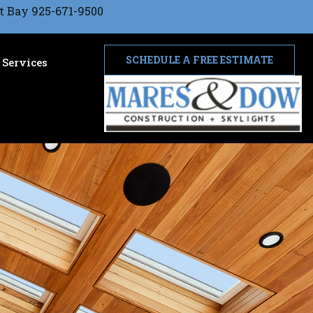
t Bay 925-671-9500
SCHEDULE A FREE ESTIMATE
Services