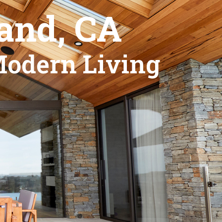
and, CA
Modern Living