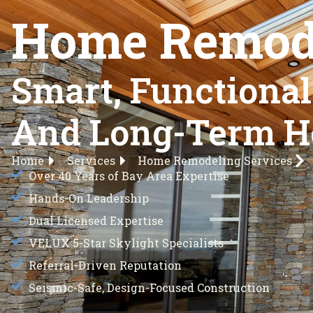
Home Remode
Smart, Functiona
And Long-Term H
Home
Services
Home Remodeling Services
Over 40 Years of Bay Area Expertise
Hands-On Leadership
Dual Licensed Expertise
VELUX 5-Star Skylight Specialists
Referral-Driven Reputation
Seismic-Safe, Design-Focused Construction