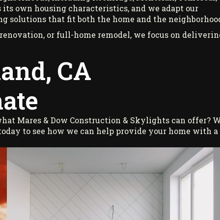
 its own housing characteristics, and we adapt our
ng solutions that fit both the home and the neighborhoo
enovation, or full-home remodel, we focus on deliverin
land, CA
ate
 what Mares & Dow Construction & Skylights can offer? 
 today to see how we can help provide your home with a