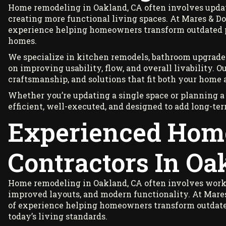
Home remodeling in Oakland, CA often involves updat
creating more functional living spaces. At Mares & Do
experience helping homeowners transform outdated pr
homes.
We specialize in kitchen remodels, bathroom upgrades
on improving usability, flow, and overall livability. 
craftsmanship, and solutions that fit both your home 
Whether you’re updating a single space or planning a
efficient, well-executed, and designed to add long-te
Experienced Hom
Contractors In Oa
Home remodeling in Oakland, CA often involves worki
improved layouts, and modern functionality. At Mares
of experience helping homeowners transform outdated 
today’s living standards.