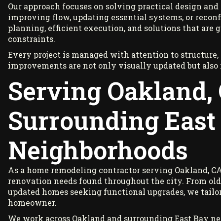
Our approach focuses on solving practical design an
improving flow, updating essential systems, or reconfi
planning, efficient execution, and solutions that are
constraints.
Every project is managed with attention to structure,
improvements are not only visually updated but also
Serving Oakland,
Surrounding East
Neighborhoods
As a home remodeling contractor serving Oakland, CA
renovation needs found throughout the city. From old
updated homes seeking functional upgrades, we tailor e
homeowner.
We work across Oakland and surrounding East Bay nei