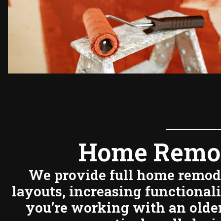
Home Remod
We provide full home remode
layouts, increasing functional
you're working with an older 