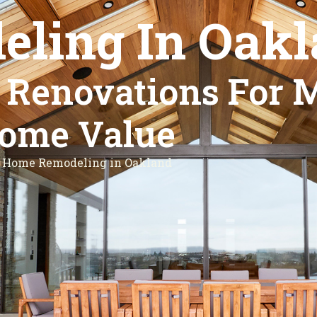
ling In Oakl
l Renovations For 
ome Value
Home Remodeling in Oakland