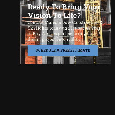
Ready To Bring Your
Vision To Life?
Contact Mares & Dow Construction &
Skylights today and let our 40 years
of Bay Area expertise turn your
dream project into reality.
SCHEDULE A FREE ESTIMATE