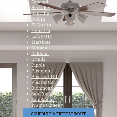
Concord
Berkeley
Danville
Dublin
El Cerrito
Hercules
Lafayette
Martinez
Moraga
Oakland
Orinda
Pinole
Piedmont
Pleasant Hill
Pleasanton
Richmond
San Francisco
San Ramon
Walnut Creek
SCHEDULE A FREE ESTIMATE