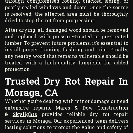
through compromised roofing, cracked siding, or
poorly sealed windows and doors. Once the source
is resolved, the affected area must be thoroughly
dried to stop the rot from progressing.
After drying, all damaged wood should be removed
and replaced with pressure-treated or pre-treated
lumber. To prevent future problems, it’s essential to
install proper framing, flashing, and trim. Finally,
any nearby wood that remains vulnerable should be
treated with a high-quality fungicide for added
protection.
Trusted Dry Rot Repair In
Moraga, CA
Whether you’re dealing with minor damage or need
extensive repairs, Mares & Dow Construction
&
Skylights
provides reliable dry rot repair
services in Moraga. Our experienced team delivers
lasting solutions to protect the value and safety of