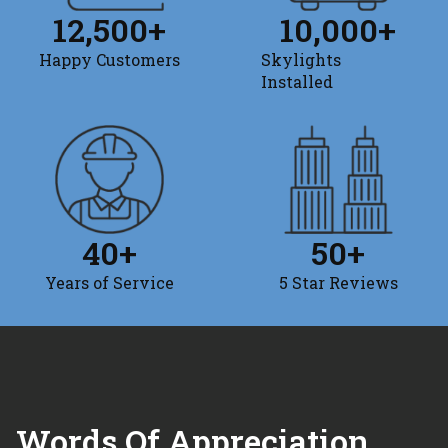
12,500
+
10,000
+
Happy Customers
Skylights
Installed
40
+
50
+
Years of Service
5 Star Reviews
Words Of Appreciation