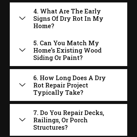
4. What Are The Early
Signs Of Dry Rot In My
Home?
5. Can You Match My
Home’s Existing Wood
Siding Or Paint?
6. How Long Does A Dry
Rot Repair Project
Typically Take?
7. Do You Repair Decks,
Railings, Or Porch
Structures?