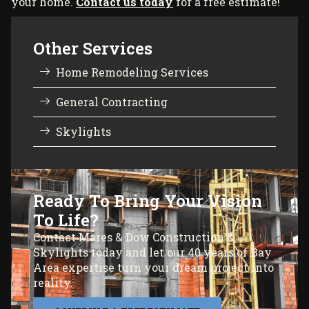
your home.
Contact us today
for a free estimate!
Other Services
Home Remodeling Services
General Contracting
Skylights
Ready To Bring Your Vision
To Life?
Contact Mares & Dow Construction &
Skylights today and let our 40 years of Bay
Area expertise turn your dream project into
reality.