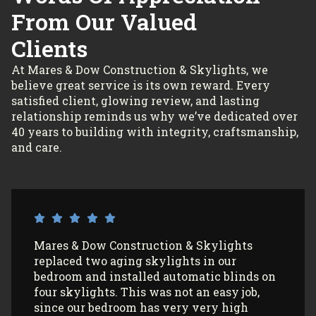
From Our Valued
Clients
At Mares & Dow Construction & Skylights, we
believe great service is its own reward. Every
satisfied client, glowing review, and lasting
relationship reminds us why we’ve dedicated over
40 years to building with integrity, craftsmanship,
and care.
I’ve had Mares & Dow Construction &
Skylights install 3 sun tunnels in my home
and most recently, 2 skylights in my
garage/art studio. I couldn’t be more
satisfied with the quality of their work and