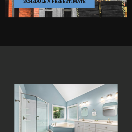
SCHEDULE A FREE ESTIMATE