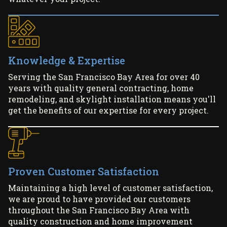
Knowledge & Expertise
Serving the San Francisco Bay Area for over 40
years with quality general contracting, home
remodeling, and skylight installation means you'll
get the benefits of our expertise for every project.
Proven Customer Satisfaction
Maintaining a high level of customer satisfaction,
we are proud to have provided our customers
throughout the San Francisco Bay Area with
quality construction and home improvement