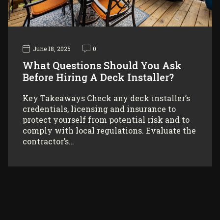
June 18, 2025
0
What Questions Should You Ask
Before Hiring A Deck Installer?
Key Takeaways Check any deck installer’s
credentials, licensing and insurance to
protect yourself from potential risk and to
comply with local regulations. Evaluate the
contractor’s…