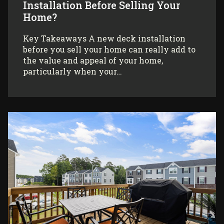
Installation Before Selling Your
Home?
Key Takeaways A new deck installation
before you sell your home can really add to
the value and appeal of your home,
particularly when your…