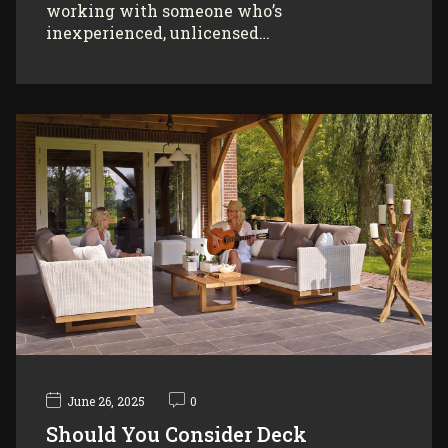
working with someone who’s
inexperienced, unlicensed…
June 26, 2025
0
Should You Consider Deck