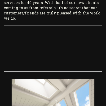
services for 40 years. With half of our new clients
coming to us from referrals, it’s no secret that our
customers/friends are truly pleased with the work
we do.