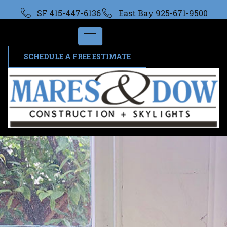
SF 415-447-6136
East Bay 925-671-9500
SCHEDULE A FREE ESTIMATE