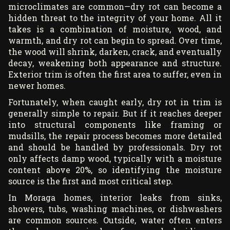
microclimates are common—dry rot can become a
hidden threat to the integrity of your home. All it
takes is a combination of moisture, wood, and
warmth, and dry rot can begin to spread. Over time,
the wood will shrink, darken, crack, and eventually
decay, weakening both appearance and structure.
Exterior trim is often the first area to suffer, even in
newer homes.
Fortunately, when caught early, dry rot in trim is
generally simple to repair. But if it reaches deeper
into structural components like framing or
mudsills, the repair process becomes more detailed
and should be handled by professionals. Dry rot
only affects damp wood, typically with a moisture
content above 20%, so identifying the moisture
source is the first and most critical step.
In Moraga homes, interior leaks from sinks,
showers, tubs, washing machines, or dishwashers
are common sources. Outside, water often enters