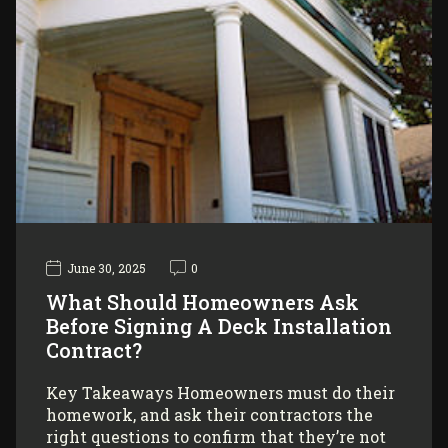
June 30, 2025
0
What Should Homeowners Ask
Before Signing A Deck Installation
Contract?
Key Takeaways Homeowners must do their
homework, and ask their contractors the
right questions to confirm that they’re not