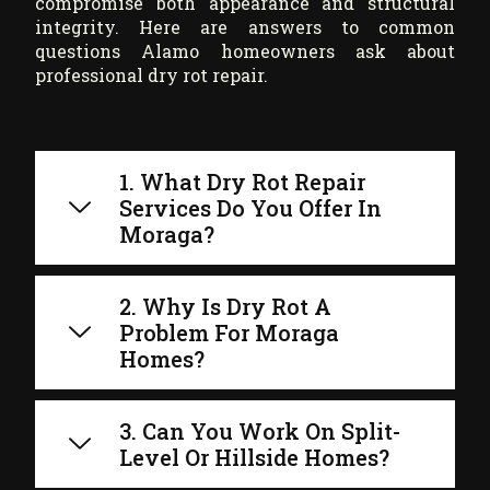
compromise both appearance and structural
integrity. Here are answers to common
questions Alamo homeowners ask about
professional dry rot repair.
1. What Dry Rot Repair
Services Do You Offer In
Moraga?
2. Why Is Dry Rot A
Problem For Moraga
Homes?
3. Can You Work On Split-
Level Or Hillside Homes?