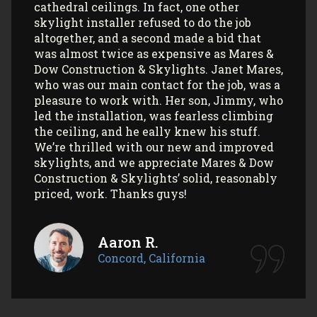
professionalism! All my communications
with their office and installers have been
extremely pleasant. I would use them
again (and again) and highly recommend
them to anyone looking to install Velux
skylights/sun tunnels in their home!
Myla L.
Concord, California