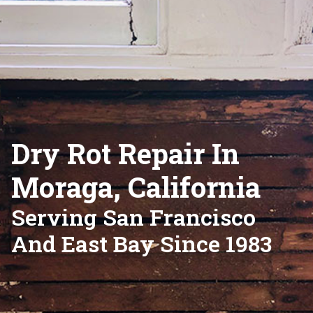
Dry Rot Repair In
Moraga, California
Serving San Francisco
And East Bay Since 1983