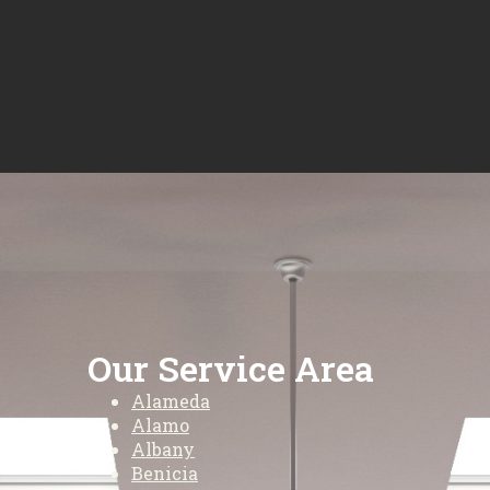
Our Service Area
Alameda
Alamo
Albany
Benicia