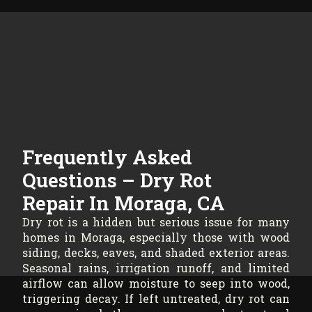
Frequently Asked
Questions – Dry Rot
Repair In Moraga, CA
Dry rot is a hidden but serious issue for many
homes in Moraga, especially those with wood
siding, decks, eaves, and shaded exterior areas.
Seasonal rains, irrigation runoff, and limited
airflow can allow moisture to seep into wood,
triggering decay. If left untreated, dry rot can