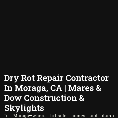
Dry Rot Repair Contractor
In Moraga, CA | Mares &
Dow Construction &
Skylights
In Moraga—where hillside homes and damp