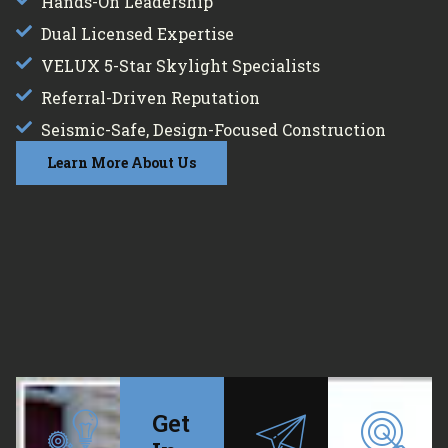
Hands-On Leadership
Dual Licensed Expertise
VELUX 5-Star Skylight Specialists
Referral-Driven Reputation
Seismic-Safe, Design-Focused Construction
Learn More About Us
Get