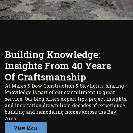
Building Knowledge:
Insights From 40 Years
Of Craftsmanship
At Mares & Dow Construction & Skylights, sharing
knowledge is part of our commitment to great
service. Our blog offers expert tips, project insights,
and inspiration drawn from decades of experience
building and remodeling homes across the Bay
Area.
View More