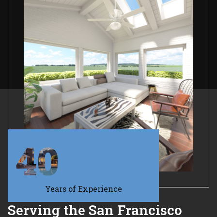
40
Years of Experience
Serving the San Francisco