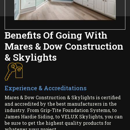
Benefits Of Going With
Mares & Dow Construction
& Skylights
Experience & Accreditations
Mares & Dow Construction & Skylights is certified
and accredited by the best manufacturers in the
industry. From Grip-Tite Foundation Systems, to
James Hardie Siding, to VELUX Skylights, you can
be sure to get the highest quality products for
whatever your project.