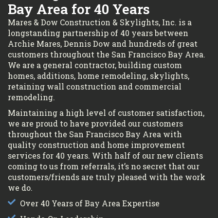
Bay Area for 40 Years
Mares & Dow Construction & Skylights, Inc. is a
longstanding partnership of 40 years between
Archie Mares, Dennis Dow and hundreds of great
customers throughout the San Francisco Bay Area.
We are a general contractor, building custom
homes, additions, home remodeling, skylights,
retaining wall construction and commercial
remodeling.
Maintaining a high level of customer satisfaction,
we are proud to have provided our customers
throughout the San Francisco Bay Area with
quality construction and home improvement
services for 40 years. With half of our new clients
coming to us from referrals, it’s no secret that our
customers/friends are truly pleased with the work
we do.
Over 40 Years of Bay Area Expertise