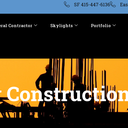
SF 415-447-6136
Eas
ral Contractor
Skylights
Portfolio
Construction