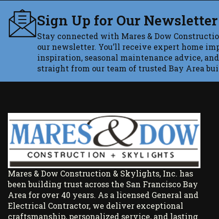
Sign Up for Our Newsletter
Stay connected with Mares & Dow Constructio
our newsletter. You’ll receive expert home im
inspiration, seasonal maintenance advice, and
straight from our team of trusted Bay Area bui
Mares & Dow Construction & Skylights, Inc. has
been building trust across the San Francisco Bay
Area for over 40 years. As a licensed General and
Electrical Contractor, we deliver exceptional
craftsmanship, personalized service, and lasting