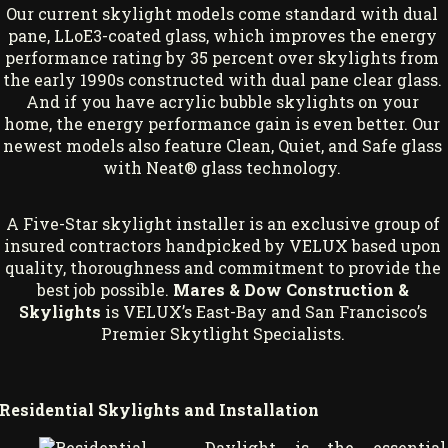
Our current skylight models come standard with dual
pane, LLoE3-coated glass, which improves the energy
performance rating by 35 percent over skylights from
the early 1990s constructed with dual pane clear glass.
And if you have acrylic bubble skylights on your
home, the energy performance gain is even better. Our
newest models also feature Clean, Quiet, and Safe glass
with Neat® glass technology.
A Five-Star skylight installer is an exclusive group of
insured contractors handpicked by VELUX based upon
quality, thoroughness and commitment to provide the
best job possible.
Mares & Dow Construction &
Skylights
is VELUX’s East-Bay and San Francisco’s
Premier Skytlight Specialists.
Residential Skylights and Installation
Daylight is the essential