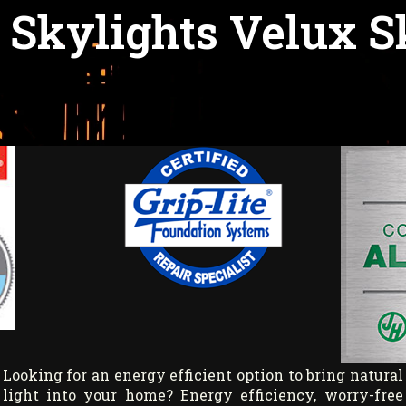
 Skylights Velux S
Looking for an energy efficient option to bring natural
light into your home? Energy efficiency, worry-free