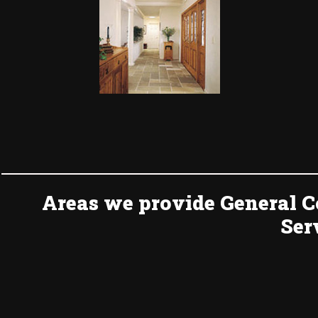
Areas we provide General C
Ser