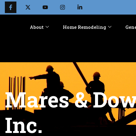
About
Home Remodeling
Gene
Mares & Dow 
Inc.