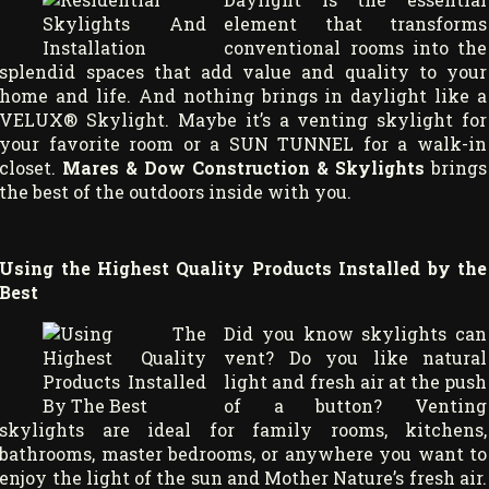
element that transforms
conventional rooms into the
splendid spaces that add value and quality to your
home and life. And nothing brings in daylight like a
VELUX® Skylight. Maybe it’s a venting skylight for
your favorite room or a SUN TUNNEL for a walk-in
closet.
Mares & Dow Construction & Skylights
brings
the best of the outdoors inside with you.
Using the Highest Quality Products Installed by the
Best
Did you know skylights can
vent? Do you like natural
light and fresh air at the push
of a button? Venting
skylights are ideal for family rooms, kitchens,
bathrooms, master bedrooms, or anywhere you want to
enjoy the light of the sun and Mother Nature’s fresh air.