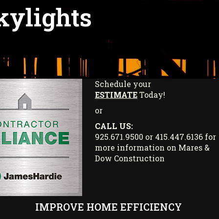
kylights
Schedule your
ESTIMATE
Today!
or
CALL US:
925.671.9500 or 415.447.6136 for
more information on Mares &
Dow Construction
IMPROVE HOME EFFICIENCY