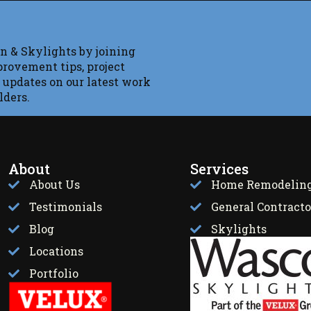
n & Skylights by joining
provement tips, project
 updates on our latest work
lders.
About
Services
About Us
Home Remodelin
Testimonials
General Contracto
Blog
Skylights
Locations
Portfolio