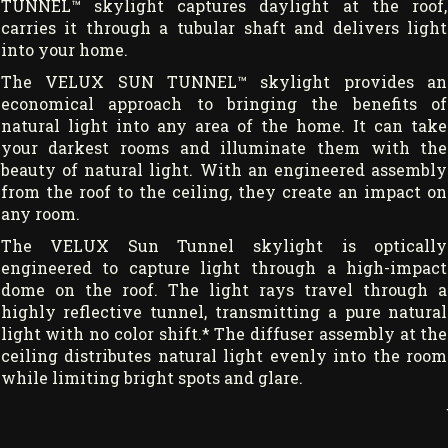
TUNNEL™ skylight captures daylight at the roof,
carries it through a tubular shaft and delivers light
into your home.
The VELUX SUN TUNNEL™ skylight provides an
economical approach to bringing the benefits of
natural light into any area of the home. It can take
your darkest rooms and illuminate them with the
beauty of natural light. With an engineered assembly
from the roof to the ceiling, they create an impact on
any room.
The VELUX Sun Tunnel skylight is optically
engineered to capture light through a high-impact
dome on the roof. The light rays travel through a
highly reflective tunnel, transmitting a pure natural
light with no color shift.* The diffuser assembly at the
ceiling distributes natural light evenly into the room
while limiting bright spots and glare.