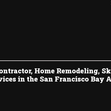
ontractor, Home Remodeling, Sk
vices in the San Francisco Bay A