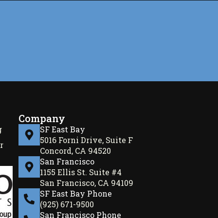
Company
g
SF East Bay
5016 Forni Drive, Suite F
r
Concord, CA 94520
San Francisco
1155 Ellis St. Suite #4
San Francisco, CA 94109
SF East Bay Phone
(925) 671-9500
San Francisco Phone