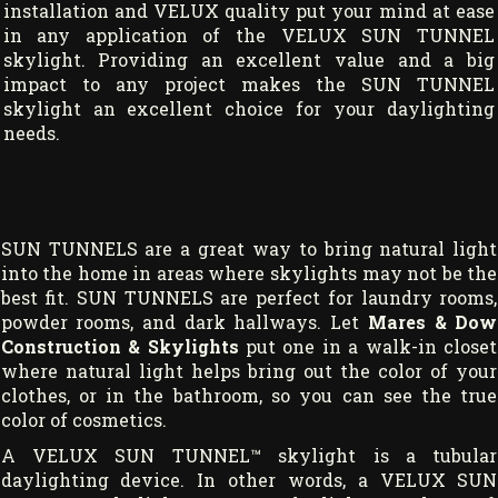
installation and VELUX quality put your mind at ease
in any application of the VELUX SUN TUNNEL
skylight. Providing an excellent value and a big
impact to any project makes the SUN TUNNEL
skylight an excellent choice for your daylighting
needs.
SUN TUNNELS are a great way to bring natural light
into the home in areas where skylights may not be the
best fit. SUN TUNNELS are perfect for laundry rooms,
powder rooms, and dark hallways. Let
Mares & Dow
Construction & Skylights
put one in a walk-in closet
where natural light helps bring out the color of your
clothes, or in the bathroom, so you can see the true
color of cosmetics.
A VELUX SUN TUNNEL™ skylight is a tubular
daylighting device. In other words, a VELUX SUN