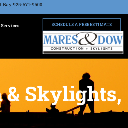
t Bay 925-671-9500
SCHEDULE A FREE ESTIMATE
Services
 & Skylights,