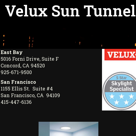
Velux Sun Tunnel
East Bay
5016 Forni Drive, Suite F
Concord, CA 94520
925-671-9500
San Francisco
1155 Ellis St. Suite #4
San Francisco, CA 94109
415-447-6136