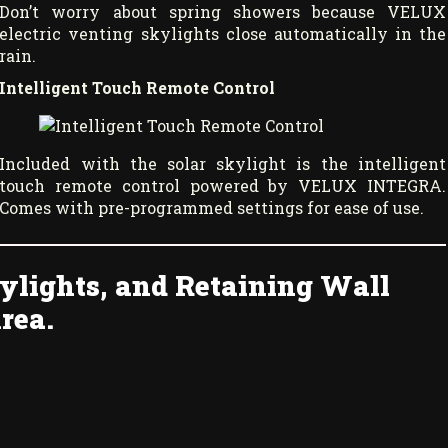
Don’t worry about spring showers because VELUX
electric venting skylights close automatically in the
rain.
Intelligent Touch Remote Control
Included with the solar skylight is the intelligent
touch remote control powered by VELUX INTEGRA.
Comes with pre-programmed settings for ease of use.
ylights, and Retaining Wall
rea.