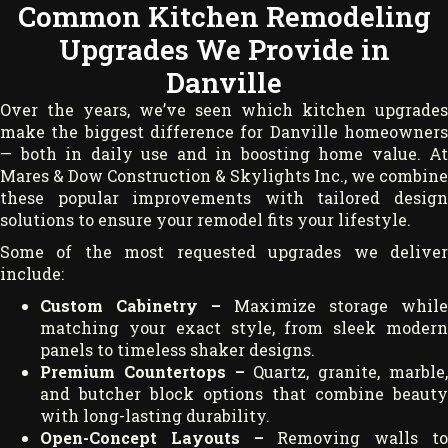
Common Kitchen Remodeling
Upgrades We Provide in
Danville
Over the years, we’ve seen which kitchen upgrades
make the biggest difference for Danville homeowners
— both in daily use and in boosting home value. At
Mares & Dow Construction & Skylights Inc., we combine
these popular improvements with tailored design
solutions to ensure your remodel fits your lifestyle.
Some of the most requested upgrades we deliver
include:
Custom Cabinetry –
Maximize storage while
matching your exact style, from sleek modern
panels to timeless shaker designs.
Premium Countertops –
Quartz, granite, marble
and butcher block options that combine beauty
with long-lasting durability.
Open-Concept Layouts –
Removing walls t