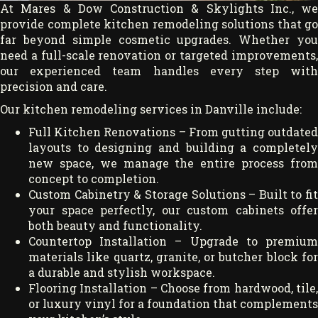
At Mares & Dow Construction & Skylights Inc., we
provide complete kitchen remodeling solutions that go
far beyond simple cosmetic upgrades. Whether you
need a full-scale renovation or targeted improvements,
our experienced team handles every step with
precision and care.
Our kitchen remodeling services in Danville include:
Full Kitchen Renovations – From gutting outdated
layouts to designing and building a completely
new space, we manage the entire process from
concept to completion.
Custom Cabinetry & Storage Solutions – Built to fit
your space perfectly, our custom cabinets offer
both beauty and functionality.
Countertop Installation – Upgrade to premium
materials like quartz, granite, or butcher block for
a durable and stylish workspace.
Flooring Installation – Choose from hardwood, tile,
or luxury vinyl for a foundation that complements