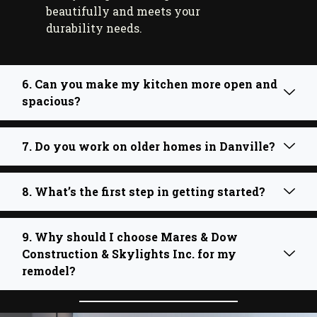
beautifully and meets your
durability needs.
6. Can you make my kitchen more open and
spacious?
7. Do you work on older homes in Danville?
8. What’s the first step in getting started?
9. Why should I choose Mares & Dow
Construction & Skylights Inc. for my
remodel?