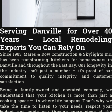
Serving Danville for Over 40
Years – Local Remodeling
Experts You Can Rely On
Since 1983, Mares & Dow Construction & Skylights Inc.
has been transforming kitchens for homeowners in
Danville and throughout the East Bay. Our longevity in
the industry isn’t just a number — it’s proof of our
commitment to quality, integrity, and customer
satisfaction.
Being a family-owned and operated company, we
understand that your kitchen is more than just a
cooking space — it’s where life happens. That’s why we
take the time to listen to your needs, respect your
budget, and guide you through every stage of the