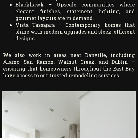
Blackhawk – Upscale communities where
elegant finishes, statement lighting, and
gourmet layouts are in demand.
Vista Tassajara – Contemporary homes that
shine with modern upgrades and sleek, efficient
designs.
We also work in areas near Danville, including
Alamo, San Ramon, Walnut Creek, and Dublin —
ensuring that homeowners throughout the East Bay
have access to our trusted remodeling services.