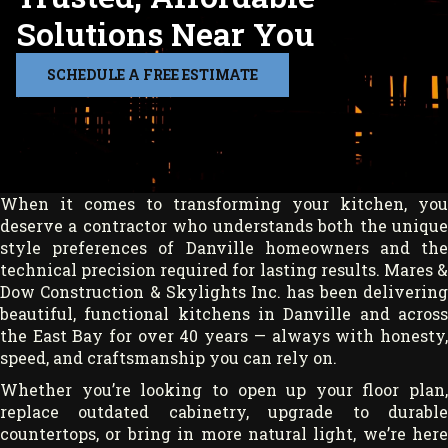
Solutions Near You
SCHEDULE A FREE ESTIMATE
When it comes to transforming your kitchen, you
deserve a contractor who understands both the unique
style preferences of Danville homeowners and the
technical precision required for lasting results. Mares &
Dow Construction & Skylights Inc. has been delivering
beautiful, functional kitchens in Danville and across
the East Bay for over 40 years — always with honesty,
speed, and craftsmanship you can rely on.
Whether you’re looking to open up your floor plan,
replace outdated cabinetry, upgrade to durable
countertops, or bring in more natural light, we’re here