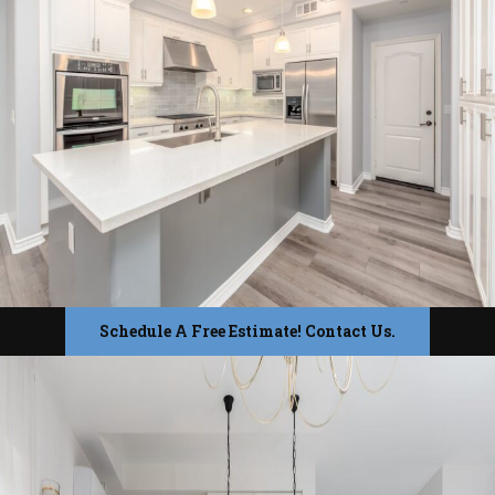
Schedule A Free Estimate! Contact Us.