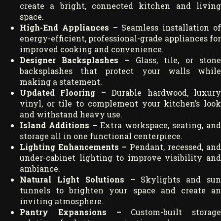
create a bright, connected kitchen and living
space.
High-End Appliances –
Seamless installation o
energy-efficient, professional-grade appliances for
improved cooking and convenience.
Designer Backsplashes –
Glass, tile, or ston
backsplashes that protect your walls while
making a statement.
Updated Flooring –
Durable hardwood, luxur
vinyl, or tile to complement your kitchen’s look
and withstand heavy use.
Island Additions –
Extra workspace, seating, and
storage all in one functional centerpiece.
Lighting Enhancements –
Pendant, recessed, and
under-cabinet lighting to improve visibility and
ambiance.
Natural Light Solutions –
Skylights and sun
tunnels to brighten your space and create an
inviting atmosphere.
Pantry Expansions –
Custom-built storage