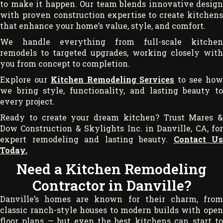
to make it happen. Our team blends innovative design
with proven construction expertise to create kitchens
that enhance your home’s value, style, and comfort.
We handle everything from full-scale kitchen
remodels to targeted upgrades, working closely with
you from concept to completion.
Explore our
Kitchen Remodeling Services
to see ho
we bring style, functionality, and lasting beauty to
every project.
Ready to create your dream kitchen? Trust Mares &
Dow Construction & Skylights Inc. in Danville, CA, for
expert remodeling and lasting beauty.
Contact Us
Today.
Need a Kitchen Remodeling
Contractor in Danville?
Danville’s homes are known for their charm, from
classic ranch-style houses to modern builds with open
floor plans — but even the best kitchens can start to