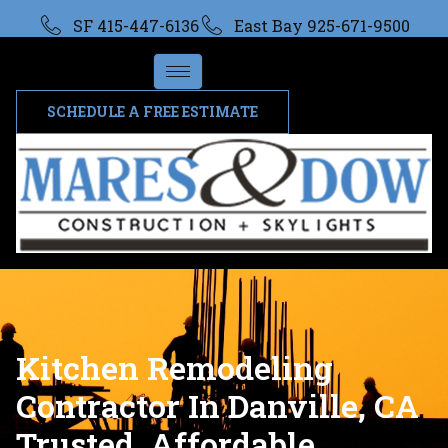
SF 415-447-6136
East Bay 925-671-9500
SCHEDULE A FREE ESTIMATE
Kitchen Remodeling
Contractor In Danville, CA
Trusted, Affordable