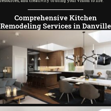
resources, and creativity to bring your vision to life.
Comprehensive Kitchen
Remodeling Services in Danville