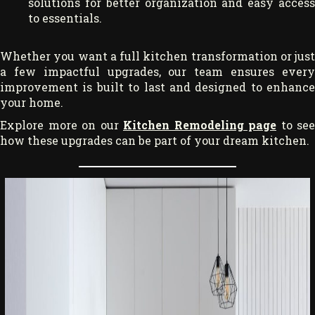
solutions for better organization and easy access
to essentials.
Whether you want a full kitchen transformation or just
a few impactful upgrades, our team ensures every
improvement is built to last and designed to enhance
your home.
Explore more on our
Kitchen Remodeling page
to see
how these upgrades can be part of your dream kitchen.