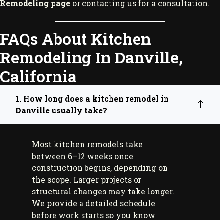
Remodeling page
or contacting us for a consultation.
FAQs About Kitchen
Remodeling In Danville,
California
1. How long does a kitchen remodel in
Danville usually take?
Most kitchen remodels take
between 6–12 weeks once
construction begins, depending on
the scope. Larger projects or
structural changes may take longer.
We provide a detailed schedule
before work starts so you know