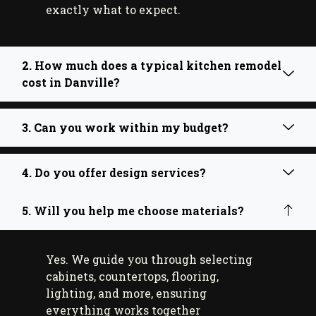
exactly what to expect.
2. How much does a typical kitchen remodel
cost in Danville?
3. Can you work within my budget?
4. Do you offer design services?
5. Will you help me choose materials?
Yes. We guide you through selecting
cabinets, countertops, flooring,
lighting, and more, ensuring
everything works together