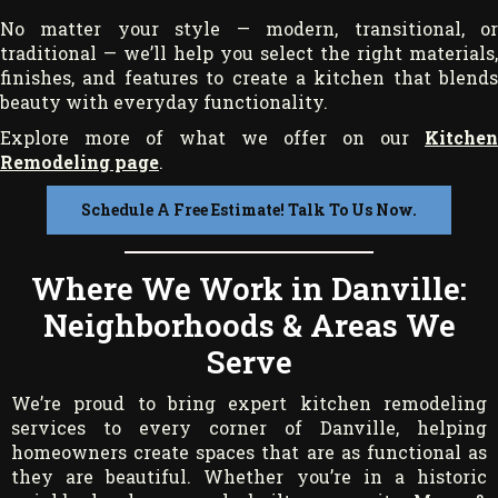
No matter your style — modern, transitional, or
traditional — we’ll help you select the right materials,
finishes, and features to create a kitchen that blends
beauty with everyday functionality.
Explore more of what we offer on our
Kitchen
Remodeling page
.
Schedule A Free Estimate! Talk To Us Now.
Where We Work in Danville:
Neighborhoods & Areas We
Serve
We’re proud to bring expert kitchen remodeling
services to every corner of Danville, helping
homeowners create spaces that are as functional as
they are beautiful. Whether you’re in a historic