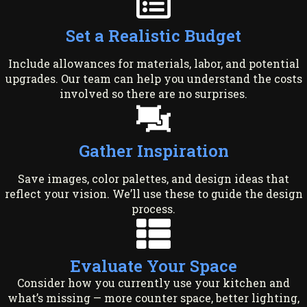
Set a Realistic Budget
Include allowances for materials, labor, and potential
upgrades. Our team can help you understand the costs
involved so there are no surprises.
Gather Inspiration
Save images, color palettes, and design ideas that
reflect your vision. We’ll use these to guide the design
process.
Evaluate Your Space
Consider how you currently use your kitchen and
what’s missing — more counter space, better lighting,