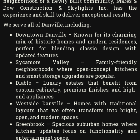
neighborhood or a newly built community, Mares &
Dow Construction & Skylights Inc. has the
experience and skill to deliver exceptional results.
We serve all of Danville, including:
Downtown Danville – Known for its charming
mix of historic homes and modern residences,
perfect for blending classic design with
updated features.
Sycamore Valley – Family-friendly
neighborhoods where open-concept kitchens
and smart storage upgrades are popular.
Diablo – Luxury estates that benefit from
custom cabinetry, premium finishes, and high-
end appliances.
Westside Danville – Homes with traditional
layouts that we often transform into bright,
open, and modern spaces.
Greenbrook – Spacious suburban homes where
kitchen updates focus on functionality and
entertainment space.