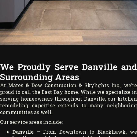
We Proudly Serve Danville and
Surrounding Areas
At Mares & Dow Construction & Skylights Inc., we’re
proud to call the East Bay home. While we specialize in
serving homeowners throughout Danville, our kitchen
remodeling expertise extends to many neighboring
communities as well.
Our service areas include:
Danville
– From Downtown to Blackhawk, we