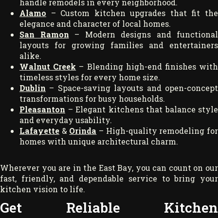
handle remodels in every neighborhood.
Alamo
– Custom kitchen upgrades that fit th
elegance and character of local homes.
San Ramon
– Modern designs and functional
layouts for growing families and entertainers
alike.
Walnut Creek
– Blending high-end finishes wit
timeless styles for every home size.
Dublin
– Space-saving layouts and open-concep
transformations for busy households.
Pleasanton
– Elegant kitchens that balance style
and everyday usability.
Lafayette
&
Orinda
– High-quality remodeling fo
homes with unique architectural charm.
Wherever you are in the East Bay, you can count on our
fast, friendly, and dependable service to bring your
kitchen vision to life.
Get Reliable Kitchen