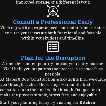
improved storage, or a different layout.
Consult a Professional Early
Working with an experienced contractor from the start
ensures your ideas are both functional and feasible
within your budget and timeline.
Plan for the Disruption
A remodel can temporarily impact your daily routine.
We’ll help you prepare so the process is as smooth as
possible.
At Mares & Dow Construction & Skylights Inc., we guide
you through each of these steps — from the first
consultation to the final walk-through. Our goal is to
make the process simple, stress-free, and enjoyable.
Start your planning today by visiting our
Kitchen