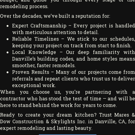
remodeling process.
Over the decades, we’ve built a reputation for:
Expert Craftsmanship – Every project is handled
with meticulous attention to detail.
Reliable Timelines – We stick to our schedules,
keeping your project on track from start to finish.
Local Knowledge – Our deep familiarity with
Danville’s building codes, and home styles means
smoother, faster remodels.
Proven Results – Many of our projects come from
referrals and repeat clients who trust us to deliver
exceptional work.
When you choose us, you’re partnering with a
contractor who has stood the test of time — and will be
here to stand behind the work for years to come.
Ready to create your dream kitchen? Trust Mares &
Dow Construction & Skylights Inc. in Danville, CA, for
expert remodeling and lasting beauty.