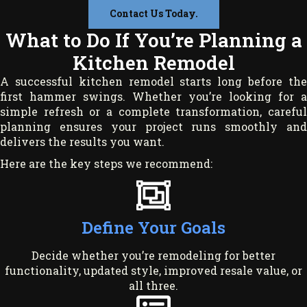
Contact Us Today.
What to Do If You’re Planning a
Kitchen Remodel
A successful kitchen remodel starts long before the
first hammer swings. Whether you’re looking for a
simple refresh or a complete transformation, careful
planning ensures your project runs smoothly and
delivers the results you want.
Here are the key steps we recommend:
Define Your Goals
Decide whether you’re remodeling for better
functionality, updated style, improved resale value, or
all three.