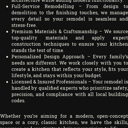
Full-Service Remodelling – From design to
demolition to the finishing touches, we manage
every detail so your remodel is seamless and
stress-free.
Premium Materials & Craftsmanship – We source
top-quality materials and apply expert
construction techniques to ensure your kitchen
stands the test of time.
Personalized Design Approach – Every family’s
needs are different. We work closely with you to
create a kitchen that reflects your style, fits your
lifestyle, and stays within your budget.
Licensed & Insured Professionals – Your remodel is
handled by qualified experts who prioritize safety,
precision, and compliance with all local building
codes.
Whether you’re aiming for a modern, open-concept
space or a cozy, classic kitchen, we have the skills,