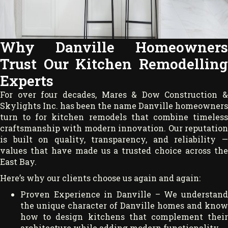
Why Danville Homeowners
Trust Our Kitchen Remodelling
Experts
For over four decades, Mares & Dow Construction &
Skylights Inc. has been the name Danville homeowners
turn to for kitchen remodels that combine timeless
craftsmanship with modern innovation. Our reputation
is built on quality, transparency, and reliability —
values that have made us a trusted choice across the
East Bay.
Here’s why our clients choose us again and again:
Proven Experience in Danville – We understand
the unique character of Danville homes and know
how to design kitchens that complement their
architecture while adding modern functionality.