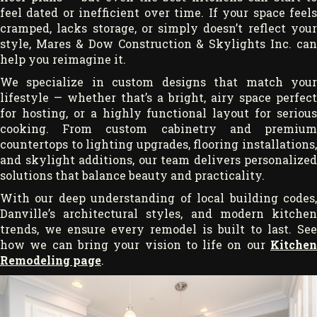
feel dated or inefficient over time. If your space feels
cramped, lacks storage, or simply doesn’t reflect your
style, Mares & Dow Construction & Skylights Inc. can
help you reimagine it.
We specialize in custom designs that match your
lifestyle — whether that’s a bright, airy space perfect
for hosting, or a highly functional layout for serious
cooking. From custom cabinetry and premium
countertops to lighting upgrades, flooring installations,
and skylight additions, our team delivers personalized
solutions that balance beauty and practicality.
With our deep understanding of local building codes,
Danville’s architectural styles, and modern kitchen
trends, we ensure every remodel is built to last. See
how we can bring your vision to life on our
Kitchen
Remodeling page
.