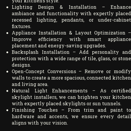
your kitchen’s style.
Lighting Design & Installation – Enhance
ambiance and functionality with expertly placed
recessed lighting, pendants, or under-cabinet
fixtures.
Appliance Installation & Layout Optimization –
Improve efficiency with smart appliance
placement and energy-saving upgrades.
Backsplash Installation – Add personality and
protection with a wide range of tile, glass, or stone
designs.
Open-Concept Conversions – Remove or modify
walls to create a more spacious, connected kitchen
and living area.
Natural Light Enhancements – As certified
skylight installers, we can brighten your kitchen
with expertly placed skylights or sun tunnels.
Finishing Touches – From trim and paint to
hardware and accents, we ensure every detail
aligns with your vision.