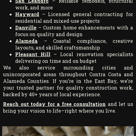
San Leandro
– Reliable remodels, structural
work, and more
Hayward
– Licensed general contracting for
residential and mixed-use projects
Danville
– Custom home enhancements with a
focus on quality and design
Alameda
– Coastal compliance, creative
layouts, and skilled craftsmanship
Pleasant Hill
– Local renovation specialists
delivering on time and on budget
We also service surrounding cities and
unincorporated areas throughout Contra Costa and
Alameda Counties. If you’re in the East Bay, we’re
your trusted partner for quality construction work,
backed by 40+ years of local experience.
Reach out today for a free consultation
and let us
bring your vision to life—right where you live.