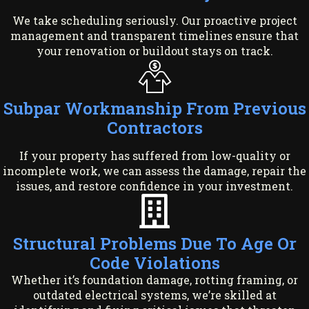
We take scheduling seriously. Our proactive project
management and transparent timelines ensure that
your renovation or buildout stays on track.
Subpar Workmanship From Previous
Contractors
If your property has suffered from low-quality or
incomplete work, we can assess the damage, repair the
issues, and restore confidence in your investment.
Structural Problems Due To Age Or
Code Violations
Whether it’s foundation damage, rotting framing, or
outdated electrical systems, we’re skilled at