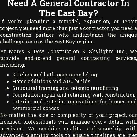
Need A General Contractor In
The East Bay?
If you’re planning a remodel, expansion, or repair
project, you need more than just a contractor, you need a
construction partner who understands the unique
challenges across the East Bay region.
At Mares & Dow Construction & Skylights Inc., we
provide end-to-end general contracting services,
including:
Kitchen and bathroom remodeling
Home additions and ADU builds
Structural framing and seismic retrofitting
Foundation repair and retaining wall construction
Interior and exterior renovations for homes and
commercial spaces
No matter the size or complexity of your project, our
licensed professionals will manage every detail with
precision. We combine quality craftsmanship with
advanced planning tools to ensure timelines are met