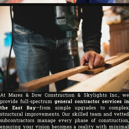
At Mares & Dow Construction & Skylights Inc., we
provide full-spectrum
general contractor services in
the East Bay
—from simple upgrades to complex
structural improvements. Our skilled team and vetted
subcontractors manage every phase of construction,
ensuring your vision becomes a reality with minimal