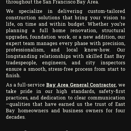
throughout the San Francisco Bay Area.
We specialize in delivering custom-tailored
construction solutions that bring your vision to
life, on time and within budget. Whether you’re
planning a full home renovation, structural
upgrades, foundation work, or a new addition, our
expert team manages every phase with precision,
professionalism, and local know-how. Our
longstanding relationships with skilled East Bay
tradespeople, engineers, and city inspectors
ensure a smooth, stress-free process from start to
finish.
As a full-service
Bay Area General Contractor
, we
take pride in our high standards, safety-first
practices, and dedication to clear communication
—qualities that have earned us the trust of East
Bay homeowners and business owners for four
decades.