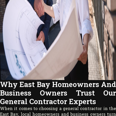
Why East Bay Homeowners And
Business Owners Trust Our
General Contractor Experts
When it comes to choosing a general contractor in the
East Bay, local homeowners and business owners turn