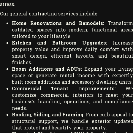
stress.
Our general contracting services include:
Home Renovations and Remodels:
Transform
outdated spaces into modern, functional areas
tailored to your lifestyle.
Kitchen and Bathroom Upgrades:
Increase
property value and improve daily comfort with
smart design, efficient layouts, and beautiful
finishes.
Room Additions and ADUs:
Expand your living
space or generate rental income with expertly
built room additions and accessory dwelling units.
Commercial Tenant Improvements:
W
customize commercial interiors to meet your
business’s branding, operations, and compliance
needs.
Roofing, Siding, and Framing:
From curb appeal t
structural support, we handle exterior updates
that protect and beautify your property.