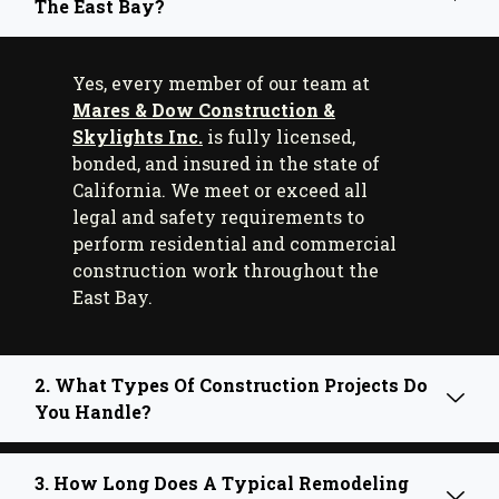
The East Bay?
Yes, every member of our team at
Mares & Dow Construction &
Skylights Inc.
is fully licensed,
bonded, and insured in the state of
California. We meet or exceed all
legal and safety requirements to
perform residential and commercial
construction work throughout the
East Bay.
2. What Types Of Construction Projects Do
You Handle?
3. How Long Does A Typical Remodeling