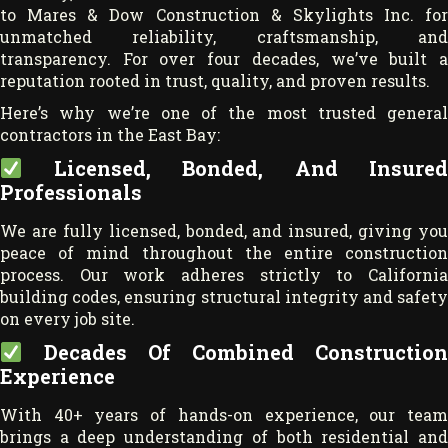
to Mares & Dow Construction & Skylights Inc. for
unmatched reliability, craftsmanship, and
transparency. For over four decades, we’ve built a
reputation rooted in trust, quality, and proven results.
Here’s why we’re one of the most trusted general
contractors in the East Bay:
Licensed, Bonded, And Insured
Professionals
We are fully licensed, bonded, and insured, giving you
peace of mind throughout the entire construction
process. Our work adheres strictly to California
building codes, ensuring structural integrity and safety
on every job site.
Decades Of Combined Construction
Experience
With 40+ years of hands-on experience, our team
brings a deep understanding of both residential and