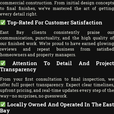
commercial construction. From initial design concepts
to final finishes, we’ve mastered the art of getting
every detail right.
Top-Rated For Customer Satisfaction
East Bay clients consistently praise our
communication, punctuality, and the high quality of
our finished work. We’re proud to have earned glowing
reviews and repeat business from satisfied
homeowners and property managers.
Attention To Detail And Project
Transparency
From your first consultation to final inspection, we
offer full project transparency. Expect clear timelines,
upfront pricing, and real-time updates every step of the
way—no surprises, no guesswork.
Locally Owned And Operated In The East
Bay