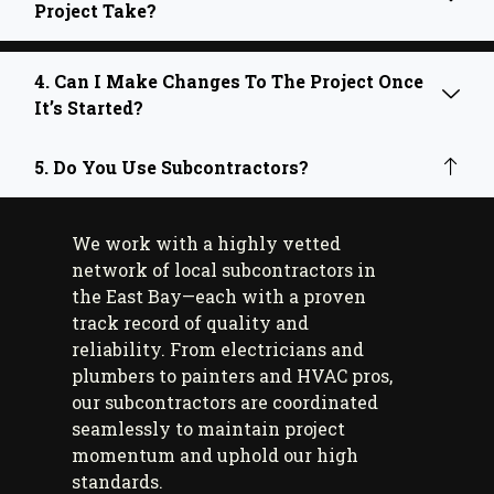
Project Take?
4. Can I Make Changes To The Project Once
It’s Started?
5. Do You Use Subcontractors?
We work with a highly vetted
network of local subcontractors in
the East Bay—each with a proven
track record of quality and
reliability. From electricians and
plumbers to painters and HVAC pros,
our subcontractors are coordinated
seamlessly to maintain project
momentum and uphold our high
standards.