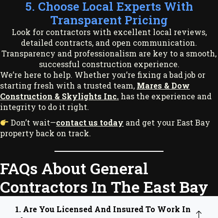
5. Choose Local Experts With
Transparent Pricing
Look for contractors with excellent local reviews,
detailed contracts, and open communication.
Transparency and professionalism are key to a smooth,
successful construction experience.
We’re here to help. Whether you’re fixing a bad job or
starting fresh with a trusted team,
Mares & Dow
Construction & Skylights Inc.
has the experience and
integrity to do it right.
Don’t wait—
contact us today
and get your East Bay
property back on track.
FAQs About General
Contractors In The East Bay
1. Are You Licensed And Insured To Work In