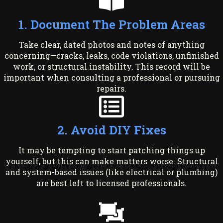
1. Document The Problem Areas
Take clear, dated photos and notes of anything
concerning—cracks, leaks, code violations, unfinished
work, or structural instability. This record will be
important when consulting a professional or pursuing
repairs.
2. Avoid DIY Fixes
It may be tempting to start patching things up
yourself, but this can make matters worse. Structural
and system-based issues (like electrical or plumbing)
are best left to licensed professionals.