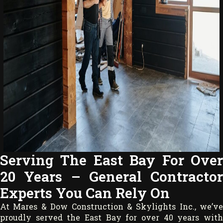
Serving The East Bay For Over
20 Years – General Contractor
Experts You Can Rely On
At Mares & Dow Construction & Skylights Inc., we’ve
proudly served the East Bay for over 40 years with