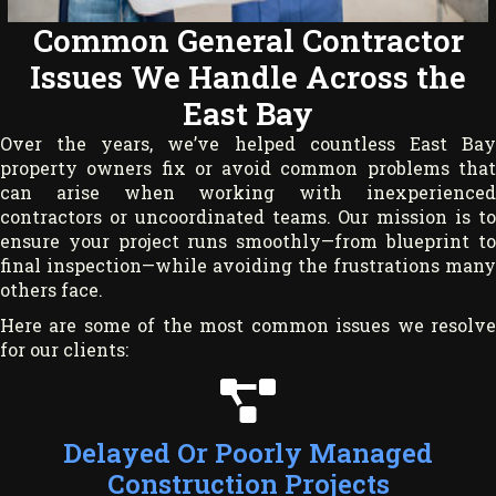
Common General Contractor
Issues We Handle Across the
East Bay
Over the years, we’ve helped countless East Bay
property owners fix or avoid common problems that
can arise when working with inexperienced
contractors or uncoordinated teams. Our mission is to
ensure your project runs smoothly—from blueprint to
final inspection—while avoiding the frustrations many
others face.
Here are some of the most common issues we resolve
for our clients:
Delayed Or Poorly Managed
Construction Projects