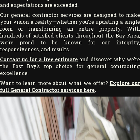
and expectations are exceeded.
Our general contractor services are designed to make
your vision a reality—whether you’re updating a single
room or transforming an entire property. With
hundreds of satisfied clients throughout the Bay Area,
we’re proud to be known for our integrity,
responsiveness, and results.
Contact us for a free estimate
and discover why we’r
the East Bay’s top choice for general contracting
excellence.
Want to learn more about what we offer?
Explore ou
full General Contractor services here
.