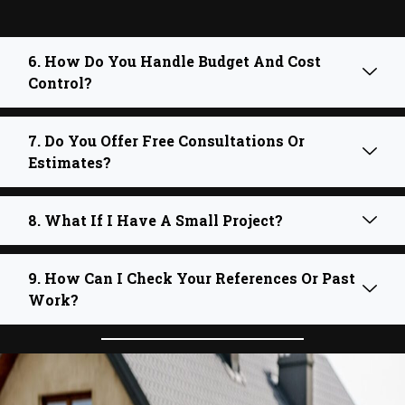
6. How Do You Handle Budget And Cost
Control?
7. Do You Offer Free Consultations Or
Estimates?
8. What If I Have A Small Project?
9. How Can I Check Your References Or Past
Work?