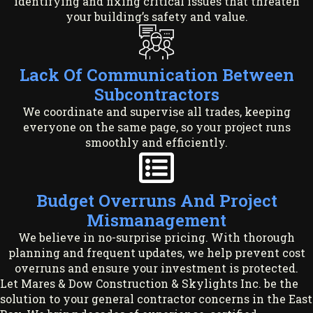
identifying and fixing critical issues that threaten
your building’s safety and value.
Lack Of Communication Between
Subcontractors
We coordinate and supervise all trades, keeping
everyone on the same page, so your project runs
smoothly and efficiently.
Budget Overruns And Project
Mismanagement
We believe in no-surprise pricing. With thorough
planning and frequent updates, we help prevent cost
overruns and ensure your investment is protected.
Let Mares & Dow Construction & Skylights Inc. be the
solution to your general contractor concerns in the East