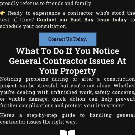
proudly refer us to friends and family.
Ready to experience a contractor who’s stood the
test of time?
Contact our East Bay team today
t
schedule your consultation.
Contact Us Today.
What To Do If You Notice
General Contractor Issues At
Your Property
Noticing problems during or after a construction
project can be stressful, but you’re not alone. Whether
you’re dealing with unfinished work, safety concerns,
or visible damage, quick action can help prevent
further complications and protect your investment.
Here’s a step-by-step guide to handling general
contractor issues the right way: