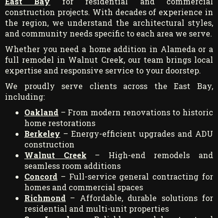
East Bay
for residential and commercial
construction projects. With decades of experience in
the region, we understand the architectural styles,
and community needs specific to each area we serve.
Whether you need a home addition in Alameda or a
full remodel in Walnut Creek, our team brings local
expertise and responsive service to your doorstep.
We proudly serve clients across the East Bay,
including:
Oakland
– From modern renovations to historic
home restorations
Berkeley
– Energy-efficient upgrades and ADU
construction
Walnut Creek
– High-end remodels and
seamless room additions
Concord
– Full-service general contracting for
homes and commercial spaces
Richmond
– Affordable, durable solutions for
residential and multi-unit properties