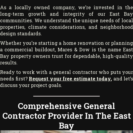
As a locally owned company, we’re invested in the
long-term growth and integrity of our East Bay
communities. We understand the unique needs of local
properties, climate considerations, and neighborhood
design standards.
Whether you’re starting a home renovation or planning
a commercial buildout, Mares & Dow is the name East
Bay property owners trust for dependable, high-quality
results.
Ready to work with a general contractor who puts your
needs first?
Request your free estimate today
,
and let’s
discuss your project goals.
Comprehensive General
Contractor Provider In The East
Bay