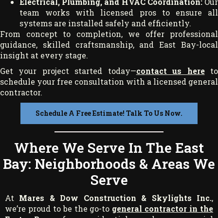
Electrical, Plumbing, and HVAC Coordination:
Ou
team works with licensed pros to ensure all
systems are installed safely and efficiently.
From concept to completion, we offer professional
guidance, skilled craftsmanship, and East Bay-local
insight at every stage.
Get your project started today—
contact us here
t
schedule your free consultation with a licensed general
contractor.
Schedule A Free Estimate! Talk To Us Now.
Where We Serve In The East
Bay: Neighborhoods & Areas We
Serve
At
Mares & Dow Construction & Skylights Inc.
,
we’re proud to be the go-to
general contractor in the