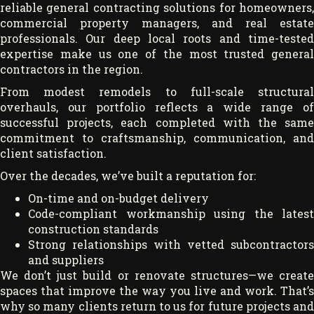
reliable general contracting solutions for homeowners,
commercial property managers, and real estate
professionals. Our deep local roots and time-tested
expertise make us one of the most trusted general
contractors in the region.
From modest remodels to full-scale structural
overhauls, our portfolio reflects a wide range of
successful projects, each completed with the same
commitment to craftsmanship, communication, and
client satisfaction.
Over the decades, we’ve built a reputation for:
On-time and on-budget delivery
Code-compliant workmanship using the latest
construction standards
Strong relationships with vetted subcontractors
and suppliers
We don’t just build or renovate structures—we create
spaces that improve the way you live and work. That’s
why so many clients return to us for future projects and