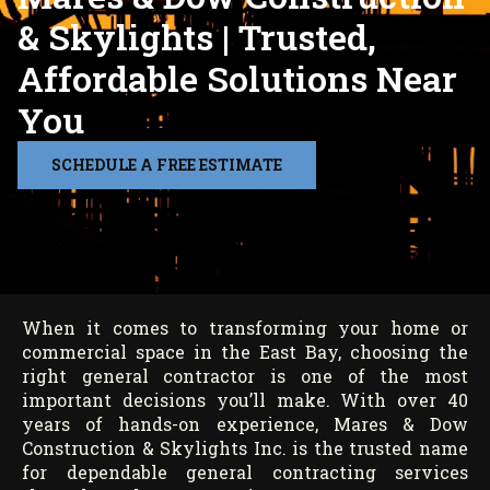
& Skylights | Trusted,
Affordable Solutions Near
You
SCHEDULE A FREE ESTIMATE
When it comes to transforming your home or
commercial space in the East Bay, choosing the
right general contractor is one of the most
important decisions you’ll make. With over 40
years of hands-on experience, Mares & Dow
Construction & Skylights Inc. is the trusted name
for dependable general contracting services