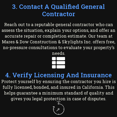
3. Contact A Qualified General
Contractor
Reach out to a reputable general contractor who can
assess the situation, explain your options, and offer an
accurate repair or completion estimate. Our team at
Mares & Dow Construction & Skylights Inc. offers free,
no-pressure consultations to evaluate your property’s
needs.
4. Verify Licensing And Insurance
Protect yourself by ensuring the contractor you hire is
fully licensed, bonded, and insured in California. This
helps guarantee a minimum standard of quality and
gives you legal protection in case of disputes.