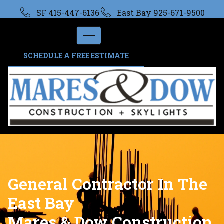
SF 415-447-6136
East Bay 925-671-9500
SCHEDULE A FREE ESTIMATE
General Contractor In The
East Bay
Mares & Dow Construction