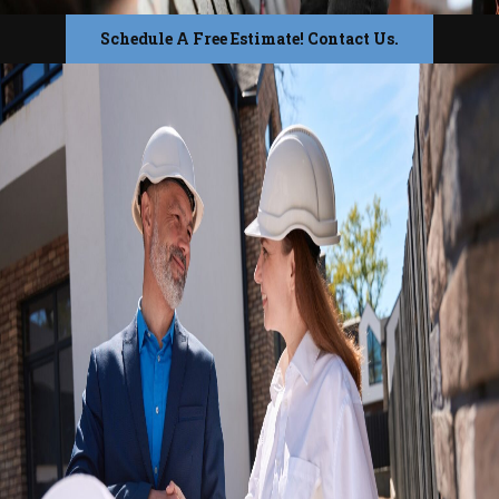
Schedule A Free Estimate! Contact Us.