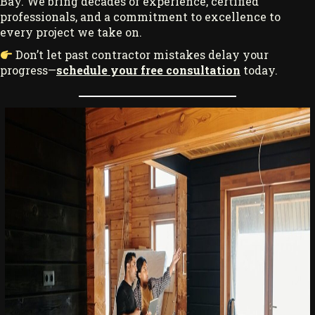
Bay. We bring decades of experience, certified
professionals, and a commitment to excellence to
every project we take on.
Don’t let past contractor mistakes delay your
progress—
schedule your free consultation
today.