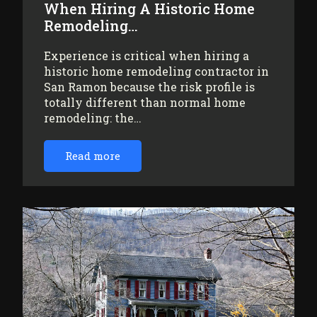
When Hiring A Historic Home
Remodeling…
Experience is critical when hiring a
historic home remodeling contractor in
San Ramon because the risk profile is
totally different than normal home
remodeling: the…
Read more