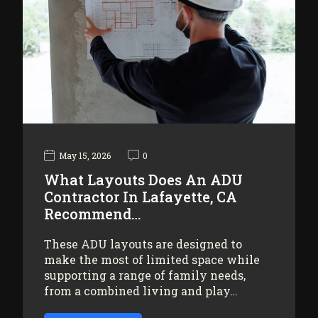
May 15, 2026
0
What Layouts Does An ADU
Contractor In Lafayette, CA
Recommend…
These ADU layouts are designed to
make the most of limited space while
supporting a range of family needs,
from a combined living and play…