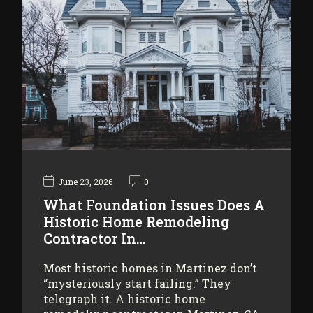
June 23, 2026
0
What Foundation Issues Does A
Historic Home Remodeling
Contractor In…
Most historic homes in Martinez don’t
“mysteriously start failing.” They
telegraph it. A historic home