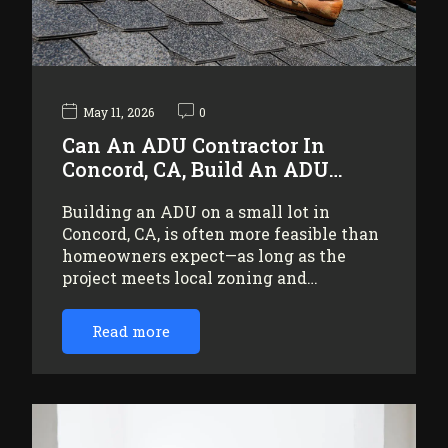
May 11, 2026
0
Can An ADU Contractor In
Concord, CA, Build An ADU…
Building an ADU on a small lot in
Concord, CA, is often more feasible than
homeowners expect—as long as the
project meets local zoning and…
Read more