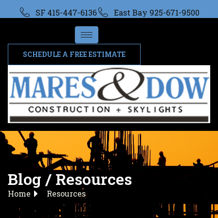
SF 415-447-6136
East Bay 925-671-9500
SCHEDULE A FREE ESTIMATE
Blog / Resources
Home
Resources