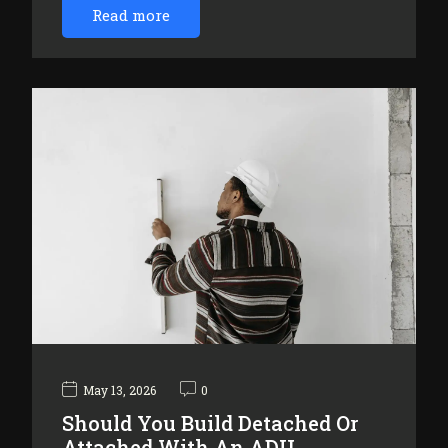
Read more
May 13, 2026
0
Should You Build Detached Or
Attached With An ADU