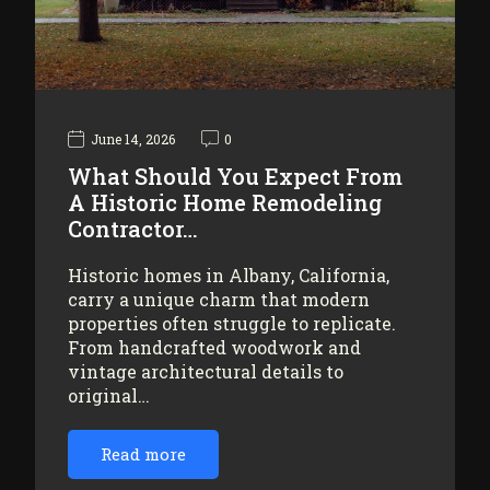
June 14, 2026
0
What Should You Expect From
A Historic Home Remodeling
Contractor…
Historic homes in Albany, California,
carry a unique charm that modern
properties often struggle to replicate.
From handcrafted woodwork and
vintage architectural details to
original…
Read more