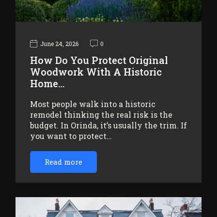
June 24, 2026
0
How Do You Protect Original
Woodwork With A Historic
Home…
Most people walk into a historic
remodel thinking the real risk is the
budget. In Orinda, it’s usually the trim. If
you want to protect…
Read more