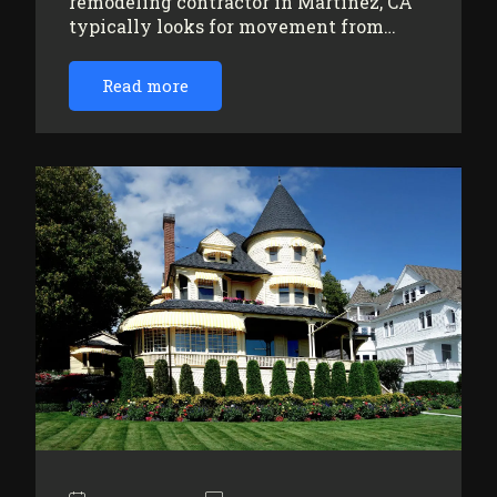
remodeling contractor in Martinez, CA
typically looks for movement from…
Read more