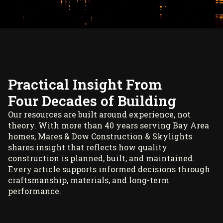
Practical Insight From
Four Decades of Building
Our resources are built around experience, not
theory. With more than 40 years serving Bay Area
homes, Mares & Dow Construction & Skylights
shares insight that reflects how quality
construction is planned, built, and maintained.
Every article supports informed decisions through
craftsmanship, materials, and long-term
performance.