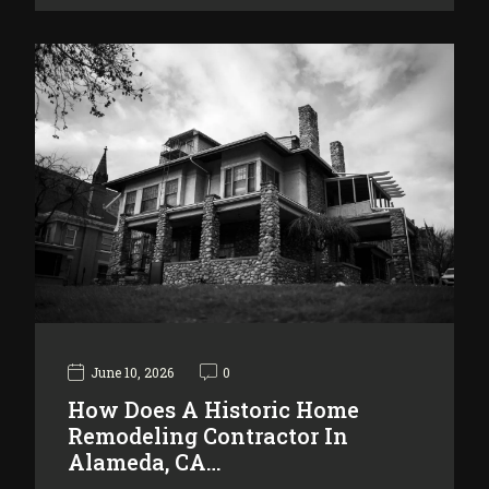
June 10, 2026
0
How Does A Historic Home
Remodeling Contractor In
Alameda, CA…