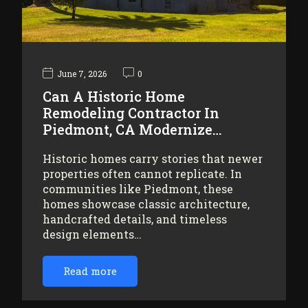
June 7, 2026
0
Can A Historic Home
Remodeling Contractor In
Piedmont, CA Modernize…
Historic homes carry stories that newer
properties often cannot replicate. In
communities like Piedmont, these
homes showcase classic architecture,
handcrafted details, and timeless
design elements…
Read more