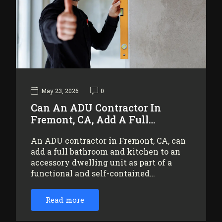
May 23, 2026
0
Can An ADU Contractor In
Fremont, CA, Add A Full…
An ADU contractor in Fremont, CA, can
add a full bathroom and kitchen to an
accessory dwelling unit as part of a
functional and self-contained…
Read more