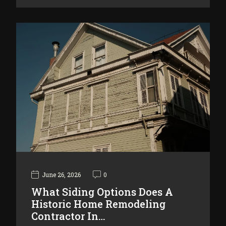
June 26, 2026
0
What Siding Options Does A
Historic Home Remodeling
Contractor In…