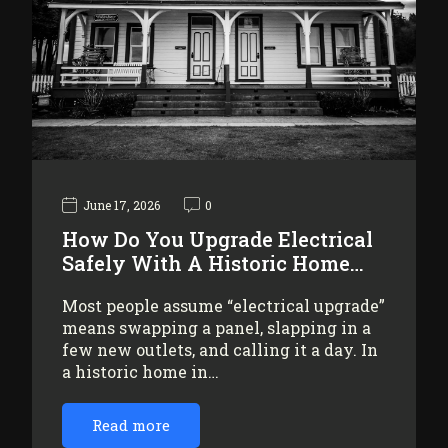
June 17, 2026
0
How Do You Upgrade Electrical
Safely With A Historic Home…
Most people assume “electrical upgrade”
means swapping a panel, slapping in a
few new outlets, and calling it a day. In
a historic home in…
Read more