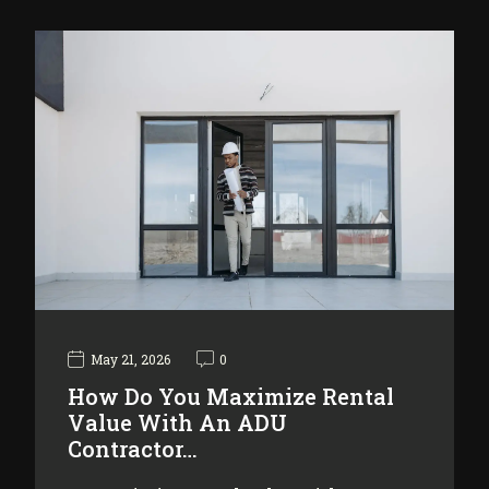
May 21, 2026
0
How Do You Maximize Rental
Value With An ADU
Contractor…