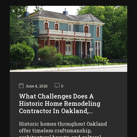
June 4, 2026
0
What Challenges Does A
Historic Home Remodeling
Contractor In Oakland,…
Historic homes throughout Oakland
offer timeless craftsmanship,