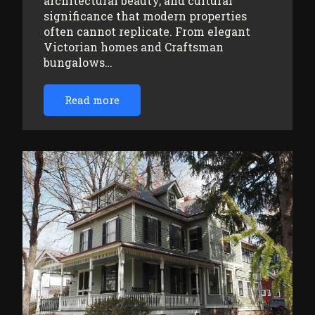
architectural beauty, and cultural
significance that modern properties
often cannot replicate. From elegant
Victorian homes and Craftsman
bungalows…
Read more