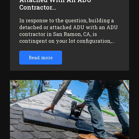
Contractor…
In response to the question, building a
detached or attached ADU with an ADU
contractor in San Ramon, CA, is
contingent on your lot configuration,…
Read more