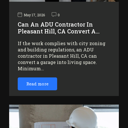
May 17, 2026
0
Can An ADU Contractor In
Pleasant Hill, CA Convert A…
If the work complies with city zoning
and building regulations, an ADU
contractor in Pleasant Hill, CA can
convert a garage into living space.
Minimum…
Read more