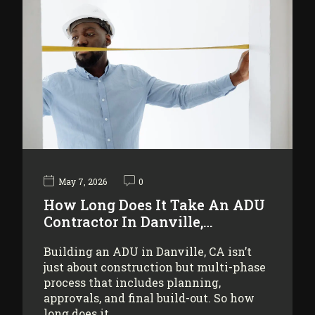
May 7, 2026
0
How Long Does It Take An ADU
Contractor In Danville,…
Building an ADU in Danville, CA isn’t
just about construction but multi-phase
process that includes planning,
approvals, and final build-out. So how
long does it…