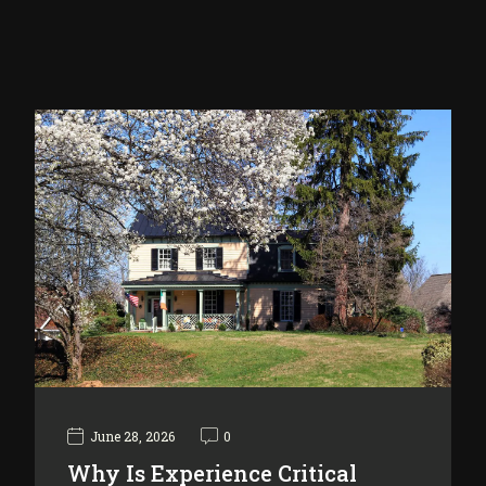
June 28, 2026
0
Why Is Experience Critical