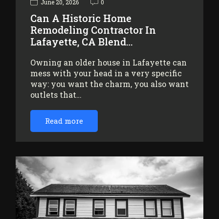
June 20, 2026
0
Can A Historic Home
Remodeling Contractor In
Lafayette, CA Blend…
Owning an older house in Lafayette can
mess with your head in a very specific
way: you want the charm, you also want
outlets that…
Read more