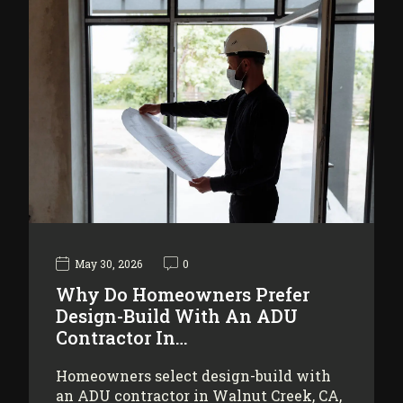
May 30, 2026
0
Why Do Homeowners Prefer
Design-Build With An ADU
Contractor In…
Homeowners select design-build with
an ADU contractor in Walnut Creek, CA,