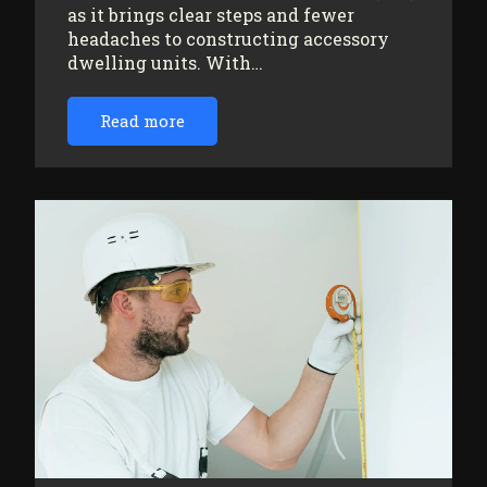
as it brings clear steps and fewer
headaches to constructing accessory
dwelling units. With…
Read more