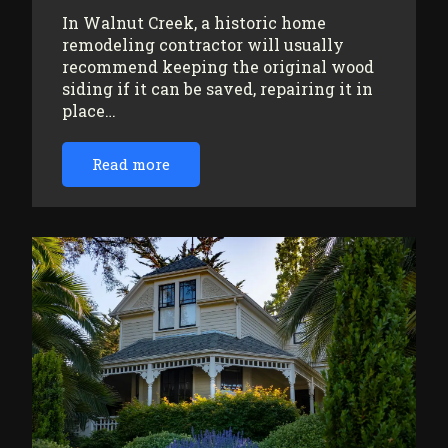
In Walnut Creek, a historic home
remodeling contractor will usually
recommend keeping the original wood
siding if it can be saved, repairing it in
place…
Read more