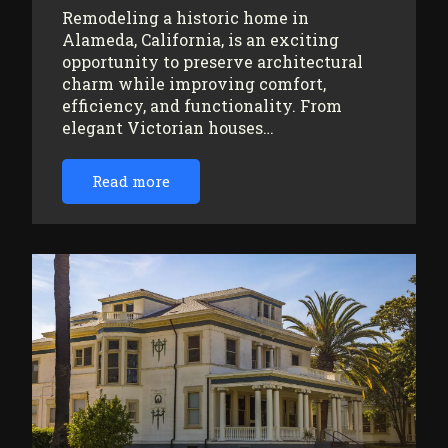
Remodeling a historic home in
Alameda, California, is an exciting
opportunity to preserve architectural
charm while improving comfort,
efficiency, and functionality. From
elegant Victorian houses…
Read more