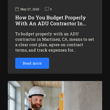
May 27, 2026
0
How Do You Budget Properly
With An ADU Contractor In…
To budget properly with an ADU
contractor in Martinez, CA, means to set
a clear cost plan, agree on contract
terms, and track expenses for…
Read more