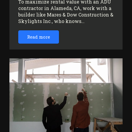
To maximize rental value with an ADU
contractor in Alameda, CA, work with a
builder like Mares & Dow Construction &
Skylights Inc., who knows…
Read more