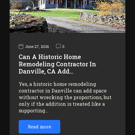
June 27, 2026
0
Can A Historic Home
Remodeling Contractor In
Danville, CA Add…
Yes, a historic home remodeling
contractor in Danville can add space
without wrecking the proportions, but
only if the addition is treated like a
supporting…
Read more