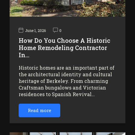
June 1, 2026
0
How Do You Choose A Historic
Home Remodeling Contractor
In…
Historic homes are an important part of
the architectural identity and cultural
heritage of Berkeley. From charming
Craftsman bungalows and Victorian
residences to Spanish Revival…
Read more