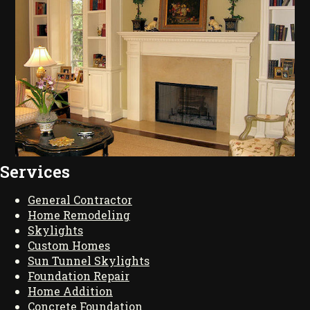
Services
General Contractor
Home Remodeling
Skylights
Custom Homes
Sun Tunnel Skylights
Foundation Repair
Home Addition
Concrete Foundation