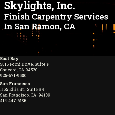
Skylights, Inc.
Finish Carpentry Services
In San Ramon, CA
East Bay
5016 Forni Drive, Suite F
Concord, CA 94520
925-671-9500
San Francisco
1155 Ellis St. Suite #4
San Francisco, CA 94109
415-447-6136