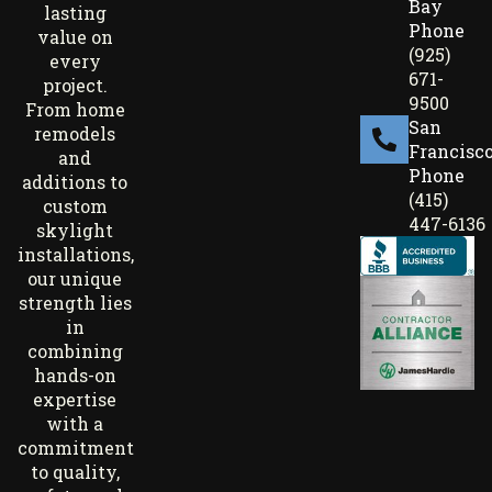
Bay
lasting
Phone
value on
(925)
every
671-
project.
9500
From home
San
remodels
Francisc
and
Phone
additions to
(415)
custom
447-6136
skylight
installations,
our unique
strength lies
in
combining
hands-on
expertise
with a
commitment
to quality,