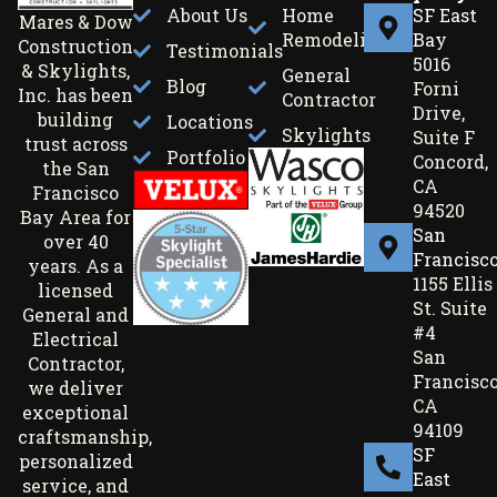
About Us
Home
SF East
Mares & Dow
Remodeling
Bay
Construction
Testimonials
5016
& Skylights,
General
Blog
Forni
Inc. has been
Contractor
Drive,
building
Locations
Skylights
Suite F
trust across
Portfolio
Concord,
the San
CA
Francisco
94520
Bay Area for
San
over 40
Francisc
years. As a
1155 Ellis
licensed
St. Suite
General and
#4
Electrical
San
Contractor,
Francisco
we deliver
CA
exceptional
94109
craftsmanship,
SF
personalized
East
service, and