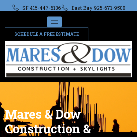
SF 415-447-6136
East Bay 925-671-9500
SCHEDULE A FREE ESTIMATE
Mares & Dow
Construction &