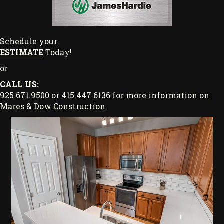
Schedule your
ESTIMATE
Today!
or
CALL US:
925.671.9500 or 415.447.6136 for more information on
Mares & Dow Construction