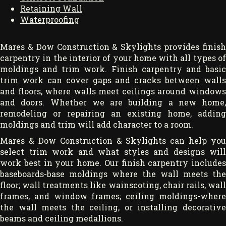
Retaining Wall
Waterproofing
Mares & Dow Construction & Skylights provides finish
carpentry in the interior of your home with all types of
moldings and trim work. Finish carpentry and basic
trim work can cover gaps and cracks between walls
and floors, where walls meet ceilings around windows
and doors. Whether we are building a new home,
remodeling or repairing an existing home, adding
moldings and trim will add character to a room.
Mares & Dow Construction & Skylights can help you
select trim work and what styles and designs will
work best in your home. Our finish carpentry includes
baseboards-base moldings where the wall meets the
floor; wall treatments like wainscoting, chair rails, wall
frames, and window frames; ceiling moldings-where
the wall meets the ceiling, or installing decorative
beams and ceiling medallions.