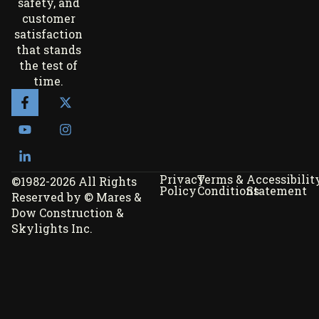
safety, and
customer
satisfaction
that stands
the test of
time.
Privacy
Terms &
Accessibilit
©1982-2026 All Rights
Policy
Conditions
Statement
Reserved by © Mares &
Dow Construction &
Skylights Inc.