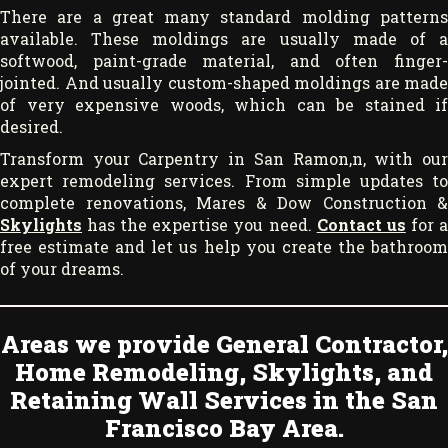
There are a great many standard molding patterns
available. These moldings are usually made of a
softwood, paint-grade material, and often finger-
jointed. And usually custom-shaped moldings are made
of very expensive woods, which can be stained if
desired.
Transform your Carpentry in San Ramon,n, with our
expert remodeling services. From simple updates to
complete renovations, Mares & Dow Construction &
Skylights
has the expertise you need.
Contact us
for 
free estimate and let us help you create the bathroom
of your dreams.
Areas we provide General Contractor,
Home Remodeling, Skylights, and
Retaining Wall Services in the San
Francisco Bay Area.