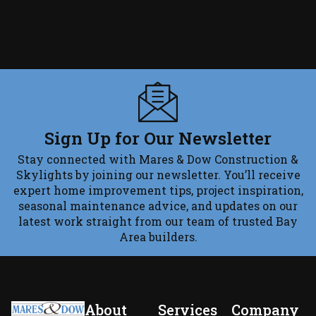
Sign Up for Our Newsletter
Stay connected with Mares & Dow Construction &
Skylights by joining our newsletter. You’ll receive
expert home improvement tips, project inspiration,
seasonal maintenance advice, and updates on our
latest work straight from our team of trusted Bay
Area builders.
About
Services
Company