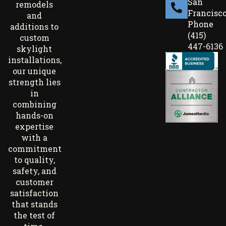
San
remodels
Francisc
and
Phone
additions to
(415)
custom
447-6136
skylight
installations,
our unique
strength lies
in
combining
hands-on
expertise
with a
commitment
to quality,
safety, and
customer
satisfaction
that stands
the test of