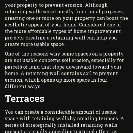
your property to prevent erosion. Although
retaining walls serve mostly functional purposes,
creating one or more on your property can boost the
aesthetic appeal of your home. Considered one of
the more affordable types of home improvement
projects, creating a
retaining wall
can help you
create more usable space.
One of the reasons why some spaces on a property
are not usable concerns soil erosion, especially for
parcels of land that slope downward toward your
home. A retaining wall contains soil to prevent
erosion, which opens up more space in four
different ways.
Terraces
You can create a considerable amount of usable
space with retaining walls by creating terraces. A
series of strategically installed retaining walls
present a visually appealing textured effect, as