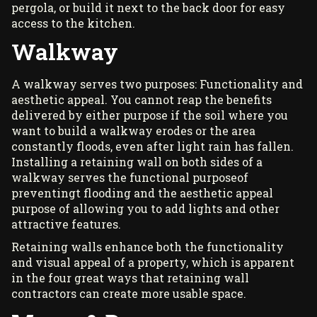
pergola
, or build it next to the back door for easy
access to the kitchen.
Walkway
A walkway serves two purposes: Functionality and
aesthetic appeal. You cannot reap the benefits
delivered by either purpose if the soil where you
want to build a walkway erodes or the area
constantly floods, even after light rain has fallen.
Installing a retaining wall on both sides of a
walkway serves the functional purposeof
preventingt flooding and the aesthetic appeal
purpose of allowing you to add lights and other
attractive features.
Retaining walls enhance both the functionality
and visual appeal of a property, which is apparent
in the four great ways that retaining wall
contractors can create more usable space.