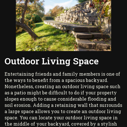
Outdoor Living Space
Entertaining friends and family members is one of
the ways to benefit from a spacious backyard.
Nonetheless, creating an outdoor living space such
as a patio might be difficult to do if your property
slopes enough to cause considerable flooding and
soil erosion. Adding a retaining wall that surrounds
a large space allows you to create an outdoor living
space. You can locate your outdoor living space in
the middle of your backyard, covered by a
stylish