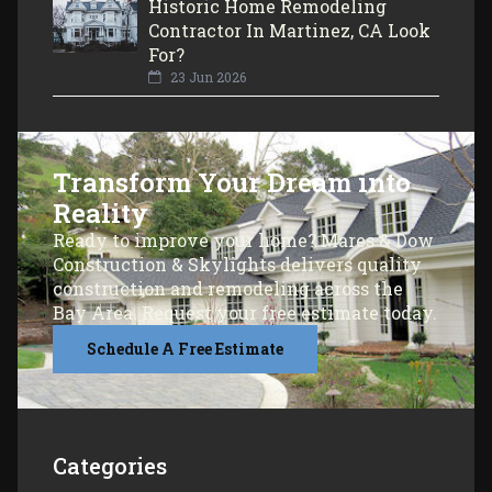
Historic Home Remodeling
Contractor In Martinez, CA Look
For?
23 Jun 2026
Transform Your Dream into
Reality
Ready to improve your home? Mares & Dow
Construction & Skylights delivers quality
construction and remodeling across the
Bay Area. Request your free estimate today.
Schedule A Free Estimate
Categories