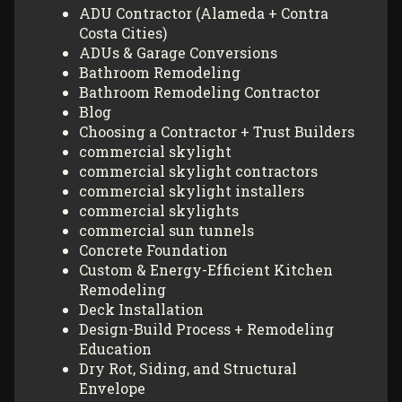
ADU Contractor (Alameda + Contra
Costa Cities)
ADUs & Garage Conversions
Bathroom Remodeling
Bathroom Remodeling Contractor
Blog
Choosing a Contractor + Trust Builders
commercial skylight
commercial skylight contractors
commercial skylight installers
commercial skylights
commercial sun tunnels
Concrete Foundation
Custom & Energy-Efficient Kitchen
Remodeling
Deck Installation
Design-Build Process + Remodeling
Education
Dry Rot, Siding, and Structural
Envelope