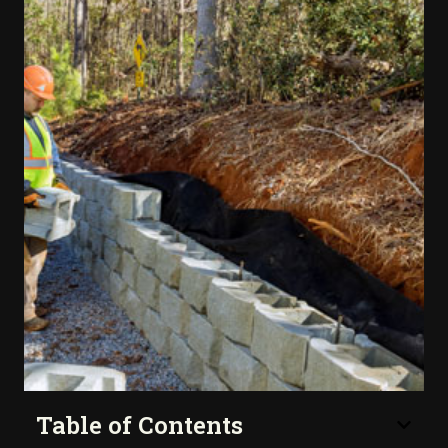
Table of Contents