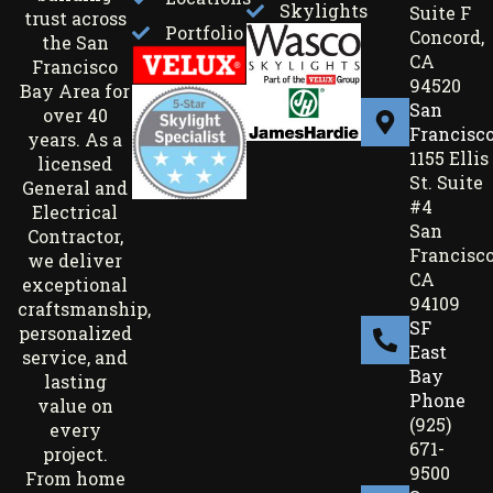
Skylights
Suite F
trust across
Portfolio
Concord,
the San
CA
Francisco
94520
Bay Area for
San
over 40
Francisc
years. As a
1155 Ellis
licensed
St. Suite
General and
#4
Electrical
San
Contractor,
Francisco
we deliver
CA
exceptional
94109
craftsmanship,
SF
personalized
East
service, and
Bay
lasting
Phone
value on
(925)
every
671-
project.
9500
From home