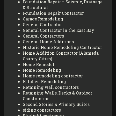
Foundation Repair – Seismic, Drainage
& Structural
Foundation Repair Contractor
Garage Remodeling
General Contractor
General Contractor in the East Bay
General Contractors
General Home Additions
Historic Home Remodeling Contractor
Home Addition Contractor (Alameda
County Cities)
Home Remodel
Home Remodeling
Home remodeling contractor
Kitchen Remodeling
Retaining wall contractors
Retaining Walls, Decks & Outdoor
Construction
Second Stories & Primary Suites
siding contractors
Skylight contractor