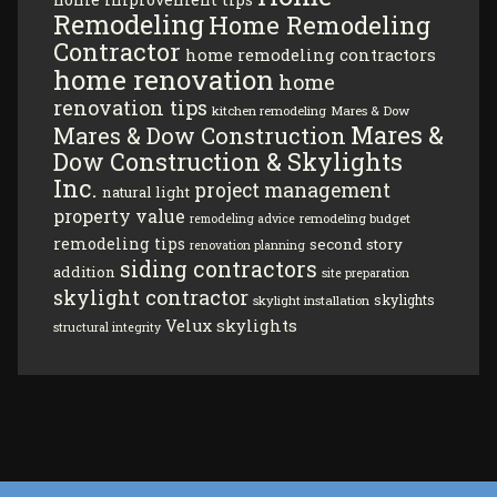
Remodeling
Home Remodeling
Contractor
home remodeling contractors
home renovation
home
renovation tips
kitchen remodeling
Mares & Dow
Mares &
Mares & Dow Construction
Dow Construction & Skylights
Inc.
project management
natural light
property value
remodeling budget
remodeling advice
remodeling tips
second story
renovation planning
siding contractors
addition
site preparation
skylight contractor
skylights
skylight installation
Velux skylights
structural integrity