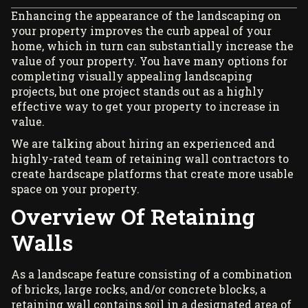
Enhancing the appearance of the landscaping on
your property improves the curb appeal of your
home, which in turn can substantially increase the
value of your property. You have many options for
completing visually appealing landscaping
projects, but one project stands out as a highly
effective way to get your property to increase in
value.
We are talking about hiring an experienced and
highly-rated team of
retaining wall contractors
to
create hardscape platforms that create more usable
space on your property.
Overview Of Retaining
Walls
As a landscape feature consisting of a combination
of bricks, large rocks, and/or concrete blocks, a
retaining wall contains soil in a designated area of