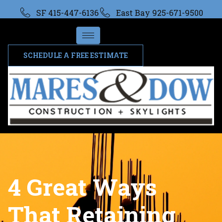
SF 415-447-6136
East Bay 925-671-9500
SCHEDULE A FREE ESTIMATE
4 Great Ways
That Retaining