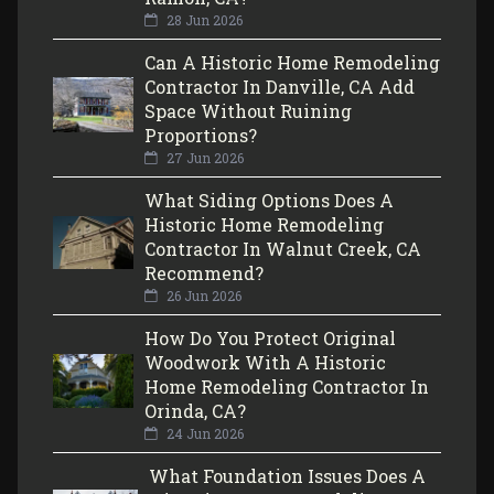
28 Jun 2026
Can A Historic Home Remodeling
Contractor In Danville, CA Add
Space Without Ruining
Proportions?
27 Jun 2026
What Siding Options Does A
Historic Home Remodeling
Contractor In Walnut Creek, CA
Recommend?
26 Jun 2026
How Do You Protect Original
Woodwork With A Historic
Home Remodeling Contractor In
Orinda, CA?
24 Jun 2026
What Foundation Issues Does A