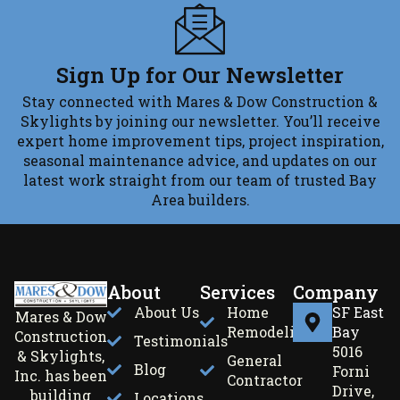
Sign Up for Our Newsletter
Stay connected with Mares & Dow Construction &
Skylights by joining our newsletter. You’ll receive
expert home improvement tips, project inspiration,
seasonal maintenance advice, and updates on our
latest work straight from our team of trusted Bay
Area builders.
About
Services
Company
About Us
Home
SF East
Mares & Dow
Remodeling
Bay
Construction
Testimonials
5016
& Skylights,
General
Blog
Forni
Inc. has been
Contractor
Drive,
building
Locations