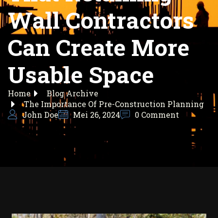
Wall Contractors
Can Create More
Usable Space
Home
Blog Archive
The Importance Of Pre-Construction Planning
John Doe
Mei 26, 2024
0 Comment