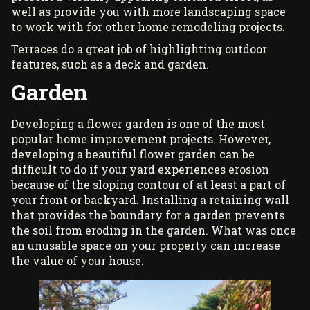
well as provide you with more landscaping space
to work with for other
home remodeling projects
.
Terraces do a great job of highlighting outdoor
features, such as a deck and garden.
Garden
Developing a flower garden is one of the most
popular home improvement projects. However,
developing a beautiful flower garden can be
difficult to do if your yard experiences erosion
because of the sloping contour of at least a part of
your front or backyard. Installing a retaining wall
that provides the boundary for a garden prevents
the soil from eroding in the garden. What was once
an unusable space on your property can increase
the value of your house.