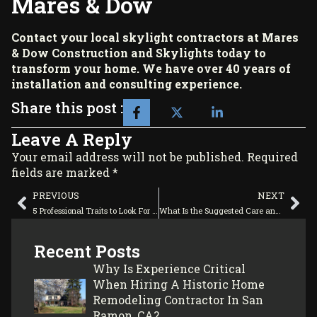
Mares & Dow
Contact your local skylight contractors at
Mares
& Dow Construction and Skylights
today to
transform your home. We have over 40 years of
installation and consulting experience.
Share this post :
Leave A Reply
Your email address will not be published. Required
fields are marked *
PREVIOUS
NEXT
5 Professional Traits to Look For in Home Remodeling Contractors
What Is the Suggested Care and Maintenance of Commercial Skylights?
Recent Posts
Why Is Experience Critical
When Hiring A Historic Home
Remodeling Contractor In San
Ramon, CA?