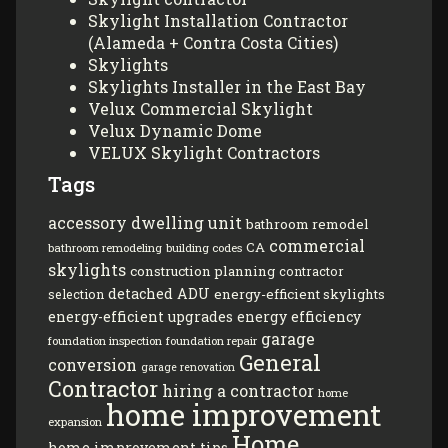
Skylight Installation Contractor
(Alameda + Contra Costa Cities)
Skylights
Skylights Installer in the East Bay
Velux Commercial Skylight
Velux Dynamic Dome
VELUX Skylight Contractors
Tags
accessory dwelling unit
bathroom remodel
commercial
CA
bathroom remodeling
building codes
skylights
construction planning
contractor
detached ADU
energy-efficient skylights
selection
energy-efficient upgrades
energy efficiency
garage
foundation inspection
foundation repair
General
conversion
garage renovation
Contractor
hiring a contractor
home
home improvement
expansion
Home
home improvement tips